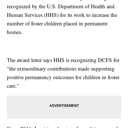
recognized by the U.S. Department of Health and
Human Services (HHS) for its work to increase the
number of foster children placed in permanent
homes.
The award letter says HHS is recognizing DCFS for
"the extraordinary contributions made supporting
positive permanency outcomes for children in foster
care."