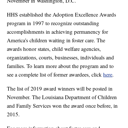
November in Washington, D.C.
HHS established the Adoption Excellence Awards
program in 1997 to recognize outstanding
accomplishments in achieving permanency for
America's children waiting in foster care. The
awards honor states, child welfare agencies,
organizations, courts, businesses, individuals and
families. To learn more about the program and to
see a complete list of former awardees, click
here
.
The list of 2019 award winners will be posted in
November. The Louisiana Department of Children
and Family Services won the award once before, in
2015.