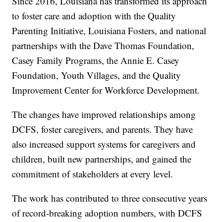
Since 2016, Louisiana has transformed its approach
to foster care and adoption with the Quality
Parenting Initiative, Louisiana Fosters, and national
partnerships with the Dave Thomas Foundation,
Casey Family Programs, the Annie E. Casey
Foundation, Youth Villages, and the Quality
Improvement Center for Workforce Development.
The changes have improved relationships among
DCFS, foster caregivers, and parents. They have
also increased support systems for caregivers and
children, built new partnerships, and gained the
commitment of stakeholders at every level.
The work has contributed to three consecutive years
of record-breaking adoption numbers, with DCFS