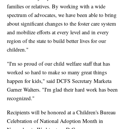
families or relatives. By working with a wide
spectrum of advocates, we have been able to bring
about significant changes to the foster care system
and mobilize efforts at every level and in every
region of the state to build better lives for our
children."
"I'm so proud of our child welfare staff that has
worked so hard to make so many great things
happen for kids," said DCFS Secretary Marketa
Garner Walters. "I'm glad their hard work has been
recognized."
Recipients will be honored at a Children's Bureau
Celebration of National Adoption Month in