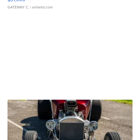
GATEWAY C.
| sellwild.com