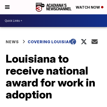
WATCH NOW
NEWS
COVERING LOUISIANA
Louisiana to
receive national
award for work in
adoption