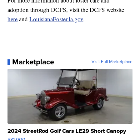
For more information about foster care and
adoption through DCFS, visit the DCFS website
here
and
LouisianaFoster.la.gov
.
Marketplace
Visit Full Marketplace
2024 StreetRod Golf Cars LE29 Short Canopy
$31,000