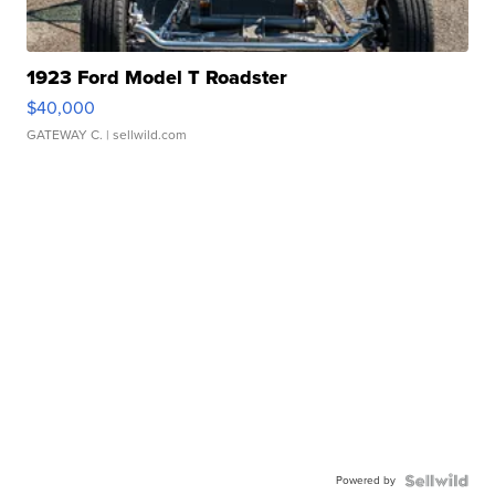
1923 Ford Model T Roadster
$40,000
GATEWAY C.
| sellwild.com
Powered by