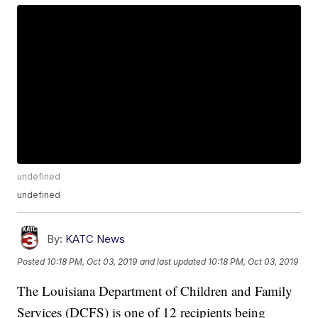
undefined
undefined
By:
KATC News
Posted
10:18 PM, Oct 03, 2019
and last updated
10:18 PM, Oct 03, 2019
The Louisiana Department of Children and Family
Services (DCFS) is one of 12 recipients being