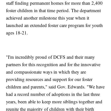
staff finding permanent homes for more than 2,400
foster children in that time period. The department
achieved another milestone this year when it
launched an extended foster care program for youth
ages 18-21.
"I'm incredibly proud of DCFS and their many
partners for this recognition and for the innovative
and compassionate ways in which they are
providing resources and support for our foster
children and parents," said Gov. Edwards. "We have
had a record number of adoptions in the last three
years, been able to keep more siblings together and
reunite the majority of children with their birth