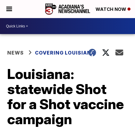
WATCH NOW
NEWS
COVERING LOUISIANA
Louisiana:
statewide Shot
for a Shot vaccine
campaign