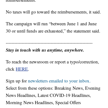
No taxes will go toward the reimbursements, it said.
The campaign will run “between June 1 and June
30 or until funds are exhausted,” the statement said.
------------------------------------------------------------
Stay in touch with us anytime, anywhere.
To reach the newsroom or report a typo/correction,
click
HERE
.
Sign up for
newsletters emailed to your inbox.
Select from these options: Breaking News, Evening
News Headlines, Latest COVID-19 Headlines,
Morning News Headlines, Special Offers