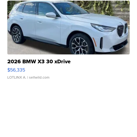
2026 BMW X3 30 xDrive
$56,335
LOTLINX A.
| sellwild.com