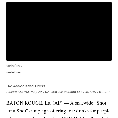
undefined
undefined
By:
Associated Press
Posted
1:58 AM, May 29, 2021
and last updated
1:58 AM, May 29, 2021
BATON ROUGE, La. (AP) — A statewide “Shot
for a Shot” campaign offering free drinks for people