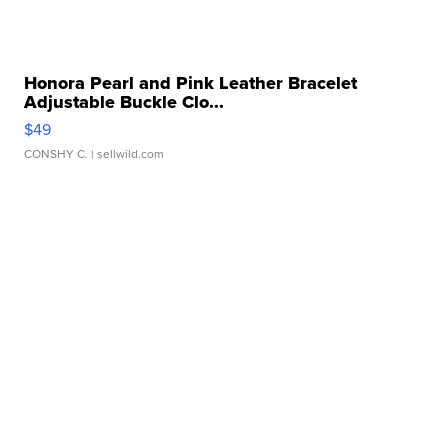
Honora Pearl and Pink Leather Bracelet
Adjustable Buckle Clo...
$49
CONSHY C.
| sellwild.com