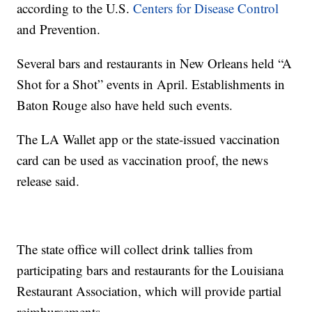
according to the U.S.
Centers for Disease Control
and Prevention.
Several bars and restaurants in New Orleans held “A
Shot for a Shot” events in April. Establishments in
Baton Rouge also have held such events.
The LA Wallet app or the state-issued vaccination
card can be used as vaccination proof, the news
release said.
The state office will collect drink tallies from
participating bars and restaurants for the Louisiana
Restaurant Association, which will provide partial
reimbursements.