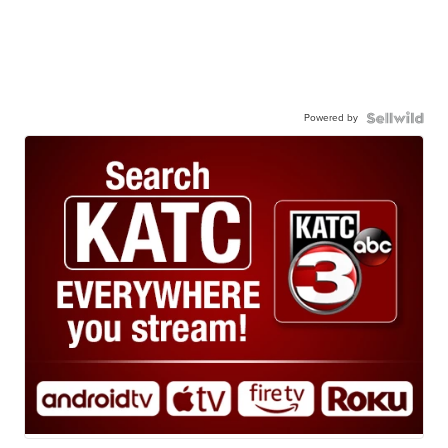
Powered by