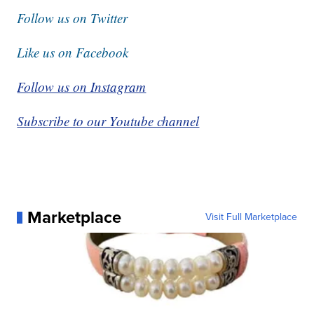
Follow us on Twitter
Like us on Facebook
Follow us on Instagram
Subscribe to our Youtube channel
Marketplace
Visit Full Marketplace