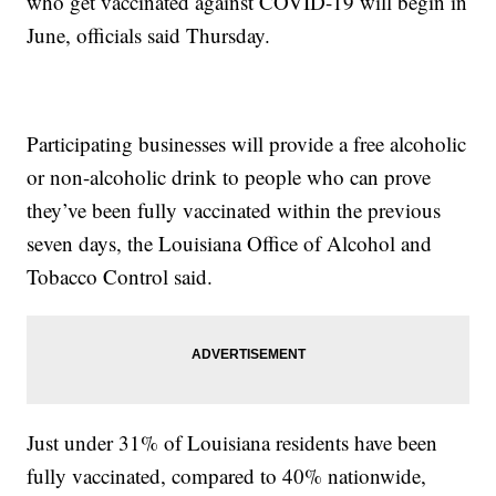
who get vaccinated against COVID-19 will begin in
June, officials said Thursday.
Participating businesses will provide a free alcoholic
or non-alcoholic drink to people who can prove
they’ve been fully vaccinated within the previous
seven days, the Louisiana Office of Alcohol and
Tobacco Control said.
Just under 31% of Louisiana residents have been
fully vaccinated, compared to 40% nationwide,