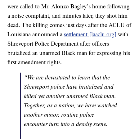
were called to Mr. Alonzo Bagley’s home following
a noise complaint, and minutes later, they shot him
dead. The killing comes just days after the ACLU of
Louisiana announced a
settlement [laaclu.org]
with
Shreveport Police Department after officers
brutalized an unarmed Black man for expressing his
first amendment rights.
“We are devastated to learn that the
Shreveport police have brutalized and
killed yet another unarmed Black man.
Together, as a nation, we have watched
another minor, routine police
encounter turn into a deadly scene.