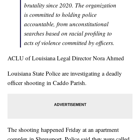
brutality since 2020. The organization
is committed to holding police
accountable, from unconstitutional
searches based on racial profiling to
acts of violence committed by officers.
ACLU of Louisiana Legal Director Nora Ahmed
Louisiana State Police are investigating a deadly
officer shooting in Caddo Parish.
The shooting happened Friday at an apartment
complex in Shreveport. Police said they were called