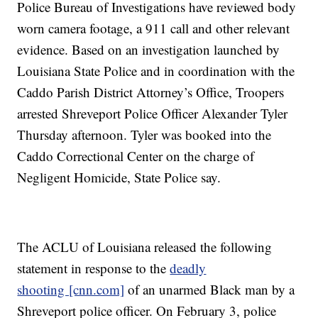
Police Bureau of Investigations have reviewed body
worn camera footage, a 911 call and other relevant
evidence. Based on an investigation launched by
Louisiana State Police and in coordination with the
Caddo Parish District Attorney’s Office, Troopers
arrested Shreveport Police Officer Alexander Tyler
Thursday afternoon. Tyler was booked into the
Caddo Correctional Center on the charge of
Negligent Homicide, State Police say.
The ACLU of Louisiana released the following
statement in response to the
deadly
shooting [cnn.com]
of an unarmed Black man by a
Shreveport police officer. On February 3, police