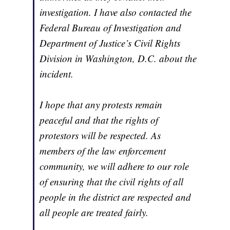
investigation. I have also contacted the
Federal Bureau of Investigation and
Department of Justice’s Civil Rights
Division in Washington, D.C. about the
incident.
I hope that any protests remain
peaceful and that the rights of
protestors will be respected. As
members of the law enforcement
community, we will adhere to our role
of ensuring that the civil rights of all
people in the district are respected and
all people are treated fairly.