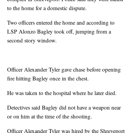
to the home for a domestic dispute.
Two officers entered the home and according to
LSP Alonzo Bagley took off, jumping from a
second story window.
Officer Alexander Tyler gave chase before opening
fire hitting Bagley once in the chest.
He was taken to the hospital where he later died.
Detectives said Bagley did not have a weapon near
or on him at the time of the shooting.
Officer Alexander Tyler was hired by the Shreveport