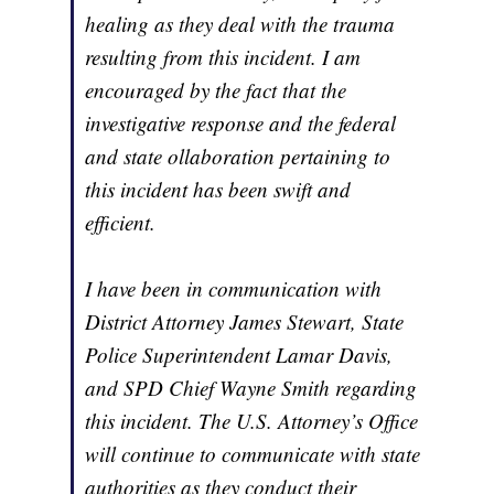
healing as they deal with the trauma
resulting from this incident. I am
encouraged by the fact that the
investigative response and the federal
and state ollaboration pertaining to
this incident has been swift and
efficient.
I have been in communication with
District Attorney James Stewart, State
Police Superintendent Lamar Davis,
and SPD Chief Wayne Smith regarding
this incident. The U.S. Attorney’s Office
will continue to communicate with state
authorities as they conduct their