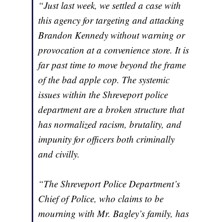
“Just last week, we settled a case with
this agency for targeting and attacking
Brandon Kennedy without warning or
provocation at a convenience store. It is
far past time to move beyond the frame
of the bad apple cop. The systemic
issues within the Shreveport police
department are a broken structure that
has normalized racism, brutality, and
impunity for officers both criminally
and civilly.
“The Shreveport Police Department’s
Chief of Police, who claims to be
mourning with Mr. Bagley’s family, has