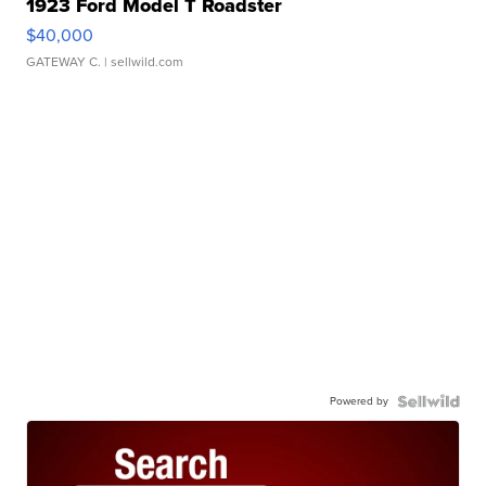
1923 Ford Model T Roadster
$40,000
GATEWAY C.
| sellwild.com
Powered by