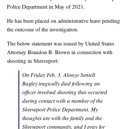
Police Department in May of 2021.
He has been placed on administrative leave pending
the outcome of the investigation.
The below statement was issued by United States
Attorney Brandon B. Brown in connection with
shooting in Shreveport:
On Friday Feb. 3, Alonzo Sentell
Bagley tragically died following an
officer involved shooting that occurred
during contact with a member of the
Shreveport Police Department. My
thoughts are with the family and the
Shreveport community, and I pray for