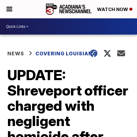
WATCH NOW
NEWS
COVERING LOUISIANA
UPDATE:
Shreveport officer
charged with
negligent
homicide after