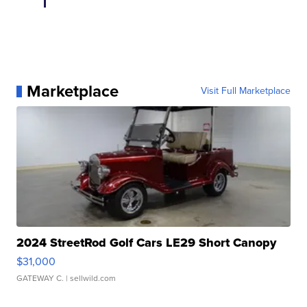
Marketplace
Visit Full Marketplace
2024 StreetRod Golf Cars LE29 Short Canopy
$31,000
GATEWAY C.
| sellwild.com