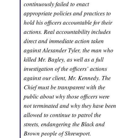
continuously failed to enact
appropriate policies and practices to
hold his officers accountable for their
actions. Real accountability includes
direct and immediate action taken
against Alexander Tyler, the man who
killed Mr. Bagley, as well as a full
investigation of the officers’ actions
against our client, Mr. Kennedy. The
Chief must be transparent with the
public about why those officers were
not terminated and why they have been
allowed to continue to patrol the
streets, endangering the Black and
Brown people of Shreveport.