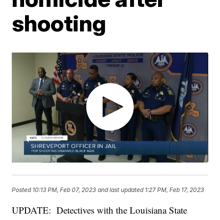
shooting
Posted
10:13 PM, Feb 07, 2023
and last updated
1:27 PM, Feb 17, 2023
UPDATE:
Detectives with the Louisiana State