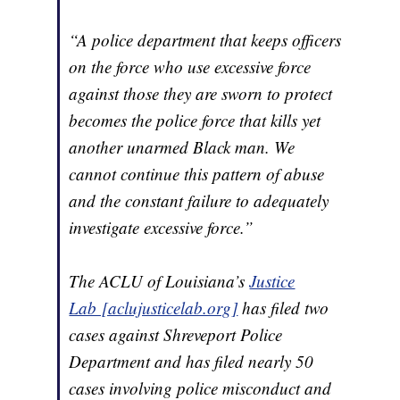
“A police department that keeps officers
on the force who use excessive force
against those they are sworn to protect
becomes the police force that kills yet
another unarmed Black man. We
cannot continue this pattern of abuse
and the constant failure to adequately
investigate excessive force.”
The ACLU of Louisiana’s
Justice
Lab [aclujusticelab.org]
has filed two
cases against Shreveport Police
Department and has filed nearly 50
cases involving police misconduct and