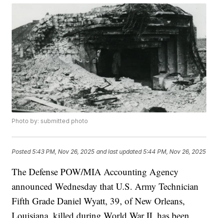
Photo by: submitted photo
Posted
5:43 PM, Nov 26, 2025
and last updated
5:44 PM, Nov 26, 2025
The Defense POW/MIA Accounting Agency
announced Wednesday that U.S. Army Technician
Fifth Grade Daniel Wyatt, 39, of New Orleans,
Louisiana, killed during World War II, has been