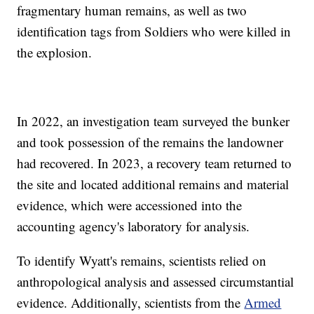
fragmentary human remains, as well as two
identification tags from Soldiers who were killed in
the explosion.
In 2022, an investigation team surveyed the bunker
and took possession of the remains the landowner
had recovered. In 2023, a recovery team returned to
the site and located additional remains and material
evidence, which were accessioned into the
accounting agency's laboratory for analysis.
To identify Wyatt's remains, scientists relied on
anthropological analysis and assessed circumstantial
evidence. Additionally, scientists from the
Armed