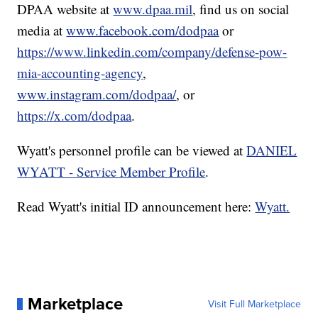
DPAA website at
www.dpaa.mil
, find us on social
media at
www.facebook.com/dodpaa
or
https://www.linkedin.com/company/defense-pow-
mia-accounting-agency
,
www.instagram.com/dodpaa/
, or
https://x.com/dodpaa
.
Wyatt's personnel profile can be viewed at
DANIEL
WYATT - Service Member Profile
.
Read Wyatt's initial ID announcement here:
Wyatt.
Marketplace
Visit Full Marketplace