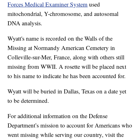
Forces Medical Examiner System
used
mitochondrial, Y-chromosome, and autosomal
DNA analysis.
Wyatt's name is recorded on the Walls of the
Missing at Normandy American Cemetery in
Colleville-sur-Mer, France, along with others still
missing from WWII. A rosette will be placed next
to his name to indicate he has been accounted for.
Wyatt will be buried in Dallas, Texas on a date yet
to be determined.
For additional information on the Defense
Department’s mission to account for Americans who
went missing while serving our country, visit the