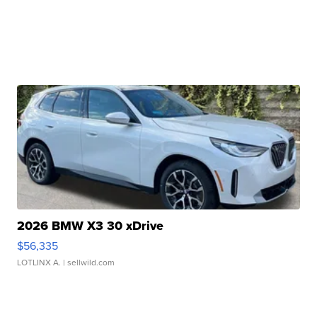
2026 BMW X3 30 xDrive
$56,335
LOTLINX A.
| sellwild.com