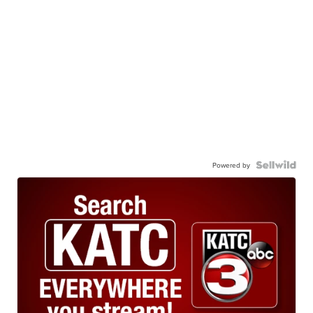
Powered by