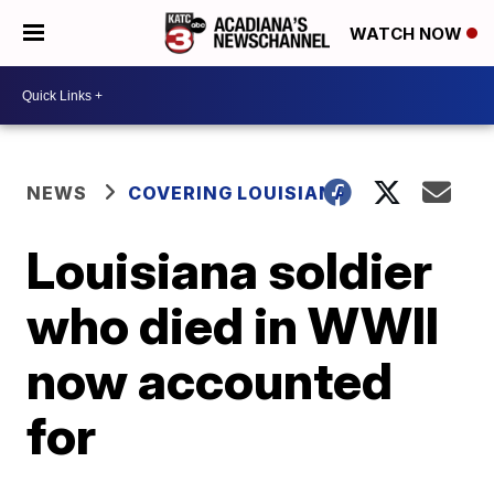
WATCH NOW
NEWS
COVERING LOUISIANA
Louisiana soldier
who died in WWII
now accounted
for