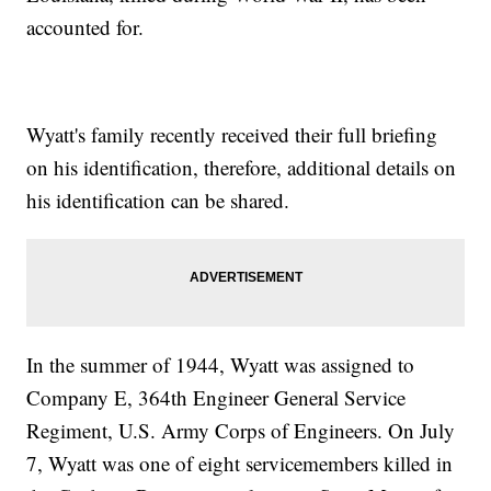
accounted for.
Wyatt's family recently received their full briefing
on his identification, therefore, additional details on
his identification can be shared.
In the summer of 1944, Wyatt was assigned to
Company E, 364th Engineer General Service
Regiment, U.S. Army Corps of Engineers. On July
7, Wyatt was one of eight servicemembers killed in