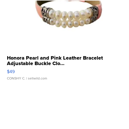
Honora Pearl and Pink Leather Bracelet
Adjustable Buckle Clo...
$49
CONSHY C.
| sellwild.com