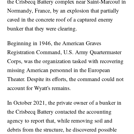
the Crisbecq Battery complex near Saint-Marcouf in
Normandy, France, by an explosion that partially
caved in the concrete roof of a captured enemy
bunker that they were clearing.
Beginning in 1946, the American Graves
Registration Command, U.S. Army Quartermaster
Corps, was the organization tasked with recovering
missing American personnel in the European
Theater. Despite its efforts, the command could not
account for Wyatt's remains.
In October 2021, the private owner of a bunker in
the Crisbecq Battery contacted the accounting
agency to report that, while removing soil and
debris from the structure, he discovered possible