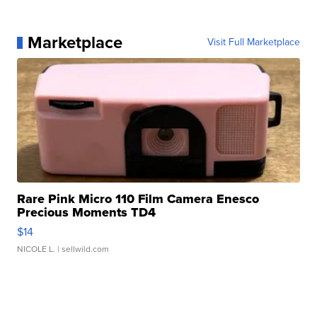
Marketplace
Visit Full Marketplace
Rare Pink Micro 110 Film Camera Enesco
Precious Moments TD4
$14
NICOLE L.
| sellwild.com