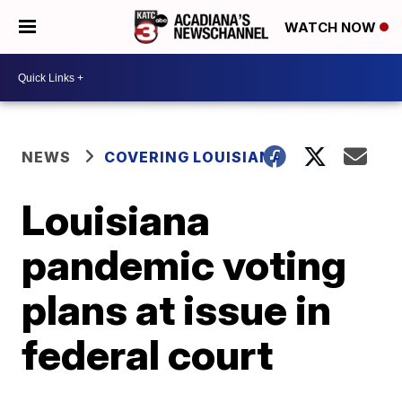
WATCH NOW
NEWS
COVERING LOUISIANA
Louisiana
pandemic voting
plans at issue in
federal court