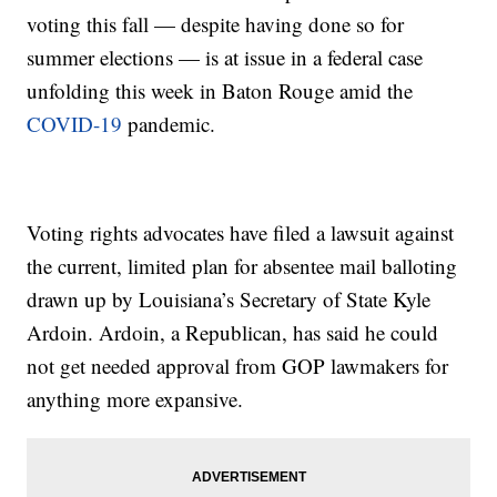
voting this fall — despite having done so for
summer elections — is at issue in a federal case
unfolding this week in Baton Rouge amid the
COVID-19
pandemic.
Voting rights advocates have filed a lawsuit against
the current, limited plan for absentee mail balloting
drawn up by Louisiana’s Secretary of State Kyle
Ardoin. Ardoin, a Republican, has said he could
not get needed approval from GOP lawmakers for
anything more expansive.