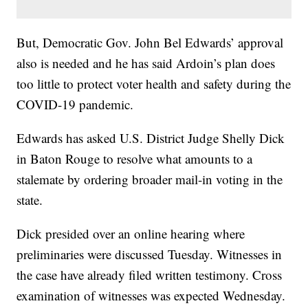
But, Democratic Gov. John Bel Edwards’ approval
also is needed and he has said Ardoin’s plan does
too little to protect voter health and safety during the
COVID-19 pandemic.
Edwards has asked U.S. District Judge Shelly Dick
in Baton Rouge to resolve what amounts to a
stalemate by ordering broader mail-in voting in the
state.
Dick presided over an online hearing where
preliminaries were discussed Tuesday. Witnesses in
the case have already filed written testimony. Cross
examination of witnesses was expected Wednesday.