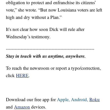
obligation to protect and enfranchise its citizens’
vote,” she wrote. “But now Louisiana voters are left
high and dry without a Plan.”
It’s not clear how soon Dick will rule after
Wednesday’s testimony.
------------------------------------------------------------
Stay in touch with us anytime, anywhere.
To reach the newsroom or report a typo/correction,
click
HERE
.
Download our free app for
Apple,
Android,
Roku
and
Amazon
devices.