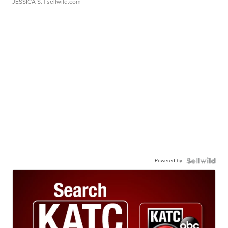
JESSICA S.
| sellwild.com
Powered by