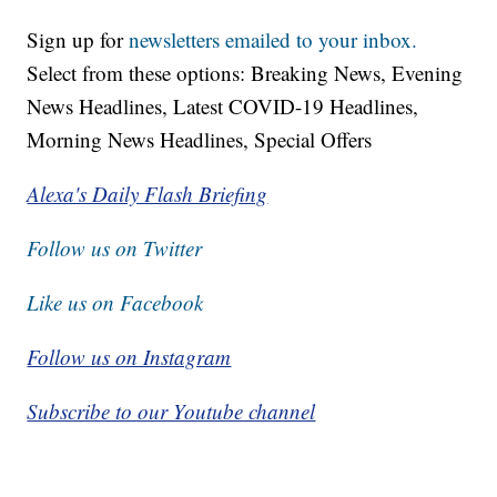
Sign up for
newsletters emailed to your inbox.
Select from these options: Breaking News, Evening
News Headlines, Latest COVID-19 Headlines,
Morning News Headlines, Special Offers
Alexa's Daily Flash Briefing
Follow us on Twitter
Like us on Facebook
Follow us on Instagram
Subscribe to our Youtube channel