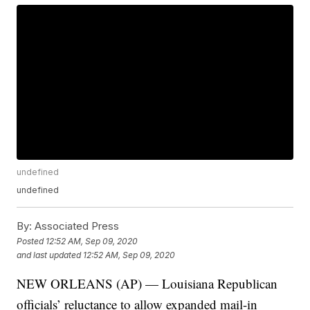
undefined
undefined
By:
Associated Press
Posted
12:52 AM, Sep 09, 2020
and last updated
12:52 AM, Sep 09, 2020
NEW ORLEANS (AP) — Louisiana Republican
officials’ reluctance to allow expanded mail-in