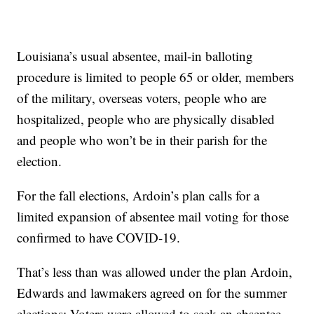
Louisiana’s usual absentee, mail-in balloting
procedure is limited to people 65 or older, members
of the military, overseas voters, people who are
hospitalized, people who are physically disabled
and people who won’t be in their parish for the
election.
For the fall elections, Ardoin’s plan calls for a
limited expansion of absentee mail voting for those
confirmed to have COVID-19.
That’s less than was allowed under the plan Ardoin,
Edwards and lawmakers agreed on for the summer
elections: Voters were allowed to seek an absentee