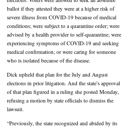
ballot if they attested they were at a higher risk of
severe illness from COVID-19 because of medical
conditions; were subject to a quarantine order; were
advised by a health provider to self-quarantine; were
experiencing symptoms of COVID-19 and seeking
medical confirmation; or were caring for someone
who is isolated because of the disease.
Dick upheld that plan for the July and August
elections in prior litigation. And the state’s approval
of that plan figured in a ruling she posted Monday,
refusing a motion by state officials to dismiss the
lawsuit.
“Previously, the state recognized and abided by its