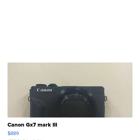
Canon Gx7 mark III
$889