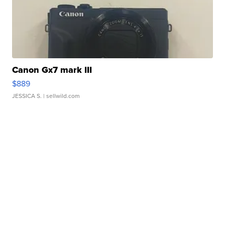
Canon Gx7 mark III
$889
JESSICA S.
| sellwild.com