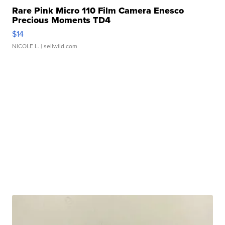
Rare Pink Micro 110 Film Camera Enesco
Precious Moments TD4
$14
NICOLE L.
| sellwild.com