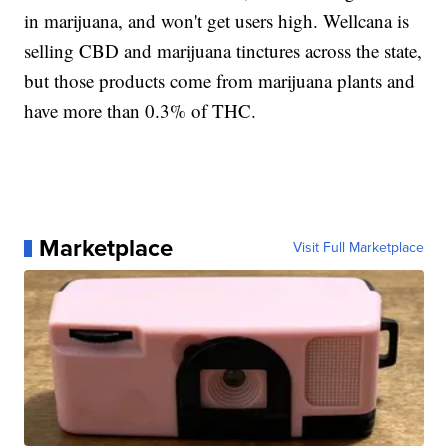
in marijuana, and won't get users high. Wellcana is
selling CBD and marijuana tinctures across the state,
but those products come from marijuana plants and
have more than 0.3% of THC.
Marketplace
Visit Full Marketplace