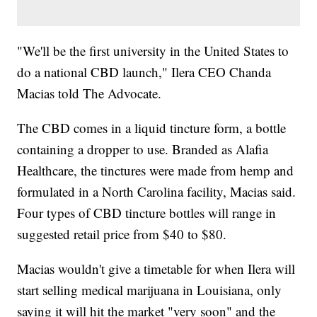
"We'll be the first university in the United States to
do a national CBD launch," Ilera CEO Chanda
Macias told The Advocate.
The CBD comes in a liquid tincture form, a bottle
containing a dropper to use. Branded as Alafia
Healthcare, the tinctures were made from hemp and
formulated in a North Carolina facility, Macias said.
Four types of CBD tincture bottles will range in
suggested retail price from $40 to $80.
Macias wouldn't give a timetable for when Ilera will
start selling medical marijuana in Louisiana, only
saying it will hit the market "very soon" and the