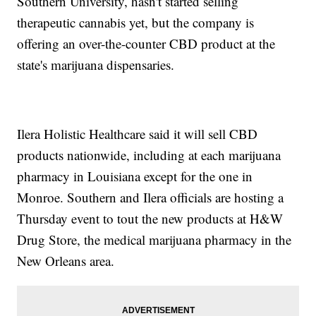
Southern University, hasn't started selling
therapeutic cannabis yet, but the company is
offering an over-the-counter CBD product at the
state's marijuana dispensaries.
Ilera Holistic Healthcare said it will sell CBD
products nationwide, including at each marijuana
pharmacy in Louisiana except for the one in
Monroe. Southern and Ilera officials are hosting a
Thursday event to tout the new products at H&W
Drug Store, the medical marijuana pharmacy in the
New Orleans area.