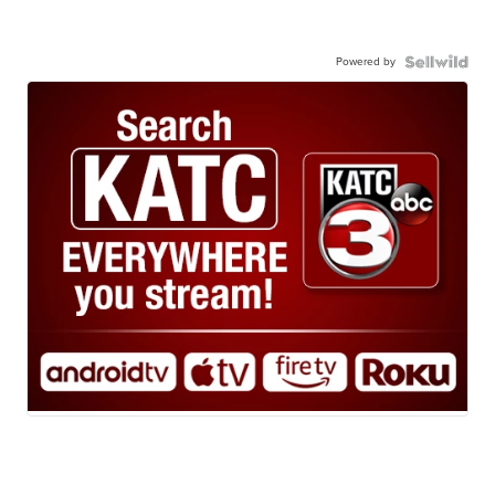
Powered by