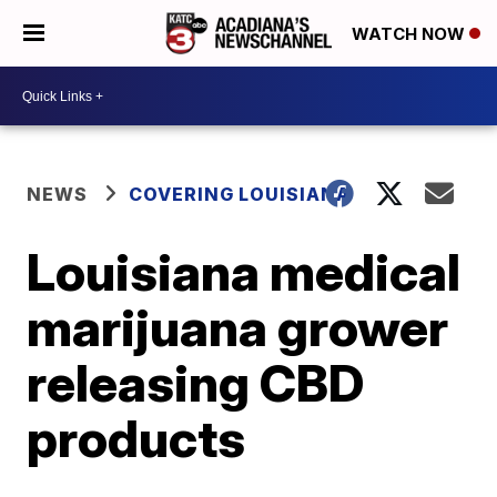
WATCH NOW
NEWS
COVERING LOUISIANA
Louisiana medical
marijuana grower
releasing CBD
products