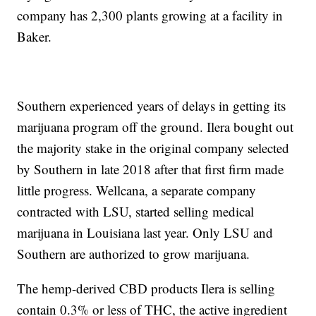
company has 2,300 plants growing at a facility in
Baker.
Southern experienced years of delays in getting its
marijuana program off the ground. Ilera bought out
the majority stake in the original company selected
by Southern in late 2018 after that first firm made
little progress. Wellcana, a separate company
contracted with LSU, started selling medical
marijuana in Louisiana last year. Only LSU and
Southern are authorized to grow marijuana.
The hemp-derived CBD products Ilera is selling
contain 0.3% or less of THC, the active ingredient