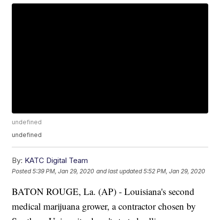
undefined
undefined
By:
KATC Digital Team
Posted
5:39 PM, Jan 29, 2020
and last updated
5:52 PM, Jan 29, 2020
BATON ROUGE, La. (AP) - Louisiana's second
medical marijuana grower, a contractor chosen by