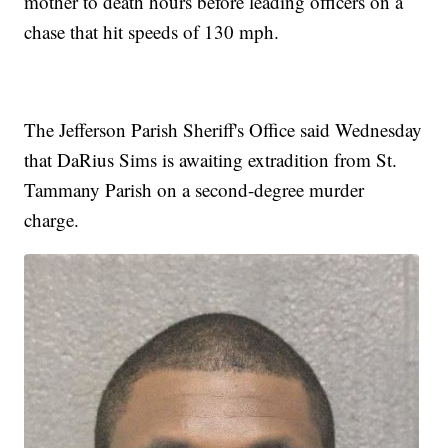
mother to death hours before leading officers on a
chase that hit speeds of 130 mph.
The Jefferson Parish Sheriff's Office said Wednesday
that DaRius Sims is awaiting extradition from St.
Tammany Parish on a second-degree murder
charge.