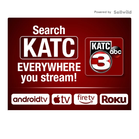
Powered by