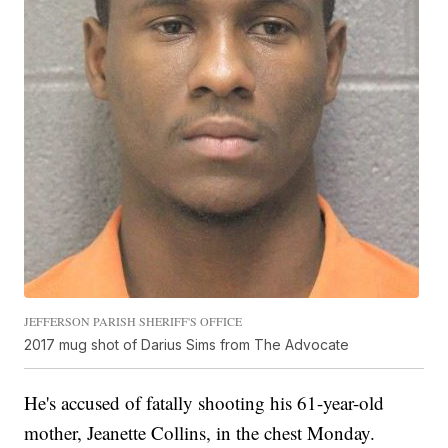
JEFFERSON PARISH SHERIFF'S OFFICE
2017 mug shot of Darius Sims from The Advocate
He's accused of fatally shooting his 61-year-old
mother, Jeanette Collins, in the chest Monday.