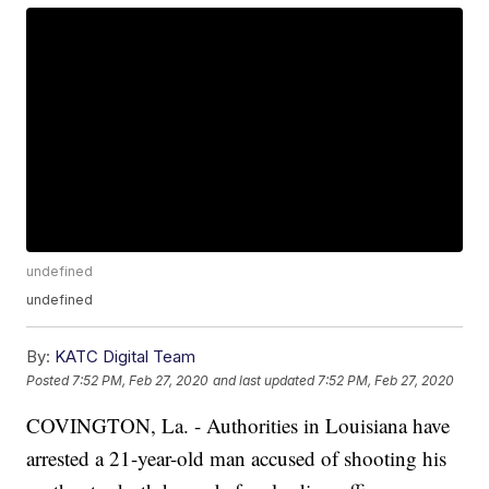
undefined
undefined
By:
KATC Digital Team
Posted
7:52 PM, Feb 27, 2020
and last updated
7:52 PM, Feb 27, 2020
COVINGTON, La. - Authorities in Louisiana have
arrested a 21-year-old man accused of shooting his