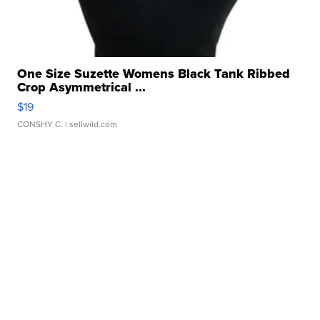
One Size Suzette Womens Black Tank Ribbed
Crop Asymmetrical ...
$19
CONSHY C.
| sellwild.com