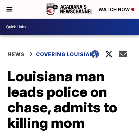
WATCH NOW
NEWS
COVERING LOUISIANA
Louisiana man
leads police on
chase, admits to
killing mom