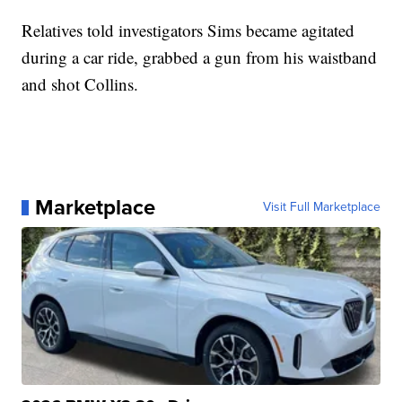
Relatives told investigators Sims became agitated
during a car ride, grabbed a gun from his waistband
and shot Collins.
Marketplace
Visit Full Marketplace