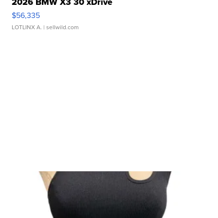
2026 BMW X3 30 xDrive
$56,335
LOTLINX A.
| sellwild.com