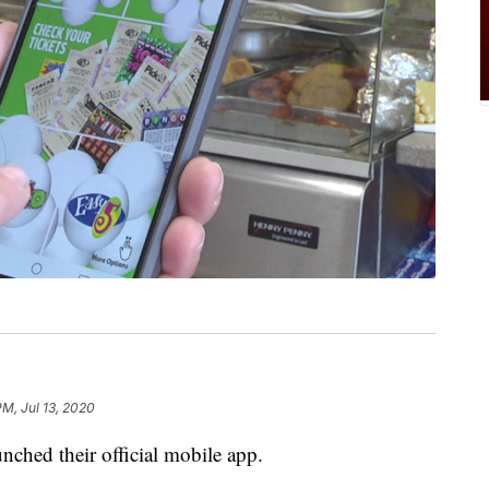
PM, Jul 13, 2020
ched their official mobile app.