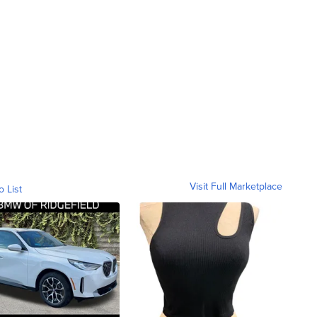
Visit Full Marketplace
o List