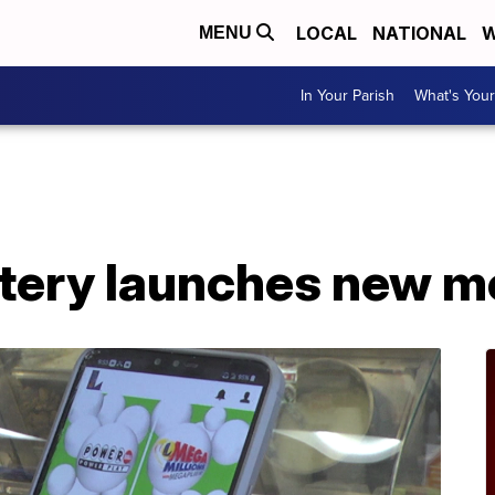
LOCAL
NATIONAL
W
MENU
In Your Parish
What's Your
A
ttery launches new m