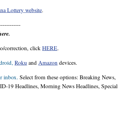
na Lottery website
.
------------
here.
o/correction, click
HERE
.
droid,
Roku
and
Amazon
devices.
r inbox.
Select from these options: Breaking News,
ID-19 Headlines, Morning News Headlines, Special