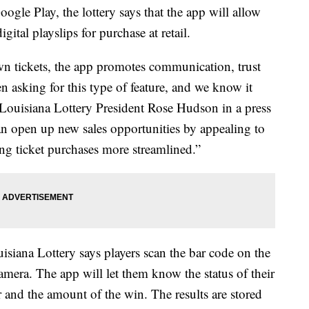
gle Play, the lottery says that the app will allow
igital playslips for purchase at retail.
own tickets, the app promotes communication, trust
 asking for this type of feature, and we know it
 Louisiana Lottery President Rose Hudson in a press
can open up new sales opportunities by appealing to
g ticket purchases more streamlined.”
isiana Lottery says players scan the bar code on the
 camera. The app will let them know the status of their
r and the amount of the win. The results are stored