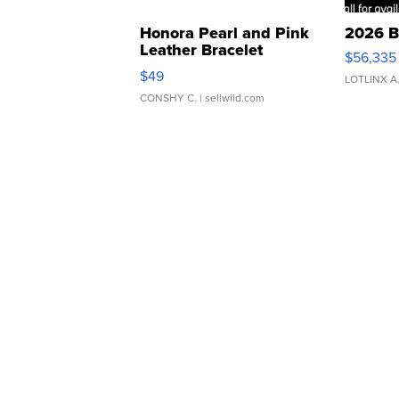
Honora Pearl and Pink
2026 B
Leather Bracelet
$56,335
Adjustable Buckle Clo...
$49
LOTLINX A
CONSHY C.
| sellwild.com