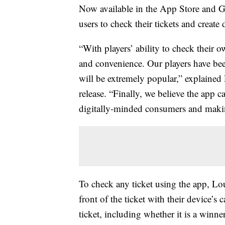
Now available in the App Store and Goo
users to check their tickets and create d
“With players’ ability to check their 
and convenience. Our players have been
will be extremely popular,” explained
release. “Finally, we believe the app 
digitally-minded consumers and makin
To check any ticket using the app, Lou
front of the ticket with their device’s
ticket, including whether it is a winne