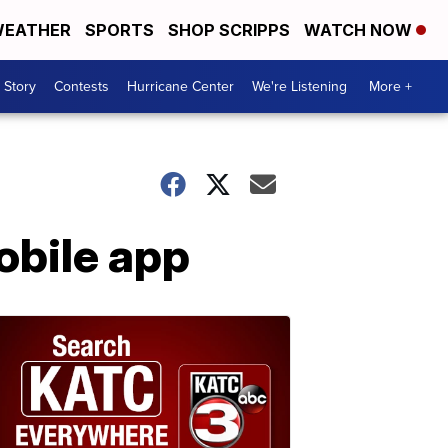
EATHER
SPORTS
SHOP SCRIPPS
WATCH NOW
 Story
Contests
Hurricane Center
We're Listening
More +
obile app