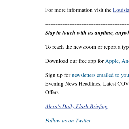
For more information visit the
Louisia
------------------------------------------------
Stay in touch with us anytime, anyw
To reach the newsroom or report a typ
Download our free app for
Apple,
An
Sign up for
newsletters emailed to you
Evening News Headlines, Latest COV
Offers
Alexa's Daily Flash Briefing
Follow us on Twitter