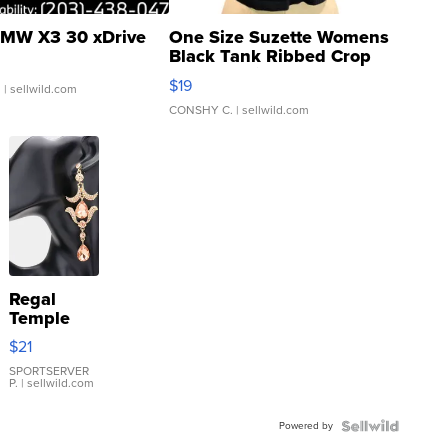
MW X3 30 xDrive
One Size Suzette Womens
Black Tank Ribbed Crop
Asymmetrical ...
$19
.
| sellwild.com
CONSHY C.
| sellwild.com
Regal
Temple
Droplet
$21
Earrings
SPORTSERVER
P.
| sellwild.com
Powered by