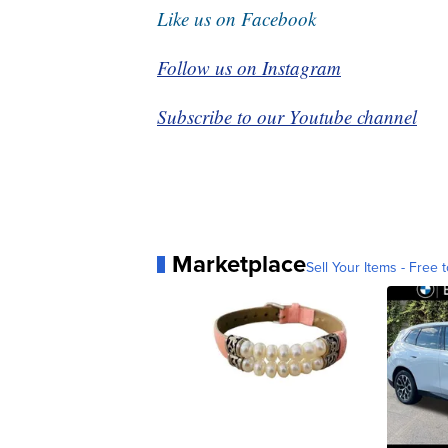
Like us on Facebook
Follow us on Instagram
Subscribe to our Youtube channel
Marketplace
Sell Your Items - Free t