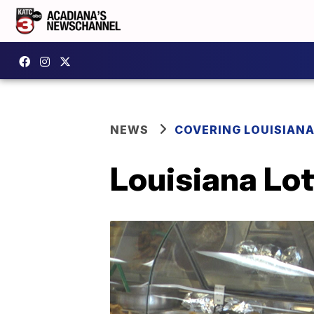
NEWS
COVERING LOUISIAN
Louisiana Lo