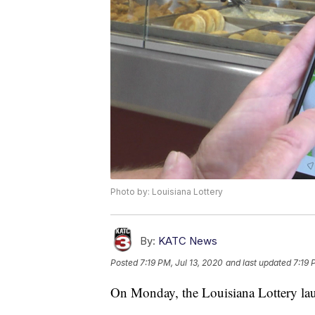
Photo by: Louisiana Lottery
By:
KATC News
Posted
7:19 PM, Jul 13, 2020
and last updated
7:19 
On Monday, the Louisiana Lottery laun