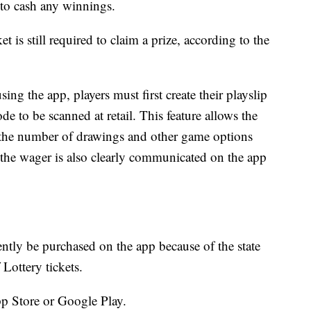
r to cash any winnings.
et is still required to claim a prize, according to the
ing the app, players must first create their playslip
de to be scanned at retail. This feature allows the
 the number of drawings and other game options
 the wager is also clearly communicated on the app
ntly be purchased on the app because of the state
Lottery tickets.
p Store or Google Play.