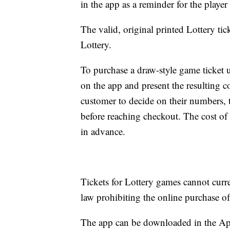
in the app as a reminder for the playe
The valid, original printed Lottery tick
Lottery.
To purchase a draw-style game ticket us
on the app and present the resulting co
customer to decide on their numbers,
before reaching checkout. The cost of
in advance.
Tickets for Lottery games cannot curre
law prohibiting the online purchase of 
The app can be downloaded in the Ap