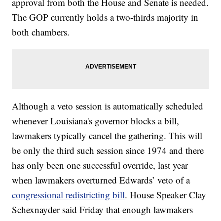
approval from both the House and Senate is needed.
The GOP currently holds a two-thirds majority in
both chambers.
Although a veto session is automatically scheduled
whenever Louisiana's governor blocks a bill,
lawmakers typically cancel the gathering. This will
be only the third such session since 1974 and there
has only been one successful override, last year
when lawmakers overturned Edwards’ veto of a
congressional redistricting bill
. House Speaker Clay
Schexnayder said Friday that enough lawmakers