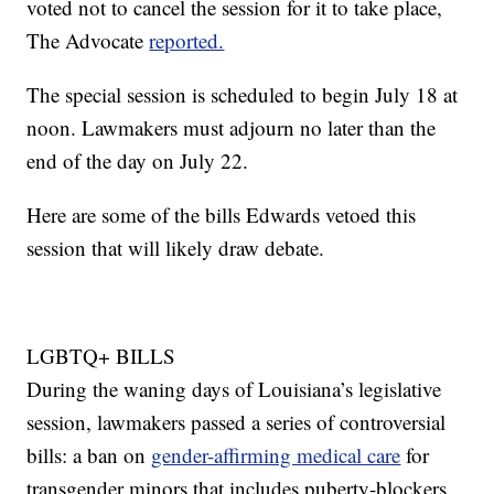
voted not to cancel the session for it to take place,
The Advocate
reported.
The special session is scheduled to begin July 18 at
noon. Lawmakers must adjourn no later than the
end of the day on July 22.
Here are some of the bills Edwards vetoed this
session that will likely draw debate.
LGBTQ+ BILLS
During the waning days of Louisiana’s legislative
session, lawmakers passed a series of controversial
bills: a ban on
gender-affirming medical care
for
transgender minors that includes puberty-blockers,