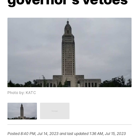
Photo by: KATC
Posted
8:40 PM, Jul 14, 2023
and last updated
1:36 AM, Jul 15, 2023