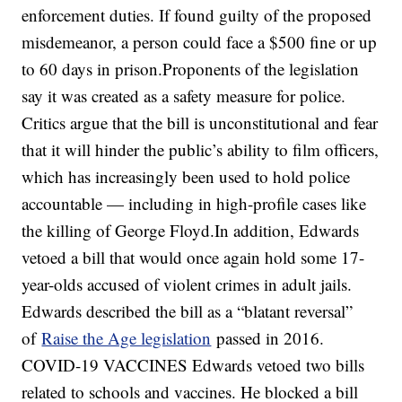
enforcement duties. If found guilty of the proposed
misdemeanor, a person could face a $500 fine or up
to 60 days in prison.Proponents of the legislation
say it was created as a safety measure for police.
Critics argue that the bill is unconstitutional and fear
that it will hinder the public’s ability to film officers,
which has increasingly been used to hold police
accountable — including in high-profile cases like
the killing of George Floyd.In addition, Edwards
vetoed a bill that would once again hold some 17-
year-olds accused of violent crimes in adult jails.
Edwards described the bill as a “blatant reversal”
of
Raise the Age legislation
passed in 2016.
COVID-19 VACCINES Edwards vetoed two bills
related to schools and vaccines. He blocked a bill