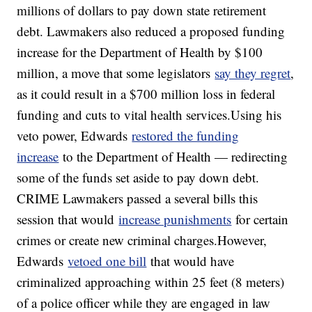
millions of dollars to pay down state retirement
debt. Lawmakers also reduced a proposed funding
increase for the Department of Health by $100
million, a move that some legislators
say they regret
,
as it could result in a $700 million loss in federal
funding and cuts to vital health services.Using his
veto power, Edwards
restored the funding
increase
to the Department of Health — redirecting
some of the funds set aside to pay down debt.
CRIME Lawmakers passed a several bills this
session that would
increase punishments
for certain
crimes or create new criminal charges.However,
Edwards
vetoed one bill
that would have
criminalized approaching within 25 feet (8 meters)
of a police officer while they are engaged in law