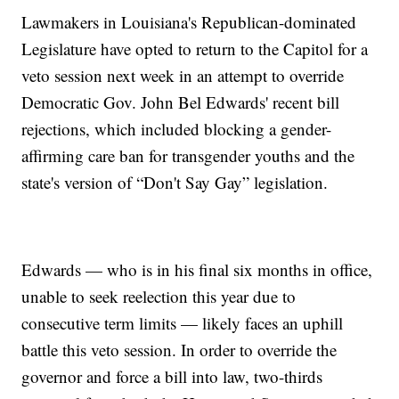
Lawmakers in Louisiana's Republican-dominated
Legislature have opted to return to the Capitol for a
veto session next week in an attempt to override
Democratic Gov. John Bel Edwards' recent bill
rejections, which included blocking a gender-
affirming care ban for transgender youths and the
state's version of “Don't Say Gay” legislation.
Edwards — who is in his final six months in office,
unable to seek reelection this year due to
consecutive term limits — likely faces an uphill
battle this veto session. In order to override the
governor and force a bill into law, two-thirds