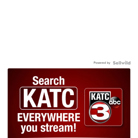
Powered by