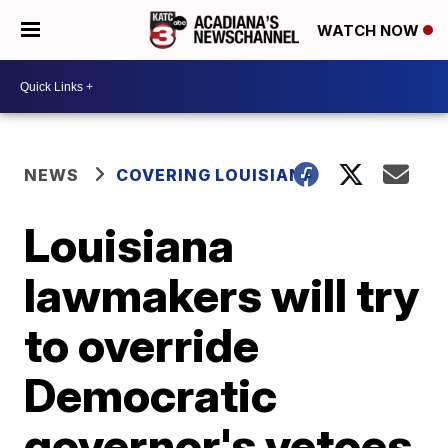
WATCH NOW
NEWS
COVERING LOUISIANA
Louisiana
lawmakers will try
to override
Democratic
governor's vetoes