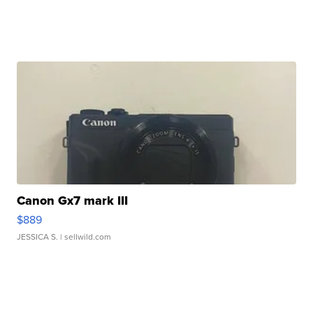
Canon Gx7 mark III
$889
JESSICA S.
| sellwild.com