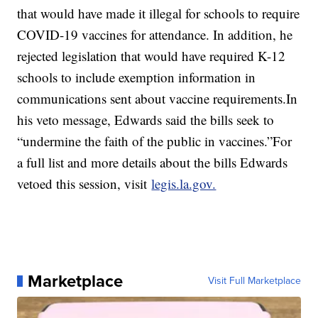
that would have made it illegal for schools to require
COVID-19 vaccines for attendance. In addition, he
rejected legislation that would have required K-12
schools to include exemption information in
communications sent about vaccine requirements.In
his veto message, Edwards said the bills seek to
“undermine the faith of the public in vaccines.”For
a full list and more details about the bills Edwards
vetoed this session, visit
legis.la.gov.
Marketplace
Visit Full Marketplace