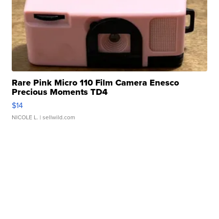
Rare Pink Micro 110 Film Camera Enesco
Precious Moments TD4
$14
NICOLE L.
| sellwild.com