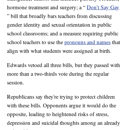
hormone treatment and surgery; a “
Don’t Say Gay
” bill that broadly bars teachers from discussing
gender identity and sexual orientation in public
school classrooms; and a measure requiring public
school teachers to use the
pronouns and names
that
align with what students were assigned at birth.
Edwards vetoed all three bills, but they passed with
more than a two-thirds vote during the regular
session.
Republicans say they're trying to protect children
with these bills. Opponents argue it would do the
opposite, leading to heightened risks of stress,
depression and suicidal thoughts among an already