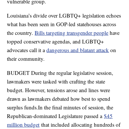
vulnerable group.
Louisiana’s divide over LGBTQ+ legislation echoes
what has been seen in GOP-led statehouses across
the country.
Bills targeting transgender people
have
topped conservative agendas, and LGBTQ+
advocates call it a
dangerous and blatant attack
on
their community.
BUDGET During the regular legislative session,
lawmakers were tasked with crafting the state
budget. However, tensions arose and lines were
drawn as lawmakers debated how best to spend
surplus funds.In the final minutes of session, the
Republican-dominated Legislature passed a
$45
million budget
that included allocating hundreds of