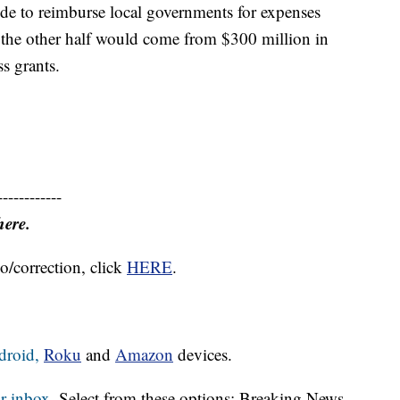
side to reimburse local governments for expenses
 the other half would come from $300 million in
s grants.
------------
here.
o/correction, click
HERE
.
droid,
Roku
and
Amazon
devices.
r inbox.
Select from these options: Breaking News,