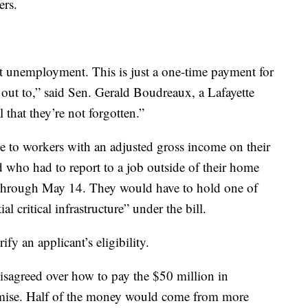
ers.
t unemployment. This is just a one-time payment for
 out to,” said Sen. Gerald Boudreaux, a Lafayette
 that they’re not forgotten.”
 to workers with an adjusted gross income on their
d who had to report to a job outside of their home
 through May 14. They would have to hold one of
al critical infrastructure” under the bill.
y an applicant’s eligibility.
isagreed over how to pay the $50 million in
mise. Half of the money would come from more