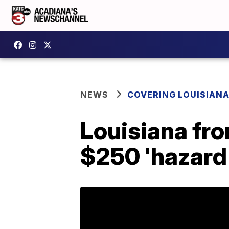
NEWS
COVERING LOUISIAN
Louisiana fro
$250 'hazard