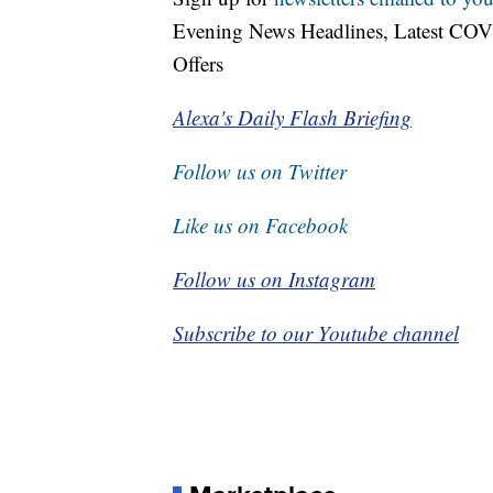
Evening News Headlines, Latest COV
Offers
Alexa's Daily Flash Briefing
Follow us on Twitter
Like us on Facebook
Follow us on Instagram
Subscribe to our Youtube channel