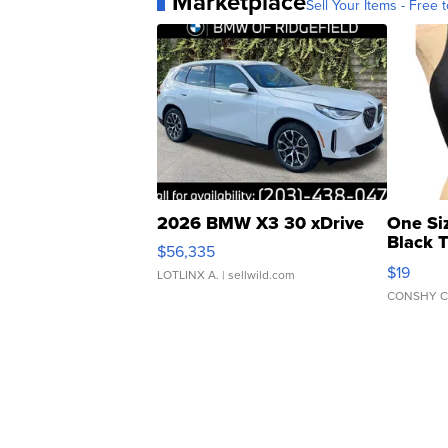
Marketplace
Sell Your Items - Free t
2026 BMW X3 30 xDrive
One Si
Black 
$56,335
Asymmet
$19
LOTLINX A.
| sellwild.com
CONSHY C