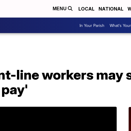
LOCAL
NATIONAL
W
MENU
In Your Parish
What's Your
A
nt-line workers may 
 pay'