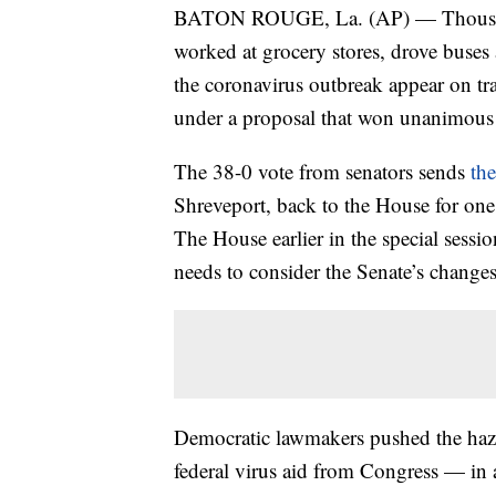
BATON ROUGE, La. (AP) — Thousands
worked at grocery stores, drove buses 
the coronavirus outbreak appear on tra
under a proposal that won unanimous 
The 38-0 vote from senators sends
th
Shreveport, back to the House for one 
The House earlier in the special sess
needs to consider the Senate’s changes
Democratic lawmakers pushed the haza
federal virus aid from Congress — in 