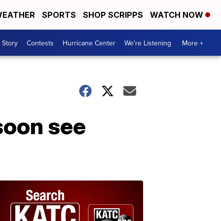
EATHER
SPORTS
SHOP SCRIPPS
WATCH NOW
 Story
Contests
Hurricane Center
We're Listening
More +
soon see