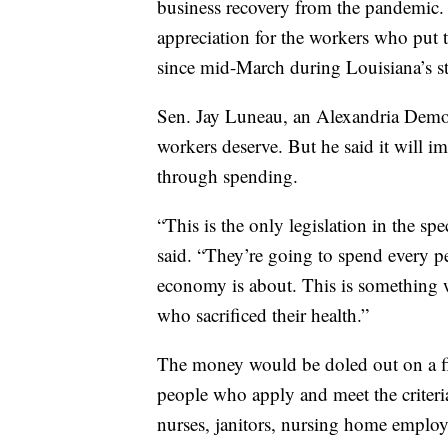
business recovery from the pandemic.
appreciation for the workers who put 
since mid-March during Louisiana’s s
Sen. Jay Luneau, an Alexandria Democr
workers deserve. But he said it will 
through spending.
“This is the only legislation in the spe
said. “They’re going to spend every pen
economy is about. This is something we
who sacrificed their health.”
The money would be doled out on a fir
people who apply and meet the criteria
nurses, janitors, nursing home employ