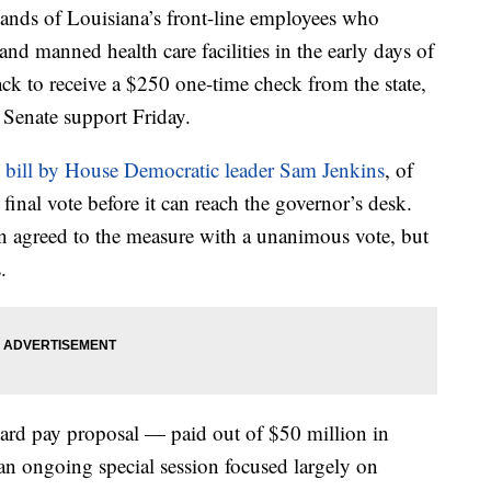
 of Louisiana’s front-line employees who
and manned health care facilities in the early days of
ck to receive a $250 one-time check from the state,
Senate support Friday.
e bill by House Democratic leader Sam Jenkins
, of
final vote before it can reach the governor’s desk.
ion agreed to the measure with a unanimous vote, but
.
rd pay proposal — paid out of $50 million in
an ongoing special session focused largely on