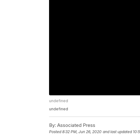
undefined
undefined
By:
Associated Press
Posted
8:32 PM, Jun 26, 2020
and last updated
10: