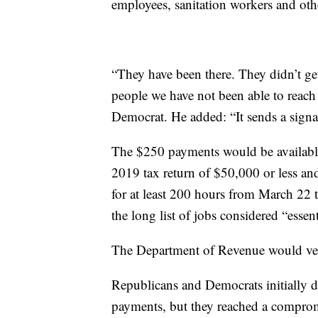
employees, sanitation workers and oth
“They have been there. They didn’t ge
people we have not been able to reach
Democrat. He added: “It sends a signal
The $250 payments would be available
2019 tax return of $50,000 or less an
for at least 200 hours from March 22
the long list of jobs considered “essenti
The Department of Revenue would verif
Republicans and Democrats initially d
payments, but they reached a compro