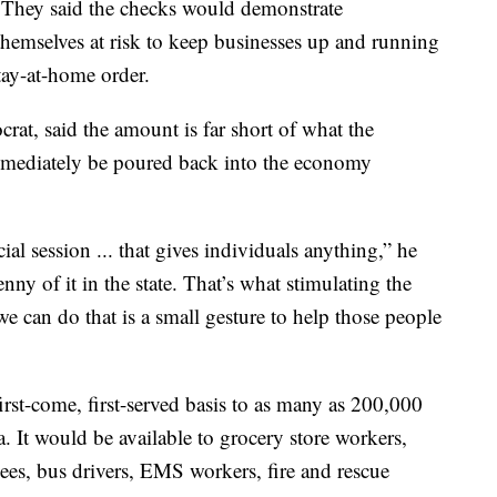
 They said the checks would demonstrate
themselves at risk to keep businesses up and running
tay-at-home order.
at, said the amount is far short of what the
immediately be poured back into the economy
cial session ... that gives individuals anything,” he
ny of it in the state. That’s what stimulating the
 can do that is a small gesture to help those people
st-come, first-served basis to as many as 200,000
. It would be available to grocery store workers,
ees, bus drivers, EMS workers, fire and rescue