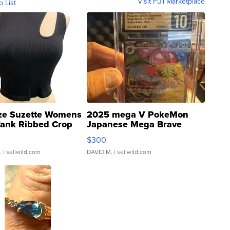
Visit Full Marketplace
o List
ze Suzette Womens
2025 mega V PokeMon
Tank Ribbed Crop
Japanese Mega Brave
rical ...
076/063 Super Rare H...
$300
.
| sellwild.com
DAVID M.
| sellwild.com