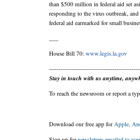
than $500 million in federal aid set a
responding to the virus outbreak, and
federal aid earmarked for small busines
___
House Bill 70:
www.legis.la.gov
------------------------------------------------
Stay in touch with us anytime, anyw
To reach the newsroom or report a typ
Download our free app for
Apple,
An
Sign up for
newsletters emailed to you