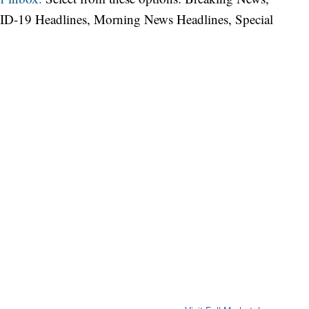
ID-19 Headlines, Morning News Headlines, Special