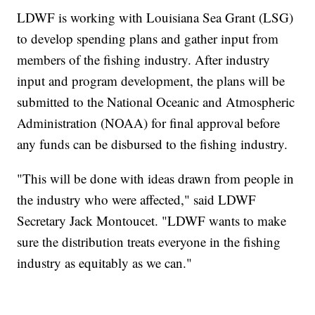
LDWF is working with Louisiana Sea Grant (LSG)
to develop spending plans and gather input from
members of the fishing industry. After industry
input and program development, the plans will be
submitted to the National Oceanic and Atmospheric
Administration (NOAA) for final approval before
any funds can be disbursed to the fishing industry.
"This will be done with ideas drawn from people in
the industry who were affected," said LDWF
Secretary Jack Montoucet. "LDWF wants to make
sure the distribution treats everyone in the fishing
industry as equitably as we can."