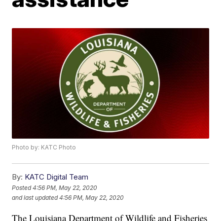
Photo by: KATC Photo
By:
KATC Digital Team
Posted
4:56 PM, May 22, 2020
and last updated
4:56 PM, May 22, 2020
The Louisiana Department of Wildlife and Fisheries