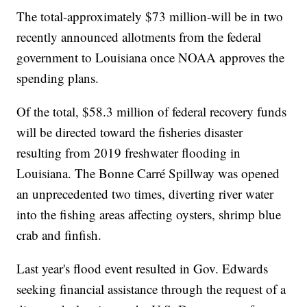
The total-approximately $73 million-will be in two
recently announced allotments from the federal
government to Louisiana once NOAA approves the
spending plans.
Of the total, $58.3 million of federal recovery funds
will be directed toward the fisheries disaster
resulting from 2019 freshwater flooding in
Louisiana. The Bonne Carré Spillway was opened
an unprecedented two times, diverting river water
into the fishing areas affecting oysters, shrimp blue
crab and finfish.
Last year's flood event resulted in Gov. Edwards
seeking financial assistance through the request of a