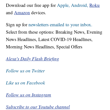
Download our free app for
Apple,
Android,
Roku
and
Amazon
devices.
Sign up for
newsletters emailed to your inbox.
Select from these options: Breaking News, Evening
News Headlines, Latest COVID-19 Headlines,
Morning News Headlines, Special Offers
Alexa's Daily Flash Briefing
Follow us on Twitter
Like us on Facebook
Follow us on Instagram
Subscribe to our Youtube channel