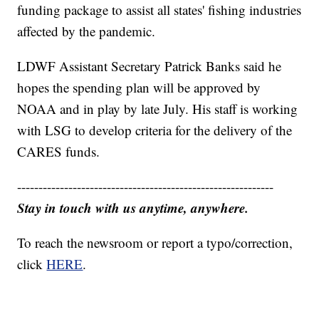
funding package to assist all states' fishing industries
affected by the pandemic.
LDWF Assistant Secretary Patrick Banks said he
hopes the spending plan will be approved by
NOAA and in play by late July. His staff is working
with LSG to develop criteria for the delivery of the
CARES funds.
------------------------------------------------------------
Stay in touch with us anytime, anywhere.
To reach the newsroom or report a typo/correction,
click
HERE
.