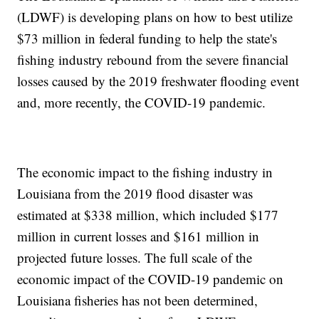
(LDWF) is developing plans on how to best utilize
$73 million in federal funding to help the state's
fishing industry rebound from the severe financial
losses caused by the 2019 freshwater flooding event
and, more recently, the COVID-19 pandemic.
The economic impact to the fishing industry in
Louisiana from the 2019 flood disaster was
estimated at $338 million, which included $177
million in current losses and $161 million in
projected future losses. The full scale of the
economic impact of the COVID-19 pandemic on
Louisiana fisheries has not been determined,