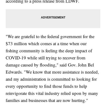
according to a press release from LDWF.
"We are grateful to the federal government for the
$73 million which comes at a time when our
fishing community is feeling the deep impact of
COVID-19 while still trying to recover from
damage caused by flooding," said Gov. John Bel
Edwards. "We know that more assistance is needed,
and my administration is committed to looking for
every opportunity to find those funds to help
reinvigorate this vital industry relied upon by many
families and businesses that are now hurting."