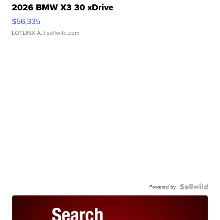
2026 BMW X3 30 xDrive
$56,335
LOTLINX A.
| sellwild.com
Powered by