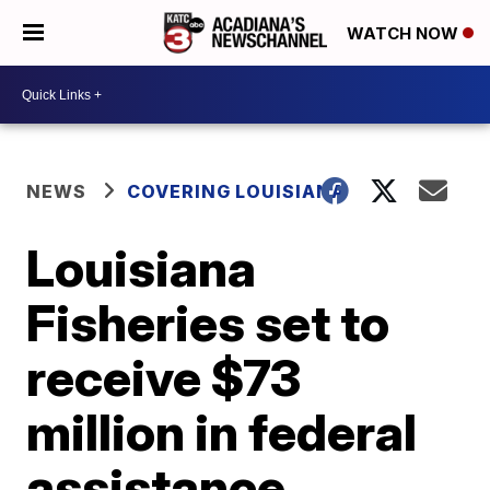
WATCH NOW
NEWS
COVERING LOUISIANA
Louisiana
Fisheries set to
receive $73
million in federal
assistance