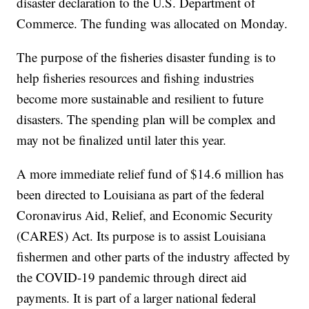
disaster declaration to the U.S. Department of
Commerce. The funding was allocated on Monday.
The purpose of the fisheries disaster funding is to
help fisheries resources and fishing industries
become more sustainable and resilient to future
disasters. The spending plan will be complex and
may not be finalized until later this year.
A more immediate relief fund of $14.6 million has
been directed to Louisiana as part of the federal
Coronavirus Aid, Relief, and Economic Security
(CARES) Act. Its purpose is to assist Louisiana
fishermen and other parts of the industry affected by
the COVID-19 pandemic through direct aid
payments. It is part of a larger national federal