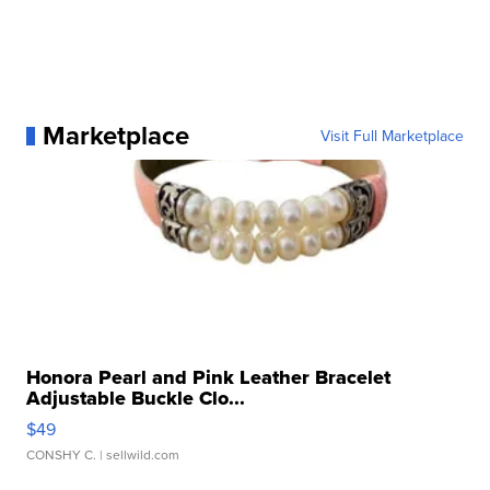
Marketplace
Visit Full Marketplace
Honora Pearl and Pink Leather Bracelet
Adjustable Buckle Clo...
$49
CONSHY C.
| sellwild.com