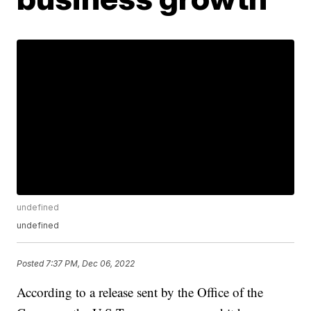
undefined
undefined
Posted
7:37 PM, Dec 06, 2022
According to a release sent by the Office of the