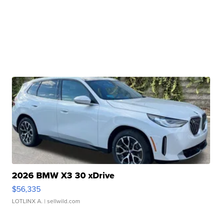
2026 BMW X3 30 xDrive
$56,335
LOTLINX A.
| sellwild.com