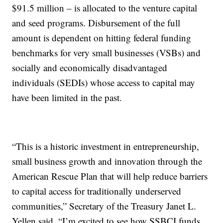
$91.5 million – is allocated to the venture capital
and seed programs. Disbursement of the full
amount is dependent on hitting federal funding
benchmarks for very small businesses (VSBs) and
socially and economically disadvantaged
individuals (SEDIs) whose access to capital may
have been limited in the past.
“This is a historic investment in entrepreneurship,
small business growth and innovation through the
American Rescue Plan that will help reduce barriers
to capital access for traditionally underserved
communities,” Secretary of the Treasury Janet L.
Yellen said. “I’m excited to see how SSBCI funds