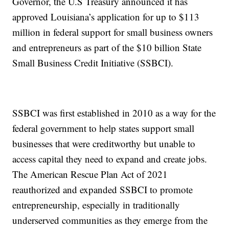
Governor, the U.S Treasury announced it has
approved Louisiana’s application for up to $113
million in federal support for small business owners
and entrepreneurs as part of the $10 billion State
Small Business Credit Initiative (SSBCI).
SSBCI was first established in 2010 as a way for the
federal government to help states support small
businesses that were creditworthy but unable to
access capital they need to expand and create jobs.
The American Rescue Plan Act of 2021
reauthorized and expanded SSBCI to promote
entrepreneurship, especially in traditionally
underserved communities as they emerge from the