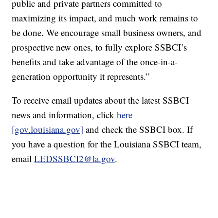
public and private partners committed to
maximizing its impact, and much work remains to
be done. We encourage small business owners, and
prospective new ones, to fully explore SSBCI’s
benefits and take advantage of the once-in-a-
generation opportunity it represents.”
To receive email updates about the latest SSBCI
news and information, click
here
[gov.louisiana.gov]
and check the SSBCI box. If
you have a question for the Louisiana SSBCI team,
email
LEDSSBCI2@la.gov
.