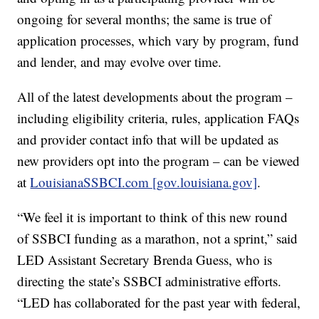
ongoing for several months; the same is true of
application processes, which vary by program, fund
and lender, and may evolve over time.
All of the latest developments about the program –
including eligibility criteria, rules, application FAQs
and provider contact info that will be updated as
new providers opt into the program – can be viewed
at
LouisianaSSBCI.com [gov.louisiana.gov]
.
“We feel it is important to think of this new round
of SSBCI funding as a marathon, not a sprint,” said
LED Assistant Secretary Brenda Guess, who is
directing the state’s SSBCI administrative efforts.
“LED has collaborated for the past year with federal,