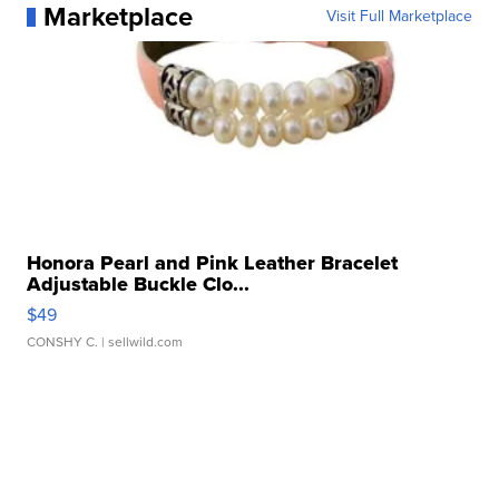
Marketplace
Visit Full Marketplace
Honora Pearl and Pink Leather Bracelet
Adjustable Buckle Clo...
$49
CONSHY C.
| sellwild.com