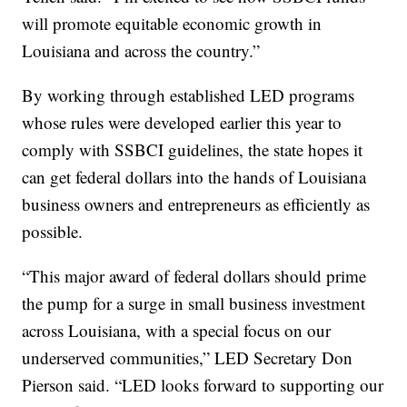
will promote equitable economic growth in
Louisiana and across the country.”
By working through established LED programs
whose rules were developed earlier this year to
comply with SSBCI guidelines, the state hopes it
can get federal dollars into the hands of Louisiana
business owners and entrepreneurs as efficiently as
possible.
“This major award of federal dollars should prime
the pump for a surge in small business investment
across Louisiana, with a special focus on our
underserved communities,” LED Secretary Don
Pierson said. “LED looks forward to supporting our