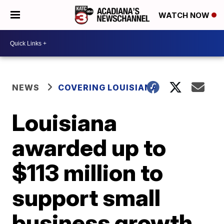
WATCH NOW
NEWS
COVERING LOUISIANA
Louisiana
awarded up to
$113 million to
support small
business growth