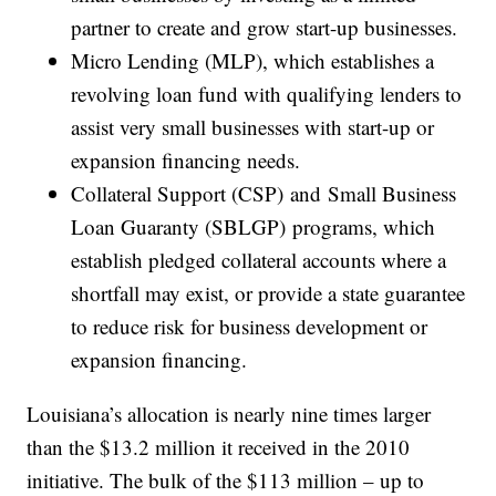
partner to create and grow start-up businesses.
Micro Lending (MLP), which establishes a
revolving loan fund with qualifying lenders to
assist very small businesses with start-up or
expansion financing needs.
Collateral Support (CSP) and Small Business
Loan Guaranty (SBLGP) programs, which
establish pledged collateral accounts where a
shortfall may exist, or provide a state guarantee
to reduce risk for business development or
expansion financing.
Louisiana’s allocation is nearly nine times larger
than the $13.2 million it received in the 2010
initiative. The bulk of the $113 million – up to