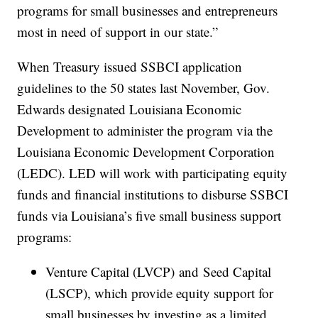
programs for small businesses and entrepreneurs
most in need of support in our state.”
When Treasury issued SSBCI application
guidelines to the 50 states last November, Gov.
Edwards designated Louisiana Economic
Development to administer the program via the
Louisiana Economic Development Corporation
(LEDC). LED will work with participating equity
funds and financial institutions to disburse SSBCI
funds via Louisiana’s five small business support
programs:
Venture Capital (LVCP) and Seed Capital
(LSCP), which provide equity support for
small businesses by investing as a limited