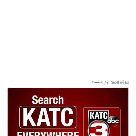
Powered by