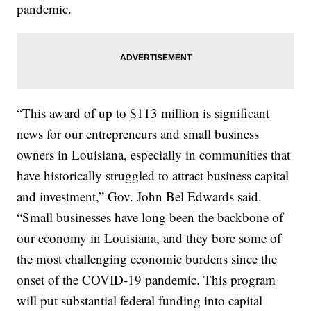
pandemic.
“This award of up to $113 million is significant
news for our entrepreneurs and small business
owners in Louisiana, especially in communities that
have historically struggled to attract business capital
and investment,” Gov. John Bel Edwards said.
“Small businesses have long been the backbone of
our economy in Louisiana, and they bore some of
the most challenging economic burdens since the
onset of the COVID-19 pandemic. This program
will put substantial federal funding into capital