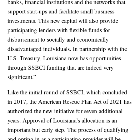
banks, financial institutions and the networks that
support start-ups and facilitate small business
investments. This new capital will also provide
participating lenders with flexible funds for
disbursement to socially and economically
disadvantaged individuals. In partnership with the
U.S. Treasury, Louisiana now has opportunities
through SSBCI funding that are indeed very
significant.”
Like the initial round of SSBCI, which concluded
in 2017, the American Rescue Plan Act of 2021 has
authorized the new initiative for seven additional
years. Approval of Louisiana’s allocation is an
important but early step. The process of qualifying
and opting in as a participating provider will be