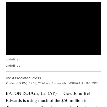
undefined
undefined
By:
Associated Press
Posted
4:19 PM, Jul 04, 2020
and last updated
4:19 PM, Jul 04, 2020
BATON ROUGE, La. (AP) — Gov. John Bel
Edwards is using much of the $50 million in