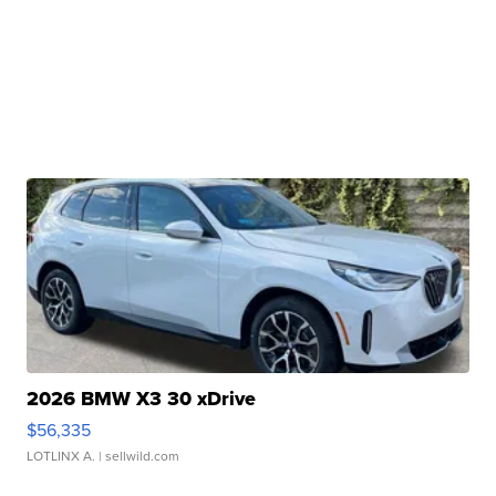
2026 BMW X3 30 xDrive
$56,335
LOTLINX A.
| sellwild.com