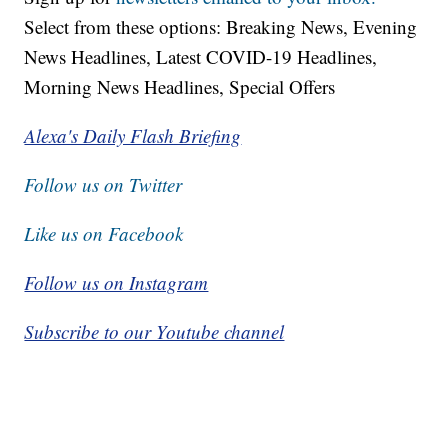
Select from these options: Breaking News, Evening
News Headlines, Latest COVID-19 Headlines,
Morning News Headlines, Special Offers
Alexa's Daily Flash Briefing
Follow us on Twitter
Like us on Facebook
Follow us on Instagram
Subscribe to our Youtube channel