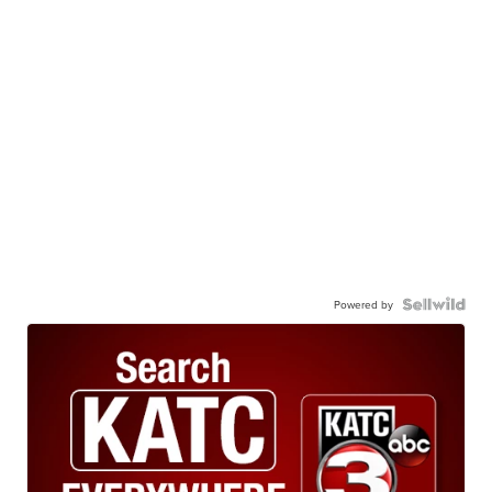
Powered by