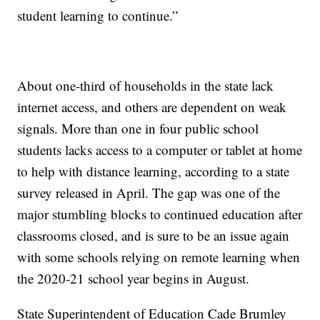
student learning to continue.”
About one-third of households in the state lack
internet access, and others are dependent on weak
signals. More than one in four public school
students lacks access to a computer or tablet at home
to help with distance learning, according to a state
survey released in April. The gap was one of the
major stumbling blocks to continued education after
classrooms closed, and is sure to be an issue again
with some schools relying on remote learning when
the 2020-21 school year begins in August.
State Superintendent of Education Cade Brumley