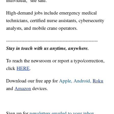
individual,” she said.
High-demand jobs include emergency medical
technicians, certified nurse assistants, cybersecurity
analysts, and mobile crane operators.
------------------------------------------------------------
Stay in touch with us anytime, anywhere.
To reach the newsroom or report a typo/correction,
click
HERE
.
Download our free app for
Apple,
Android,
Roku
and
Amazon
devices.
Sign up for
newsletters emailed to your inbox.