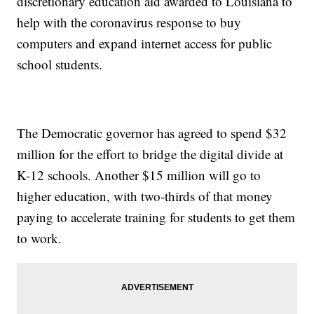
discretionary education aid awarded to Louisiana to
help with the coronavirus response to buy
computers and expand internet access for public
school students.
The Democratic governor has agreed to spend $32
million for the effort to bridge the digital divide at
K-12 schools. Another $15 million will go to
higher education, with two-thirds of that money
paying to accelerate training for students to get them
to work.