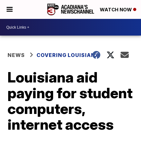
WATCH NOW
NEWS
COVERING LOUISIANA
Louisiana aid
paying for student
computers,
internet access