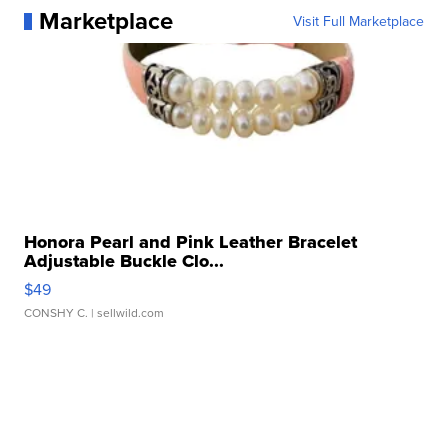
Marketplace
Visit Full Marketplace
Honora Pearl and Pink Leather Bracelet
Adjustable Buckle Clo...
$49
CONSHY C.
| sellwild.com