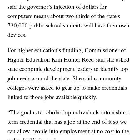
said the governor’s injection of dollars for
computers means about two-thirds of the state’s
720,000 public school students will have their own
devices.
For higher education’s funding, Commissioner of
Higher Education Kim Hunter Reed said she asked
state economic development leaders to identify top
job needs around the state. She said community
colleges were asked to gear up to make credentials
linked to those jobs available quickly.
“The goal is to scholarship individuals into a short-
term credential that has a job at the end of it so we
can allow people into employment at no cost to the