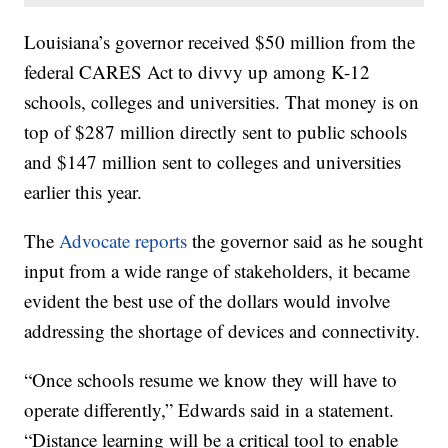
Louisiana’s governor received $50 million from the
federal CARES Act to divvy up among K-12
schools, colleges and universities. That money is on
top of $287 million directly sent to public schools
and $147 million sent to colleges and universities
earlier this year.
The
Advocate reports
the governor said as he sought
input from a wide range of stakeholders, it became
evident the best use of the dollars would involve
addressing the shortage of devices and connectivity.
“Once schools resume we know they will have to
operate differently,” Edwards said in a statement.
“Distance learning will be a critical tool to enable