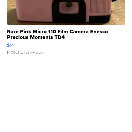
Rare Pink Micro 110 Film Camera Enesco
Precious Moments TD4
$14
NICOLE L.
| sellwild.com