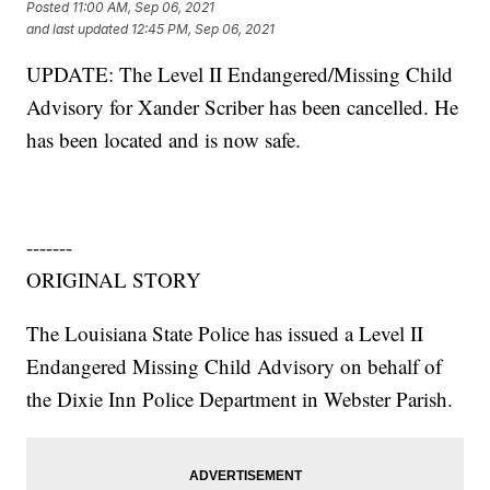
Posted
11:00 AM, Sep 06, 2021
and last updated
12:45 PM, Sep 06, 2021
UPDATE: The Level II Endangered/Missing Child
Advisory for Xander Scriber has been cancelled. He
has been located and is now safe.
-------
ORIGINAL STORY
The Louisiana State Police has issued a Level II
Endangered Missing Child Advisory on behalf of
the Dixie Inn Police Department in Webster Parish.