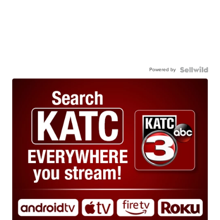
Powered by