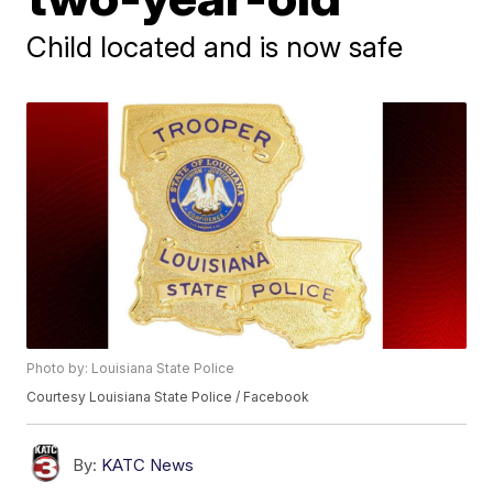
Child located and is now safe
Photo by: Louisiana State Police
Courtesy Louisiana State Police / Facebook
By:
KATC News