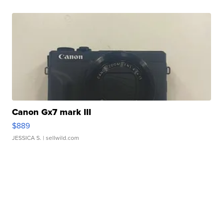
Canon Gx7 mark III
$889
JESSICA S.
| sellwild.com