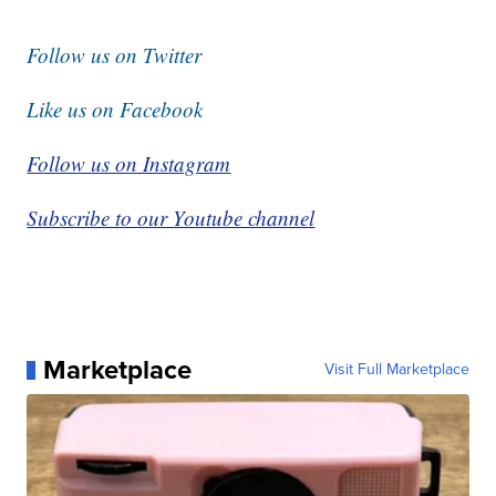
Follow us on Twitter
Like us on Facebook
Follow us on Instagram
Subscribe to our Youtube channel
Marketplace
Visit Full Marketplace