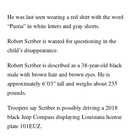
He was last seen wearing a red shirt with the word
“Puma” in white letters and gray shorts.
Robert Scriber is wanted for questioning in the
child’s disappearance.
Robert Scriber is described as a 38-year-old black
male with brown hair and brown eyes. He is
approximately 6’03” tall and weighs about 235
pounds.
Troopers say Scriber is possibly driving a 2018
black Jeep Compass displaying Louisiana license
plate 101EUZ.