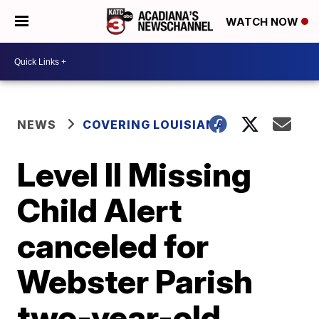
WATCH NOW
NEWS
COVERING LOUISIANA
Level II Missing
Child Alert
canceled for
Webster Parish
two-year-old