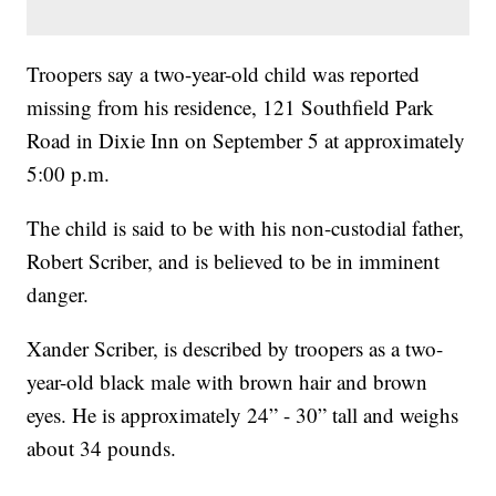
Troopers say a two-year-old child was reported
missing from his residence, 121 Southfield Park
Road in Dixie Inn on September 5 at approximately
5:00 p.m.
The child is said to be with his non-custodial father,
Robert Scriber, and is believed to be in imminent
danger.
Xander Scriber, is described by troopers as a two-
year-old black male with brown hair and brown
eyes. He is approximately 24” - 30” tall and weighs
about 34 pounds.