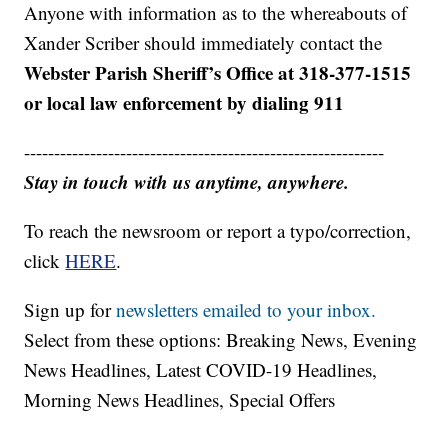
Anyone with information as to the whereabouts of
Xander Scriber should immediately contact the
Webster Parish Sheriff’s Office at 318-377-1515
or local law enforcement by dialing 911
------------------------------------------------------------
Stay in touch with us anytime, anywhere.
To reach the newsroom or report a typo/correction,
click
HERE
.
Sign up for
newsletters emailed to your inbox.
Select from these options: Breaking News, Evening
News Headlines, Latest COVID-19 Headlines,
Morning News Headlines, Special Offers