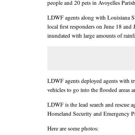
people and 20 pets in Avoyelles Paris
LDWF agents along with Louisiana Sta
local first responders on June 18 and 
inundated with large amounts of rainf
LDWF agents deployed agents with tru
vehicles to go into the flooded areas a
LDWF is the lead search and rescue ag
Homeland Security and Emergency Pr
Here are some photos: