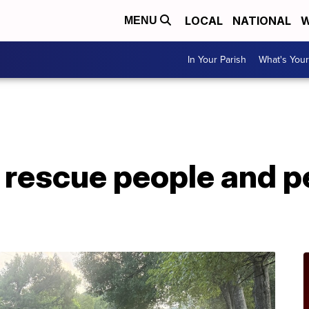
LOCAL
NATIONAL
W
MENU
In Your Parish
What's Your
A
rescue people and p