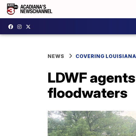
NEWS
COVERING LOUISIAN
LDWF agents 
floodwaters