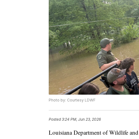
Photo by: Courtesy LDWF
Posted
3:24 PM, Jun 23, 2026
Louisiana Department of Wildlife and