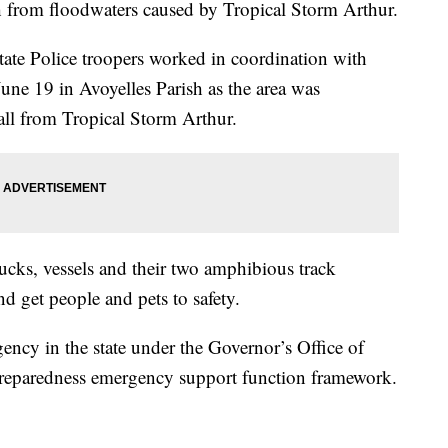
h from floodwaters caused by Tropical Storm Arthur.
te Police troopers worked in coordination with
June 19 in Avoyelles Parish as the area was
all from Tropical Storm Arthur.
cks, vessels and their two amphibious track
nd get people and pets to safety.
ency in the state under the Governor’s Office of
eparedness emergency support function framework.