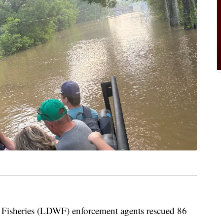
 Fisheries (LDWF) enforcement agents rescued 86