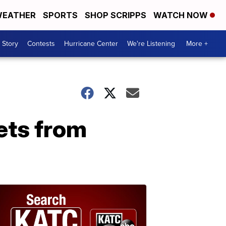
EATHER
SPORTS
SHOP SCRIPPS
WATCH NOW
 Story
Contests
Hurricane Center
We're Listening
More +
ets from