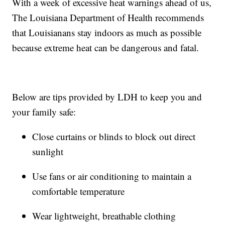
With a week of excessive heat warnings ahead of us,
The Louisiana Department of Health recommends
that Louisianans stay indoors as much as possible
because extreme heat can be dangerous and fatal.
Below are tips provided by LDH to keep you and
your family safe:
Close curtains or blinds to block out direct
sunlight
Use fans or air conditioning to maintain a
comfortable temperature
Wear lightweight, breathable clothing