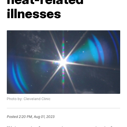
illnesses
Photo by: Cleveland Clinic
Posted
2:20 PM, Aug 01, 2023