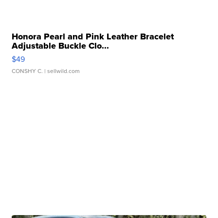
Honora Pearl and Pink Leather Bracelet
Adjustable Buckle Clo...
$49
CONSHY C.
| sellwild.com