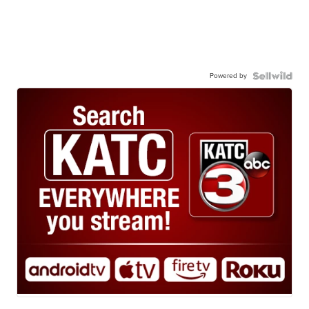
Powered by