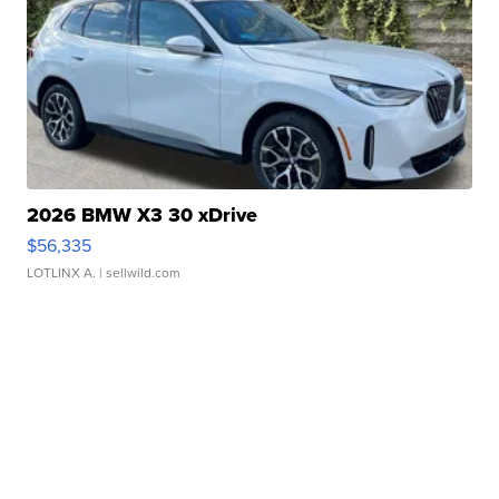
2026 BMW X3 30 xDrive
$56,335
LOTLINX A.
| sellwild.com