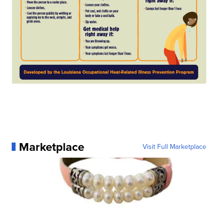
Marketplace
Visit Full Marketplace