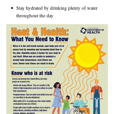
Stay hydrated by drinking plenty of water
throughout the day