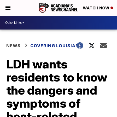
WATCH NOW
NEWS
COVERING LOUISIANA
LDH wants
residents to know
the dangers and
symptoms of
heat-related