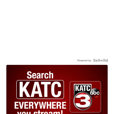
Powered by