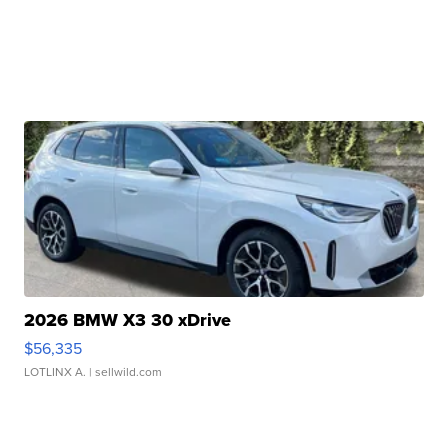
2026 BMW X3 30 xDrive
$56,335
LOTLINX A.
| sellwild.com