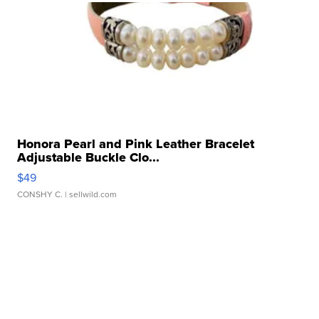
Honora Pearl and Pink Leather Bracelet
Adjustable Buckle Clo...
$49
CONSHY C.
| sellwild.com