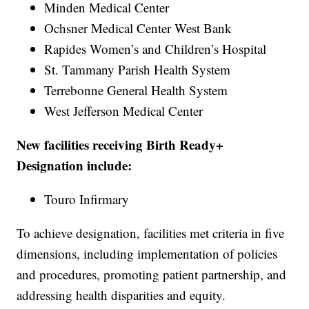
Minden Medical Center
Ochsner Medical Center West Bank
Rapides Women’s and Children’s Hospital
St. Tammany Parish Health System
Terrebonne General Health System
West Jefferson Medical Center
New facilities receiving Birth Ready+
Designation include:
Touro Infirmary
To achieve designation, facilities met criteria in five
dimensions, including implementation of policies
and procedures, promoting patient partnership, and
addressing health disparities and equity.