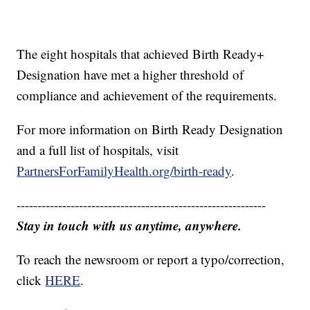
The eight hospitals that achieved Birth Ready+
Designation have met a higher threshold of
compliance and achievement of the requirements.
For more information on Birth Ready Designation
and a full list of hospitals, visit
PartnersForFamilyHealth.org/birth-ready
.
------------------------------------------------------------
Stay in touch with us anytime, anywhere.
To reach the newsroom or report a typo/correction,
click
HERE
.