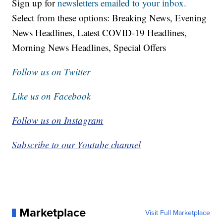
Sign up for
newsletters emailed to your inbox.
Select from these options: Breaking News, Evening
News Headlines, Latest COVID-19 Headlines,
Morning News Headlines, Special Offers
Follow us on Twitter
Like us on Facebook
Follow us on Instagram
Subscribe to our Youtube channel
Marketplace
Visit Full Marketplace