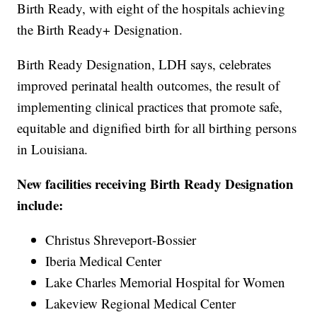
Birth Ready, with eight of the hospitals achieving
the Birth Ready+ Designation.
Birth Ready Designation, LDH says, celebrates
improved perinatal health outcomes, the result of
implementing clinical practices that promote safe,
equitable and dignified birth for all birthing persons
in Louisiana.
New facilities receiving Birth Ready Designation
include:
Christus Shreveport-Bossier
Iberia Medical Center
Lake Charles Memorial Hospital for Women
Lakeview Regional Medical Center