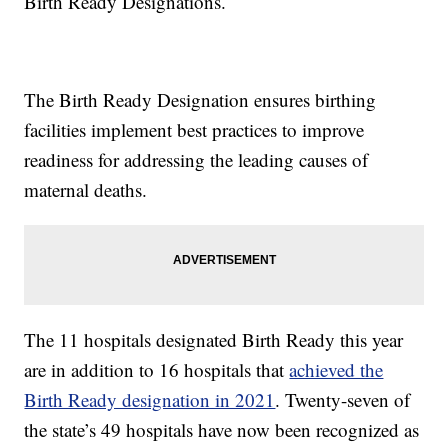
Birth Ready Designations.
The Birth Ready Designation ensures birthing
facilities implement best practices to improve
readiness for addressing the leading causes of
maternal deaths.
The 11 hospitals designated Birth Ready this year
are in addition to 16 hospitals that
achieved the
Birth Ready designation in 2021
. Twenty-seven of
the state’s 49 hospitals have now been recognized as