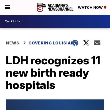
WATCH NOW
NEWS
COVERING LOUISIANA
LDH recognizes 11
new birth ready
hospitals