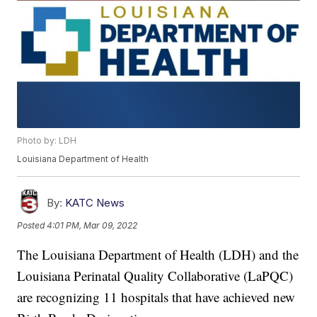
Photo by: LDH
Louisiana Department of Health
By:
KATC News
Posted
4:01 PM, Mar 09, 2022
The Louisiana Department of Health (LDH) and the
Louisiana Perinatal Quality Collaborative (LaPQC)
are recognizing 11 hospitals that have achieved new