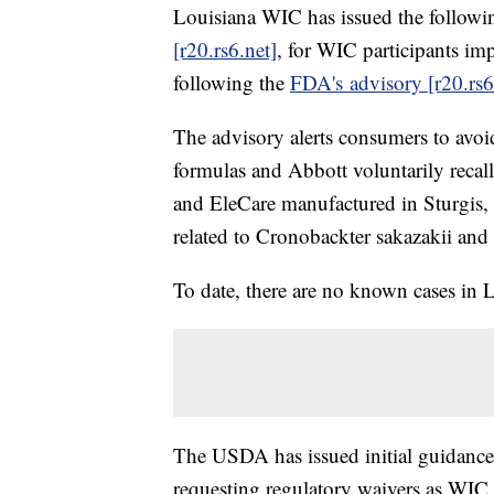
Louisiana WIC has issued the followin
[r20.rs6.net]
, for WIC participants im
following the
FDA's advisory [r20.rs6
The advisory alerts consumers to avoi
formulas and Abbott voluntarily reca
and EleCare manufactured in Sturgis
related to Cronobackter sakazakii and
To date, there are no known cases in 
The USDA has issued initial guidance 
requesting regulatory waivers as WIC