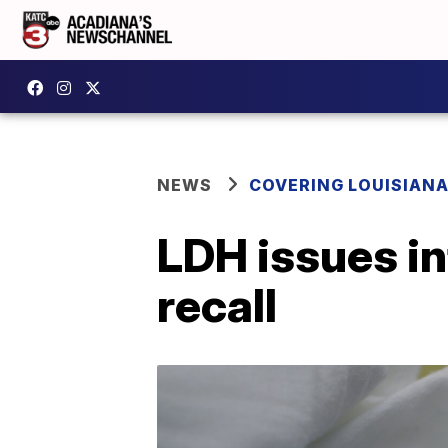
NEWS
COVERING LOUISIAN
LDH issues in
recall