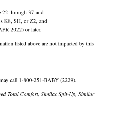
are 22 through 37 and
ins K8, SH, or Z2, and
(APR 2022) or later.
mation listed above are not impacted by this
s may call 1-800-251-BABY (2229).
red Total Comfort, Similac Spit-Up, Similac