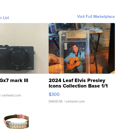
Visit Full Marketplace
o List
Gx7 mark III
2024 Leaf Elvis Presley
Icons Collection Base 1/1
SSP Clear ...
$300
| sellwild.com
DAVID M.
| sellwild.com