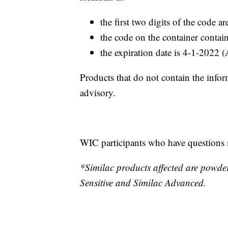
the first two digits of the code 
the code on the container conta
the expiration date is 4-1-2022 
Products that do not contain the infor
advisory.
WIC participants who have question
*Similac products affected are powde
Sensitive and Similac Advanced.