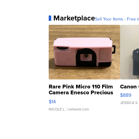
Marketplace
Sell Your Items - Free t
Rare Pink Micro 110 Film
Canon 
Camera Enesco Precious
$889
Moments TD4
$14
JESSICA S.
NICOLE L.
| sellwild.com