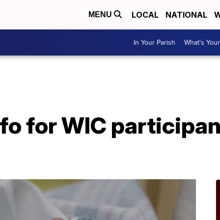
LOCAL
NATIONAL
W
MENU
In Your Parish
What's Your
A
fo for WIC participa