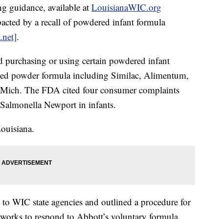
g guidance, available at
LouisianaWIC.org
pacted by a recall of powdered infant formula
.net]
.
d purchasing or using certain powdered infant
lled powder formula including Similac, Alimentum,
, Mich. The FDA cited four consumer complaints
 Salmonella Newport in infants.
Louisiana.
to WIC state agencies and outlined a procedure for
 works to respond to Abbott’s voluntary formula