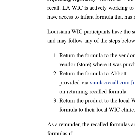
recall. LA WIC is actively working to
have access to infant formula that has 
Louisiana WIC participants have the sa
and may follow any of the steps below 
Return the formula to the vendo
vendor (store) where it was purc
Return the formula to Abbott —
provided via
similacrecall.com [r
on returning recalled formula.
Return the product to the local 
formula to their local WIC clinic
As a reminder, the recalled formulas 
formulas if: