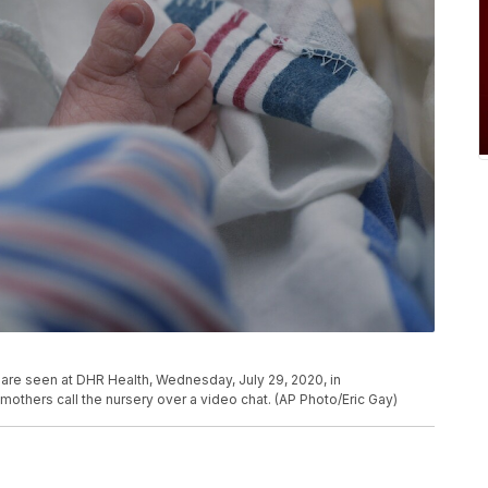
are seen at DHR Health, Wednesday, July 29, 2020, in
others call the nursery over a video chat. (AP Photo/Eric Gay)