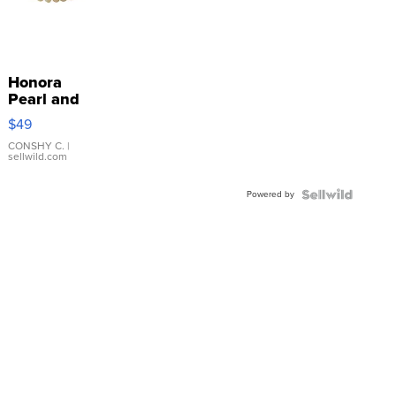
Honora
Pearl and
Pink
$49
Leather
Bracelet
CONSHY C.
|
sellwild.com
Adjustable
Buckle
Powered by
Clo...