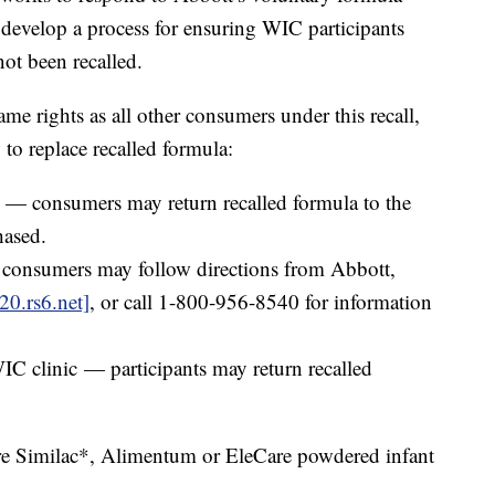
 develop a process for ensuring WIC participants
not been recalled.
me rights as all other consumers under this recall,
to replace recalled formula:
r — consumers may return recalled formula to the
hased.
 consumers may follow directions from Abbott,
20.rs6.net]
, or call 1-800-956-8540 for information
WIC clinic — participants may return recalled
.
are Similac*, Alimentum or EleCare powdered infant