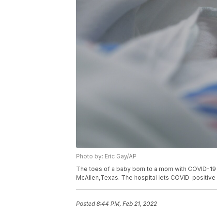
Photo by: Eric Gay/AP
The toes of a baby born to a mom with COVID-19 
McAllen,Texas. The hospital lets COVID-positive m
Posted
8:44 PM, Feb 21, 2022