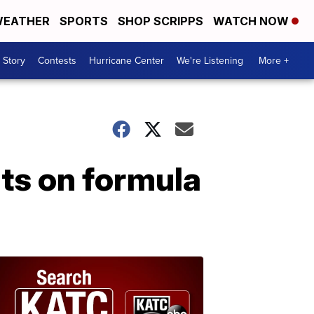
EATHER
SPORTS
SHOP SCRIPPS
WATCH NOW
 Story
Contests
Hurricane Center
We're Listening
More +
nts on formula