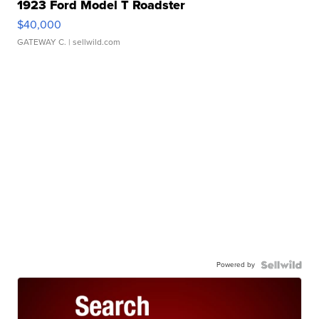
1923 Ford Model T Roadster
$40,000
GATEWAY C.
| sellwild.com
Powered by