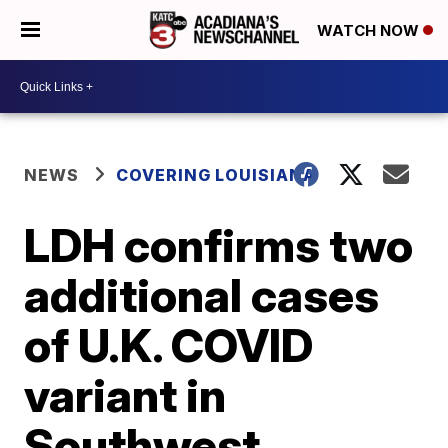
WATCH NOW
NEWS
COVERING LOUISIANA
LDH confirms two
additional cases
of U.K. COVID
variant in
Southwest