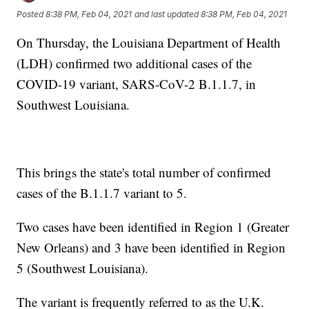
Posted
8:38 PM, Feb 04, 2021
and last updated
8:38 PM, Feb 04, 2021
On Thursday, the Louisiana Department of Health
(LDH) confirmed two additional cases of the
COVID-19 variant, SARS-CoV-2 B.1.1.7, in
Southwest Louisiana.
This brings the state's total number of confirmed
cases of the B.1.1.7 variant to 5.
Two cases have been identified in Region 1 (Greater
New Orleans) and 3 have been identified in Region
5 (Southwest Louisiana).
The variant is frequently referred to as the U.K.