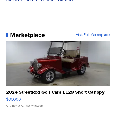
Marketplace
Visit Full Marketplace
2024 StreetRod Golf Cars LE29 Short Canopy
$31,000
GATEWAY C.
| sellwild.com