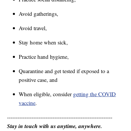
Avoid gatherings,
Avoid travel,
Stay home when sick,
Practice hand hygiene,
Quarantine and get tested if exposed to a
positive case, and
When eligible, consider
getting the COVID
vaccine
.
------------------------------------------------------------
Stay in touch with us anytime, anywhere.