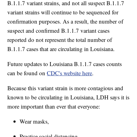
B.1.1.7 variant strains, and not all suspect B.1.1.7
variant strains will continue to be sequenced for
confirmation purposes. As a result, the number of
suspect and confirmed B.1.1.7 variant cases
reported do not represent the total number of
B.1.1.7 cases that are circulating in Louisiana.
Future updates to Louisiana B.1.1.7 cases counts
can be found on
CDC's website here
.
Because this variant strain is more contagious and
known to be circulating in Louisiana, LDH says it is
more important than ever that everyone:
Wear masks,
Practice social distancing,