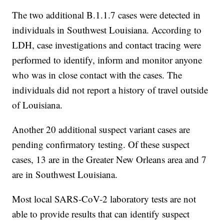
The two additional B.1.1.7 cases were detected in
individuals in Southwest Louisiana. According to
LDH, case investigations and contact tracing were
performed to identify, inform and monitor anyone
who was in close contact with the cases. The
individuals did not report a history of travel outside
of Louisiana.
Another 20 additional suspect variant cases are
pending confirmatory testing. Of these suspect
cases, 13 are in the Greater New Orleans area and 7
are in Southwest Louisiana.
Most local SARS-CoV-2 laboratory tests are not
able to provide results that can identify suspect