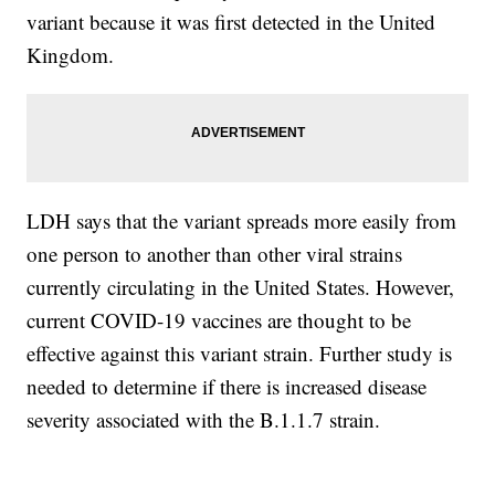
variant because it was first detected in the United
Kingdom.
LDH says that the variant spreads more easily from
one person to another than other viral strains
currently circulating in the United States. However,
current COVID-19 vaccines are thought to be
effective against this variant strain. Further study is
needed to determine if there is increased disease
severity associated with the B.1.1.7 strain.