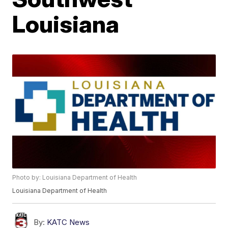
Louisiana
Photo by: Louisiana Department of Health
Louisiana Department of Health
By:
KATC News