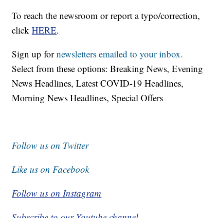
To reach the newsroom or report a typo/correction,
click
HERE
.
Sign up for
newsletters emailed to your inbox.
Select from these options: Breaking News, Evening
News Headlines, Latest COVID-19 Headlines,
Morning News Headlines, Special Offers
Follow us on Twitter
Like us on Facebook
Follow us on Instagram
Subscribe to our Youtube channel