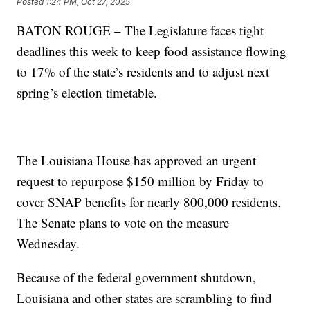
Posted
1:24 PM, Oct 27, 2025
BATON ROUGE – The Legislature faces tight
deadlines this week to keep food assistance flowing
to 17% of the state’s residents and to adjust next
spring’s election timetable.
The Louisiana House has approved an urgent
request to repurpose $150 million by Friday to
cover SNAP benefits for nearly 800,000 residents.
The Senate plans to vote on the measure
Wednesday.
Because of the federal government shutdown,
Louisiana and other states are scrambling to find