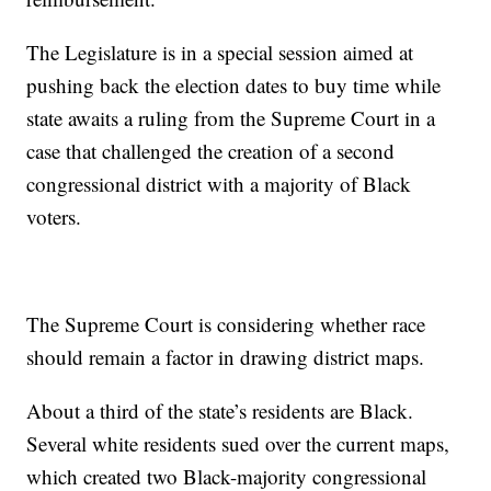
The Legislature is in a special session aimed at
pushing back the election dates to buy time while
state awaits a ruling from the Supreme Court in a
case that challenged the creation of a second
congressional district with a majority of Black
voters.
The Supreme Court is considering whether race
should remain a factor in drawing district maps.
About a third of the state’s residents are Black.
Several white residents sued over the current maps,
which created two Black-majority congressional