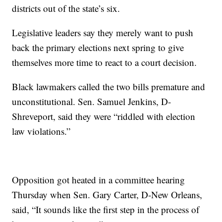
districts out of the state’s six.
Legislative leaders say they merely want to push
back the primary elections next spring to give
themselves more time to react to a court decision.
Black lawmakers called the two bills premature and
unconstitutional. Sen. Samuel Jenkins, D-
Shreveport, said they were “riddled with election
law violations.”
Opposition got heated in a committee hearing
Thursday when Sen. Gary Carter, D-New Orleans,
said, “It sounds like the first step in the process of