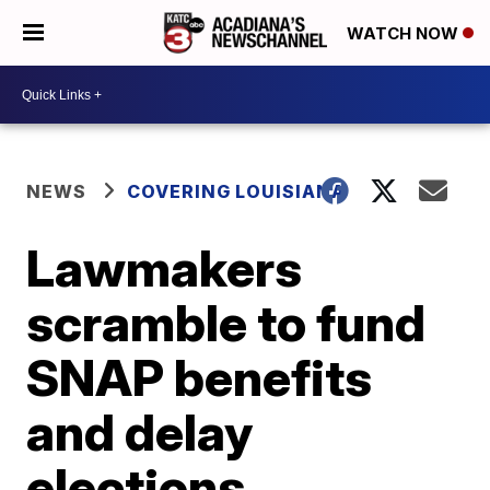
WATCH NOW
NEWS
COVERING LOUISIANA
Lawmakers
scramble to fund
SNAP benefits
and delay
elections