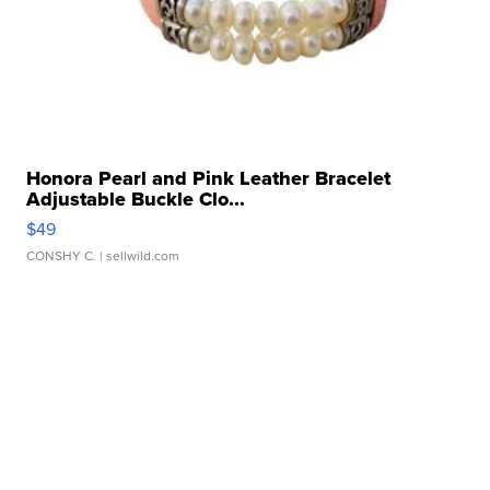
Honora Pearl and Pink Leather Bracelet
Adjustable Buckle Clo...
$49
CONSHY C.
| sellwild.com