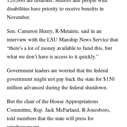
disabilities have priority to receive benefits in
November.
Sen. Cameron Henry, R-Metairie, said in an
interview with the LSU Manship News Service that
“there’s a lot of money available to fund this, but
what we don’t have is access to it quickly.”
Government leaders are worried that the federal
government might not pay back the state for $150
million advanced during the federal shutdown.
But the chair of the House Appropriations
Committee, Rep. Jack McFarland, R-Jonesboro,
told members that the state will press for
reimbursement.