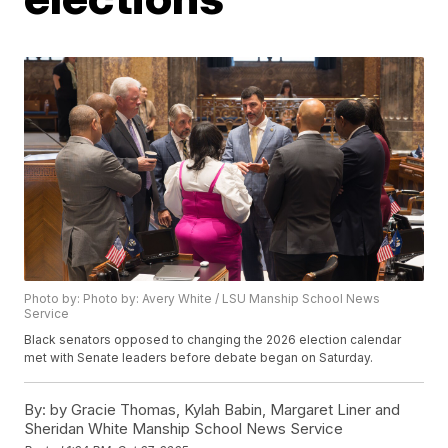
Photo by: Photo by: Avery White / LSU Manship School News
Service
Black senators opposed to changing the 2026 election calendar
met with Senate leaders before debate began on Saturday.
By:
by Gracie Thomas, Kylah Babin, Margaret Liner and
Sheridan White Manship School News Service