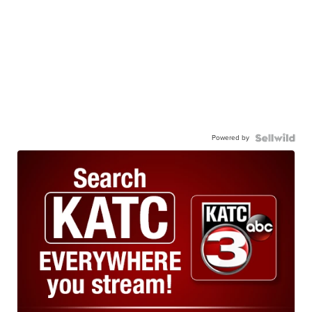
Powered by