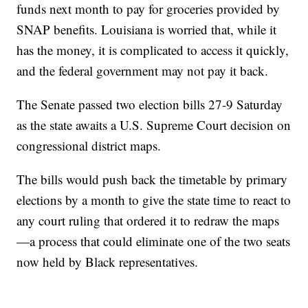
funds next month to pay for groceries provided by
SNAP benefits. Louisiana is worried that, while it
has the money, it is complicated to access it quickly,
and the federal government may not pay it back.
The Senate passed two election bills 27-9 Saturday
as the state awaits a U.S. Supreme Court decision on
congressional district maps.
The bills would push back the timetable by primary
elections by a month to give the state time to react to
any court ruling that ordered it to redraw the maps
—a process that could eliminate one of the two seats
now held by Black representatives.