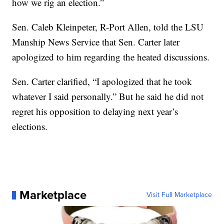
how we rig an election.”
Sen. Caleb Kleinpeter, R-Port Allen, told the LSU
Manship News Service that Sen. Carter later
apologized to him regarding the heated discussions.
Sen. Carter clarified, “I apologized that he took
whatever I said personally.” But he said he did not
regret his opposition to delaying next year’s
elections.
Marketplace
Visit Full Marketplace