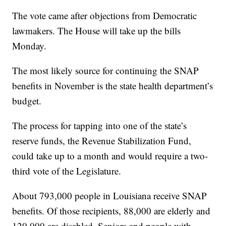
The vote came after objections from Democratic
lawmakers. The House will take up the bills
Monday.
The most likely source for continuing the SNAP
benefits in November is the state health department’s
budget.
The process for tapping into one of the state’s
reserve funds, the Revenue Stabilization Fund,
could take up to a month and would require a two-
third vote of the Legislature.
About 793,000 people in Louisiana receive SNAP
benefits. Of those recipients, 88,000 are elderly and
120,000 are disabled. Seniors and people with