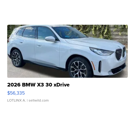
2026 BMW X3 30 xDrive
$56,335
LOTLINX A.
| sellwild.com