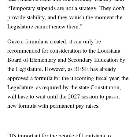
“Temporary stipends are not a strategy. They don't
provide stability, and they vanish the moment the
Legislature cannot renew them.”
Once a formula is created, it can only be
recommended for consideration to the Louisiana
Board of Elementary and Secondary Education by
the Legislature. However, as BESE has already
approved a formula for the upcoming fiscal year, the
Legislature, as required by the state Constitution,
will have to wait until the 2027 session to pass a
new formula with permanent pay raises.
“It's important for the people of Louisiana to