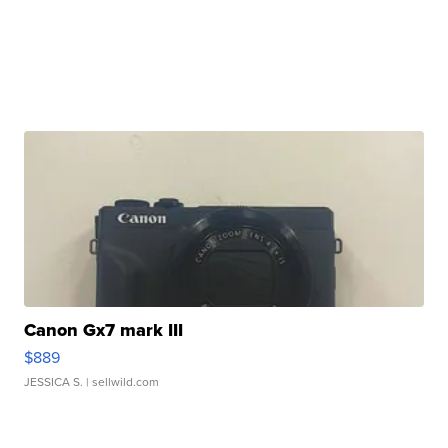
Canon Gx7 mark III
$889
JESSICA S.
| sellwild.com