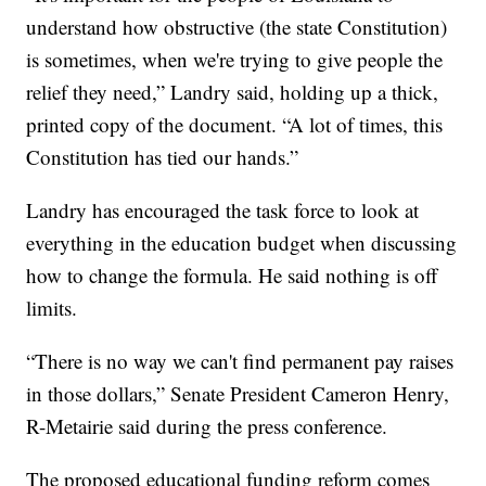
understand how obstructive (the state Constitution)
is sometimes, when we're trying to give people the
relief they need,” Landry said, holding up a thick,
printed copy of the document. “A lot of times, this
Constitution has tied our hands.”
Landry has encouraged the task force to look at
everything in the education budget when discussing
how to change the formula. He said nothing is off
limits.
“There is no way we can't find permanent pay raises
in those dollars,” Senate President Cameron Henry,
R-Metairie said during the press conference.
The proposed educational funding reform comes