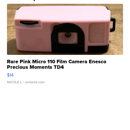
Rare Pink Micro 110 Film Camera Enesco
Precious Moments TD4
$14
NICOLE L.
| sellwild.com