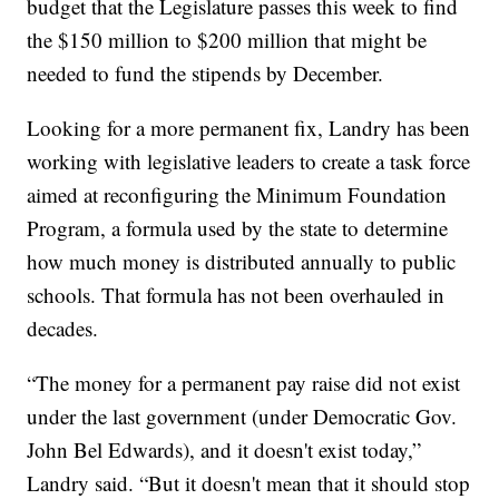
budget that the Legislature passes this week to find
the $150 million to $200 million that might be
needed to fund the stipends by December.
Looking for a more permanent fix, Landry has been
working with legislative leaders to create a task force
aimed at reconfiguring the Minimum Foundation
Program, a formula used by the state to determine
how much money is distributed annually to public
schools. That formula has not been overhauled in
decades.
“The money for a permanent pay raise did not exist
under the last government (under Democratic Gov.
John Bel Edwards), and it doesn't exist today,”
Landry said. “But it doesn't mean that it should stop