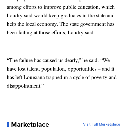
among efforts to improve public education, which
Landry said would keep graduates in the state and
help the local economy. The state government has
been failing at those efforts, Landry said.
“The failure has caused us dearly,” he said. “We
have lost talent, population, opportunities – and it
has left Louisiana trapped in a cycle of poverty and
disappointment.”
Marketplace
Visit Full Marketplace