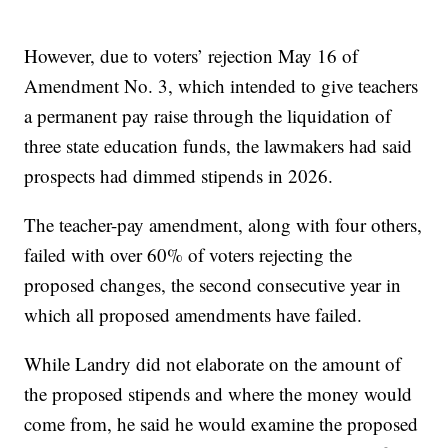
However, due to voters’ rejection May 16 of
Amendment No. 3, which intended to give teachers
a permanent pay raise through the liquidation of
three state education funds, the lawmakers had said
prospects had dimmed stipends in 2026.
The teacher-pay amendment, along with four others,
failed with over 60% of voters rejecting the
proposed changes, the second consecutive year in
which all proposed amendments have failed.
While Landry did not elaborate on the amount of
the proposed stipends and where the money would
come from, he said he would examine the proposed