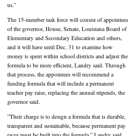
us.”
The 15-member task force will consist of appointees
of the governor, House, Senate, Louisiana Board of
Elementary and Secondary Education and others,
and it will have until Dec. 31 to examine how
money is spent within school districts and adjust the
formula to be more efficient, Landry said. Through
that process, the appointees will recommend a
funding formula that will include a permanent
teacher pay raise, replacing the annual stipends, the
governor said.
”Their charge is to design a formula that is durable,
transparent and sustainable, because permanent pay
races must be built into the formula,” Landry said.