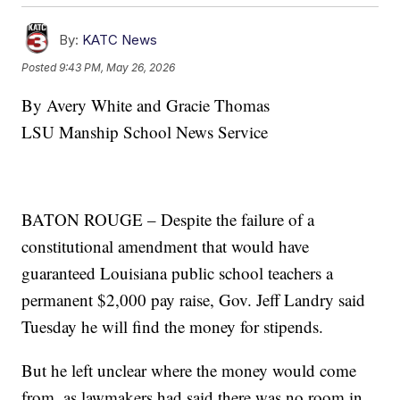
By:
KATC News
Posted
9:43 PM, May 26, 2026
By Avery White and Gracie Thomas
LSU Manship School News Service
BATON ROUGE – Despite the failure of a
constitutional amendment that would have
guaranteed Louisiana public school teachers a
permanent $2,000 pay raise, Gov. Jeff Landry said
Tuesday he will find the money for stipends.
But he left unclear where the money would come
from, as lawmakers had said there was no room in