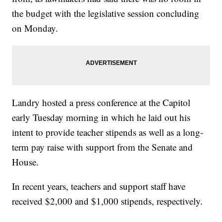
the budget with the legislative session concluding
on Monday.
Landry hosted a press conference at the Capitol
early Tuesday morning in which he laid out his
intent to provide teacher stipends as well as a long-
term pay raise with support from the Senate and
House.
In recent years, teachers and support staff have
received $2,000 and $1,000 stipends, respectively.