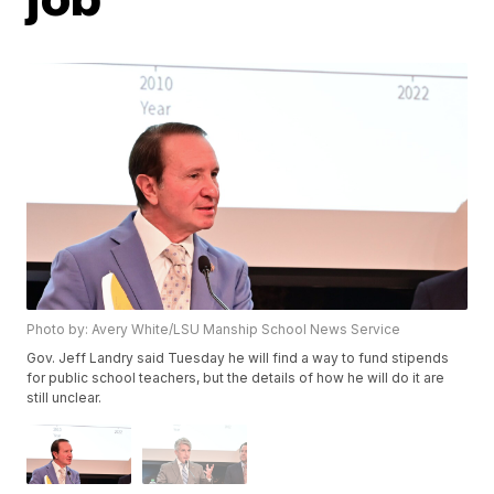
Photo by: Avery White/LSU Manship School News Service
Gov. Jeff Landry said Tuesday he will find a way to fund stipends
for public school teachers, but the details of how he will do it are
still unclear.