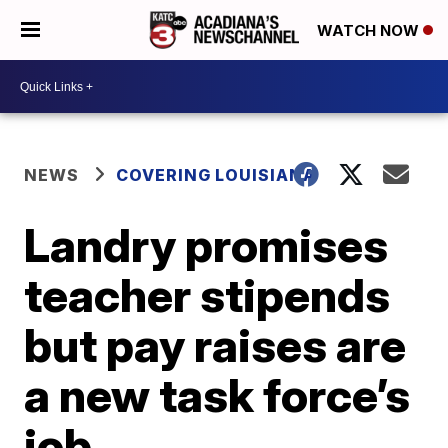
WATCH NOW
NEWS
COVERING LOUISIANA
Landry promises
teacher stipends
but pay raises are
a new task force’s
job