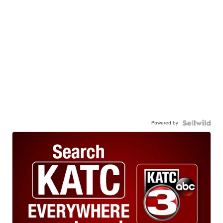
Powered by