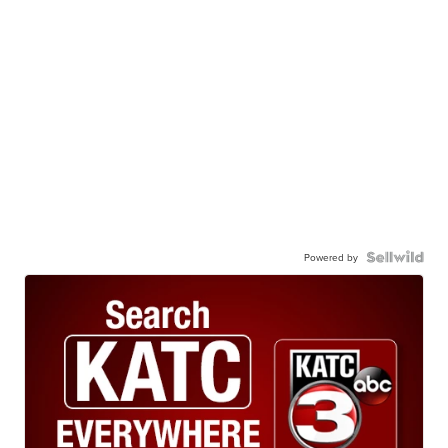
Powered by