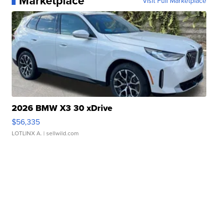
Marketplace
Visit Full Marketplace
2026 BMW X3 30 xDrive
$56,335
LOTLINX A.
| sellwild.com