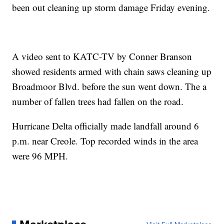
been out cleaning up storm damage Friday evening.
A video sent to KATC-TV by Conner Branson
showed residents armed with chain saws cleaning up
Broadmoor Blvd. before the sun went down. The a
number of fallen trees had fallen on the road.
Hurricane Delta officially made landfall around 6
p.m. near Creole. Top recorded winds in the area
were 96 MPH.