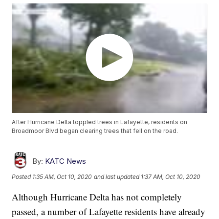
After Hurricane Delta toppled trees in Lafayette, residents on
Broadmoor Blvd began clearing trees that fell on the road.
By:
KATC News
Posted
1:35 AM, Oct 10, 2020
and last updated
1:37 AM, Oct 10, 2020
Although Hurricane Delta has not completely
passed, a number of Lafayette residents have already