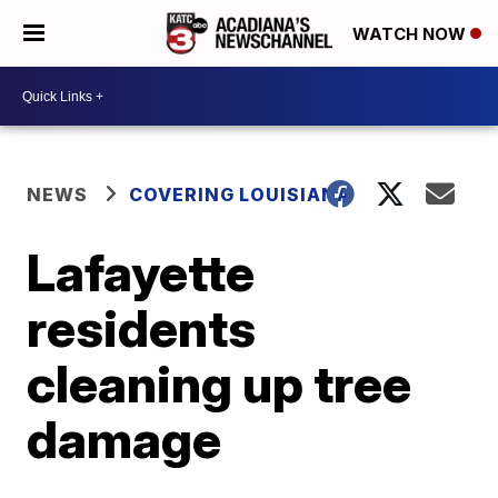
WATCH NOW
NEWS
COVERING LOUISIANA
Lafayette
residents
cleaning up tree
damage