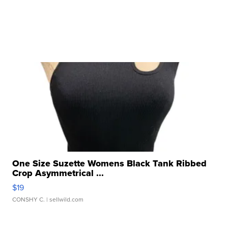
One Size Suzette Womens Black Tank Ribbed
Crop Asymmetrical ...
$19
CONSHY C.
| sellwild.com