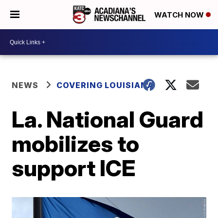
WATCH NOW
NEWS
COVERING LOUISIANA
La. National Guard
mobilizes to
support ICE