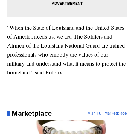
“When the State of Louisiana and the United States
of America needs us, we act. The Soldiers and
Airmen of the Louisiana National Guard are trained
professionals who embody the values of our
military and understand what it means to protect the
homeland,” said Friloux
Marketplace
Visit Full Marketplace