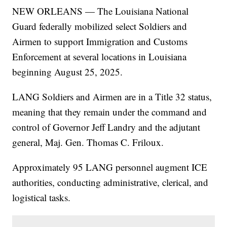
NEW ORLEANS — The Louisiana National
Guard federally mobilized select Soldiers and
Airmen to support Immigration and Customs
Enforcement at several locations in Louisiana
beginning August 25, 2025.
LANG Soldiers and Airmen are in a Title 32 status,
meaning that they remain under the command and
control of Governor Jeff Landry and the adjutant
general, Maj. Gen. Thomas C. Friloux.
Approximately 95 LANG personnel augment ICE
authorities, conducting administrative, clerical, and
logistical tasks.