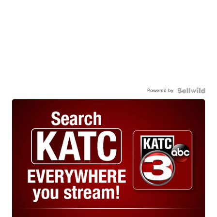
Powered by