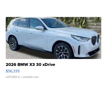
2026 BMW X3 30 xDrive
$56,335
LOTLINX A.
| sellwild.com