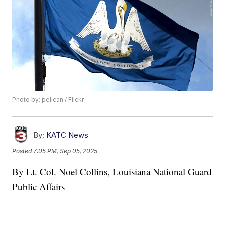
Photo by: pelican / Flickr
By:
KATC News
Posted
7:05 PM, Sep 05, 2025
By Lt. Col. Noel Collins, Louisiana National Guard
Public Affairs