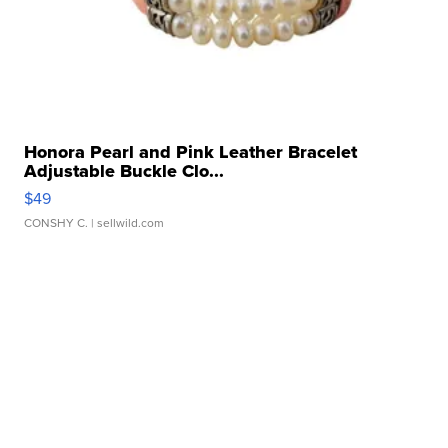
Honora Pearl and Pink Leather Bracelet
Adjustable Buckle Clo...
$49
CONSHY C.
| sellwild.com