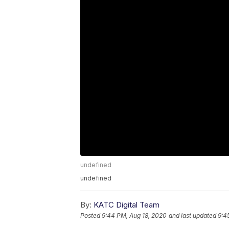
undefined
undefined
By:
KATC Digital Team
Posted
9:44 PM, Aug 18, 2020
and last updated
9:4