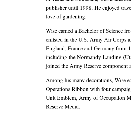
publisher until 1998. He enjoyed tra
love of gardening.
Wise earned a Bachelor of Science fr
enlisted in the U.S. Army Air Corps a
England, France and Germany from 19
including the Normandy Landing (Utah
joined the Army Reserve component 
Among his many decorations, Wise ea
Operations Ribbon with four campaign
Unit Emblem, Army of Occupation M
Reserve Medal.