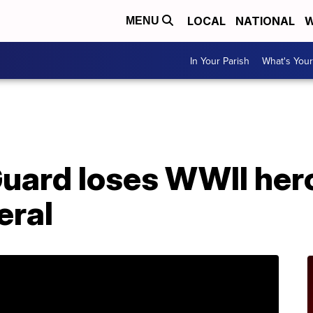
LOCAL
NATIONAL
W
MENU
In Your Parish
What's Your
A
Guard loses WWII her
eral