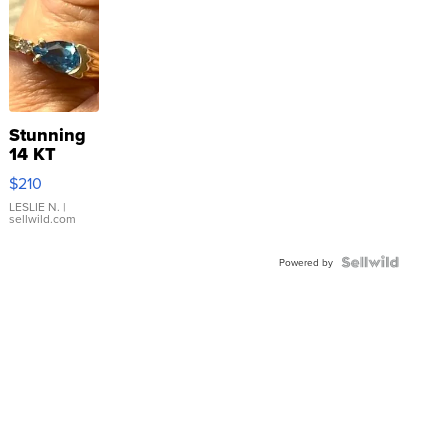
Stunning
14 KT
Yellow
$210
Gold Ring
with Pear
LESLIE N.
|
sellwild.com
Shaped
Blue
Topaz ...
Powered by