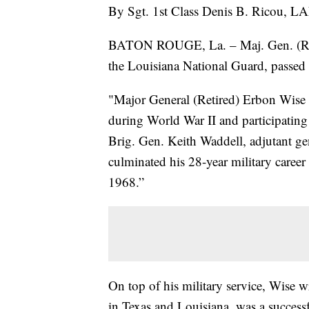
By Sgt. 1st Class Denis B. Ricou, LA
BATON ROUGE, La. – Maj. Gen. (Reti
the Louisiana National Guard, passed 
"Major General (Retired) Erbon Wise 
during World War II and participatin
Brig. Gen. Keith Waddell, adjutant g
culminated his 28-year military career
1968.”
On top of his military service, Wise
in Texas and Louisiana, was a succes