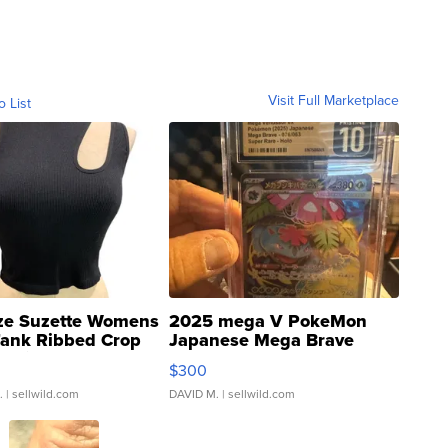
Visit Full Marketplace
o List
ze Suzette Womens
2025 mega V PokeMon
Tank Ribbed Crop
Japanese Mega Brave
rical ...
076/063 Super Rare H...
$300
.
| sellwild.com
DAVID M.
| sellwild.com