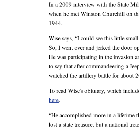
In a 2009 interview with the State Mi
when he met Winston Churchill on the
1944.
Wise says, “I could see this little sma
So, I went over and jerked the door o
He was participating in the invasion a
to say that after commandeering a Jeep
watched the artillery battle for about 
To read Wise's obituary, which includ
here
.
“He accomplished more in a lifetime t
lost a state treasure, but a national trea