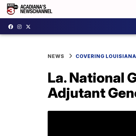
NEWS
COVERING LOUISIAN
La. National 
Adjutant Gen