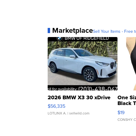
Marketplace
Sell Your Items - Free t
2026 BMW X3 30 xDrive
One Si
Black 
$56,335
Asymmet
$19
LOTLINX A.
| sellwild.com
CONSHY C