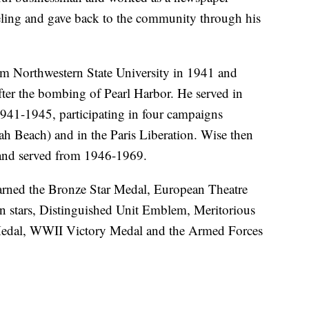
veling and gave back to the community through his
om Northwestern State University in 1941 and
fter the bombing of Pearl Harbor. He served in
41-1945, participating in four campaigns
 Beach) and in the Paris Liberation. Wise then
and served from 1946-1969.
rned the Bronze Star Medal, European Theatre
 stars, Distinguished Unit Emblem, Meritorious
edal, WWII Victory Medal and the Armed Forces