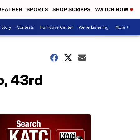
EATHER
SPORTS
SHOP SCRIPPS
WATCH NOW
 Story
Contests
Hurricane Center
We're Listening
More +
o, 43rd