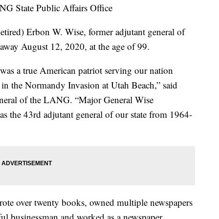
NG State Public Affairs Office
red) Erbon W. Wise, former adjutant general of
away August 12, 2020, at the age of 99.
was a true American patriot serving our nation
g in the Normandy Invasion at Utah Beach,” said
eneral of the LANG. “Major General Wise
 as the 43rd adjutant general of our state from 1964-
 wrote over twenty books, owned multiple newspapers
sful businessman and worked as a newspaper