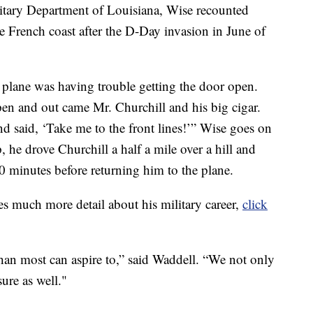
litary Department of Louisiana, Wise recounted
 French coast after the D-Day invasion in June of
ll plane was having trouble getting the door open.
pen and out came Mr. Churchill and his big cigar.
nd said, ‘Take me to the front lines!’” Wise goes on
, he drove Churchill a half a mile over a hill and
20 minutes before returning him to the plane.
es much more detail about his military career,
click
han most can aspire to,” said Waddell. “We not only
sure as well."