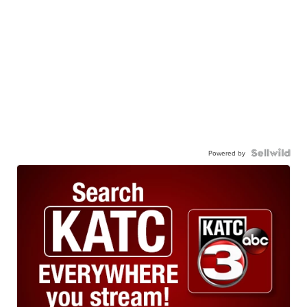
Powered by