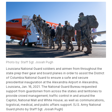
Photo by: Staff Sgt. Josiah Pugh
Louisiana National Guard soldiers and airmen from throughout the
state prep their gear and board planes in order to assist the District
of Columbia National Guard to ensure a safe and secure
presidential inauguration at the Alexandria Airport in Alexandria,
Louisiana, Jan. 16, 2021. The National Guard Bureau requested
support from guardsmen from across the states and territories to
provide crowd management; traffic control in and around the
Capitol, National Mall and White House; as well as communications,
logistical, medical, and public affairs support. (U.S. Army National
Guard photo by Staff Sgt. Josiah Pugh)