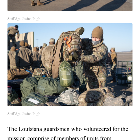
Staff Sgt. Josiah Pugh
Staff Sgt. Josiah Pugh
The Louisiana guardsmen who volunteered for the
mission comprise of members of units from