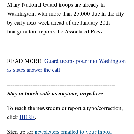
Many National Guard troops are already in
Washington, with more than 25,000 due in the city
by early next week ahead of the January 20th
inauguration, reports the Associated Press.
READ MORE:
Guard troops pour into Washington
as states answer the call
------------------------------------------------------------
Stay in touch with us anytime, anywhere.
To reach the newsroom or report a typo/correction,
click
HERE
.
Sign up for
newsletters emailed to your inbox.