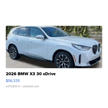
2026 BMW X3 30 xDrive
$56,335
LOTLINX A.
| sellwild.com