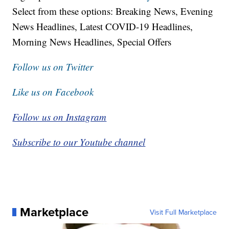
Select from these options: Breaking News, Evening
News Headlines, Latest COVID-19 Headlines,
Morning News Headlines, Special Offers
Follow us on Twitter
Like us on Facebook
Follow us on Instagram
Subscribe to our Youtube channel
Marketplace
Visit Full Marketplace