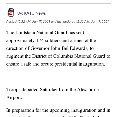
By:
KATC News
Posted
12:32 AM, Jan 17, 2021
and last updated
12:32 AM, Jan 17, 2021
The Louisiana National Guard has sent
approximately 174 soldiers and airmen at the
direction of Governor John Bel Edwards, to
augment the District of Columbia National Guard to
ensure a safe and secure presidential inauguration.
Troops departed Saturday from the Alexandria
Airport.
In preparation for the upcoming inauguration and in