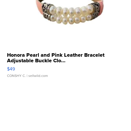
Honora Pearl and Pink Leather Bracelet
Adjustable Buckle Clo...
$49
CONSHY C.
| sellwild.com