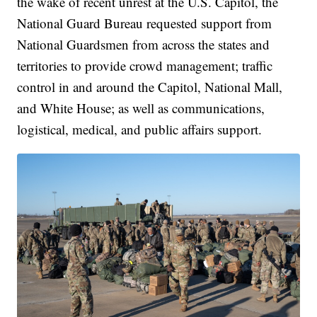
the wake of recent unrest at the U.S. Capitol, the
National Guard Bureau requested support from
National Guardsmen from across the states and
territories to provide crowd management; traffic
control in and around the Capitol, National Mall,
and White House; as well as communications,
logistical, medical, and public affairs support.