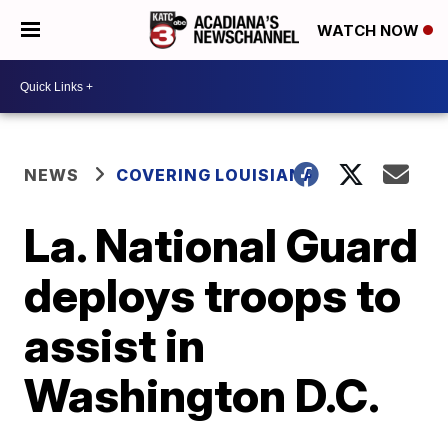
WATCH NOW
NEWS
COVERING LOUISIANA
La. National Guard
deploys troops to
assist in
Washington D.C.