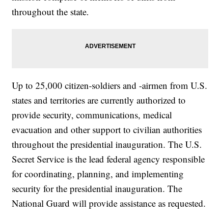
throughout the state.
Up to 25,000 citizen-soldiers and -airmen from U.S.
states and territories are currently authorized to
provide security, communications, medical
evacuation and other support to civilian authorities
throughout the presidential inauguration. The U.S.
Secret Service is the lead federal agency responsible
for coordinating, planning, and implementing
security for the presidential inauguration. The
National Guard will provide assistance as requested.