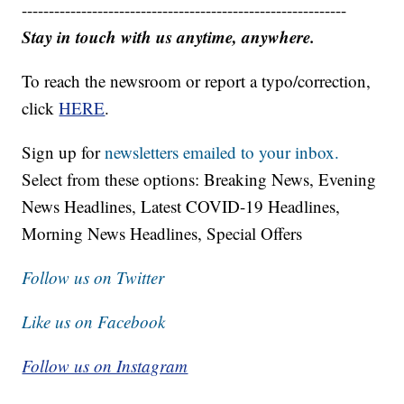
------------------------------------------------------------
Stay in touch with us anytime, anywhere.
To reach the newsroom or report a typo/correction,
click
HERE
.
Sign up for
newsletters emailed to your inbox.
Select from these options: Breaking News, Evening
News Headlines, Latest COVID-19 Headlines,
Morning News Headlines, Special Offers
Follow us on Twitter
Like us on Facebook
Follow us on Instagram