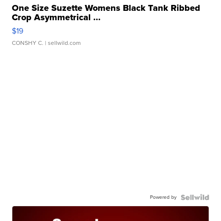
One Size Suzette Womens Black Tank Ribbed
Crop Asymmetrical ...
$19
CONSHY C.
| sellwild.com
Powered by