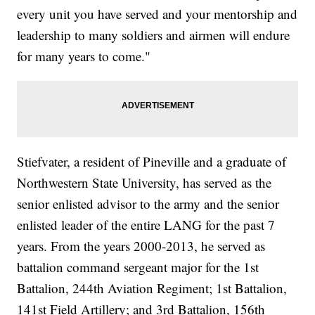
every unit you have served and your mentorship and
leadership to many soldiers and airmen will endure
for many years to come."
Stiefvater, a resident of Pineville and a graduate of
Northwestern State University, has served as the
senior enlisted advisor to the army and the senior
enlisted leader of the entire LANG for the past 7
years. From the years 2000-2013, he served as
battalion command sergeant major for the 1st
Battalion, 244th Aviation Regiment; 1st Battalion,
141st Field Artillery; and 3rd Battalion, 156th