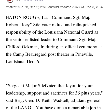
Posted
11:37 PM, Dec 11, 2020
and last updated
11:37 PM, Dec 11, 2020
BATON ROUGE, La. - Command Sgt. Maj.
Robert "Joey" Stiefvater retired and relinquished
responsibility of the Louisiana National Guard as
the senior enlisted leader to Command Sgt. Maj.
Clifford Ockman, Jr. during an official ceremony at
the Camp Beauregard post theater in Pineville,
Louisiana, Dec. 6.
"Sergeant Major Stiefvater, thank you for your
leadership, support and sacrifices for 36 plus years,"
said Brig. Gen. D. Keith Waddell, adjutant general
of the LANG. "You have done a remarkable job in