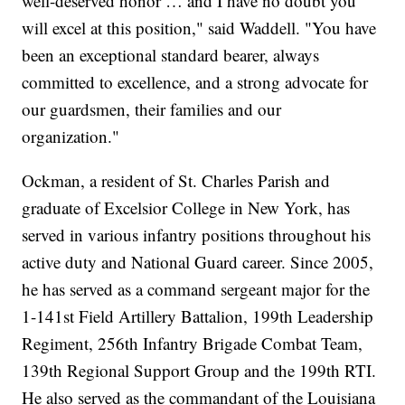
well-deserved honor … and I have no doubt you
will excel at this position," said Waddell. "You have
been an exceptional standard bearer, always
committed to excellence, and a strong advocate for
our guardsmen, their families and our
organization."
Ockman, a resident of St. Charles Parish and
graduate of Excelsior College in New York, has
served in various infantry positions throughout his
active duty and National Guard career. Since 2005,
he has served as a command sergeant major for the
1-141st Field Artillery Battalion, 199th Leadership
Regiment, 256th Infantry Brigade Combat Team,
139th Regional Support Group and the 199th RTI.
He also served as the commandant of the Louisiana