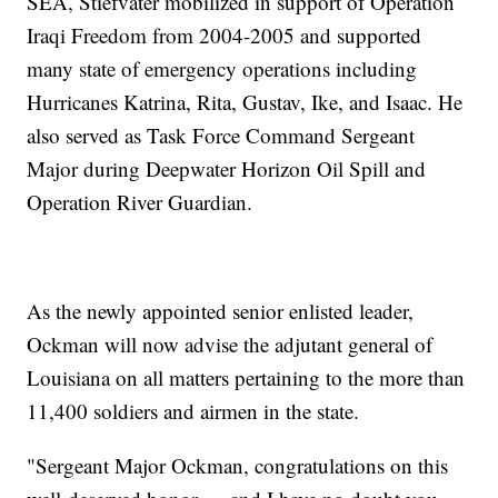
SEA, Stiefvater mobilized in support of Operation
Iraqi Freedom from 2004-2005 and supported
many state of emergency operations including
Hurricanes Katrina, Rita, Gustav, Ike, and Isaac. He
also served as Task Force Command Sergeant
Major during Deepwater Horizon Oil Spill and
Operation River Guardian.
As the newly appointed senior enlisted leader,
Ockman will now advise the adjutant general of
Louisiana on all matters pertaining to the more than
11,400 soldiers and airmen in the state.
"Sergeant Major Ockman, congratulations on this