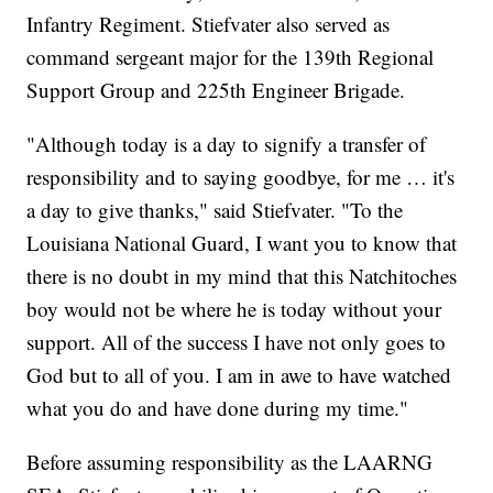
Infantry Regiment. Stiefvater also served as
command sergeant major for the 139th Regional
Support Group and 225th Engineer Brigade.
"Although today is a day to signify a transfer of
responsibility and to saying goodbye, for me … it's
a day to give thanks," said Stiefvater. "To the
Louisiana National Guard, I want you to know that
there is no doubt in my mind that this Natchitoches
boy would not be where he is today without your
support. All of the success I have not only goes to
God but to all of you. I am in awe to have watched
what you do and have done during my time."
Before assuming responsibility as the LAARNG