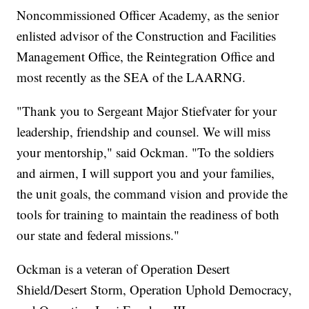
Noncommissioned Officer Academy, as the senior
enlisted advisor of the Construction and Facilities
Management Office, the Reintegration Office and
most recently as the SEA of the LAARNG.
"Thank you to Sergeant Major Stiefvater for your
leadership, friendship and counsel. We will miss
your mentorship," said Ockman. "To the soldiers
and airmen, I will support you and your families,
the unit goals, the command vision and provide the
tools for training to maintain the readiness of both
our state and federal missions."
Ockman is a veteran of Operation Desert
Shield/Desert Storm, Operation Uphold Democracy,