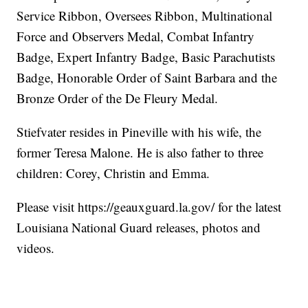
Service Ribbon, Oversees Ribbon, Multinational
Force and Observers Medal, Combat Infantry
Badge, Expert Infantry Badge, Basic Parachutists
Badge, Honorable Order of Saint Barbara and the
Bronze Order of the De Fleury Medal.
Stiefvater resides in Pineville with his wife, the
former Teresa Malone. He is also father to three
children: Corey, Christin and Emma.
Please visit https://geauxguard.la.gov/ for the latest
Louisiana National Guard releases, photos and
videos.