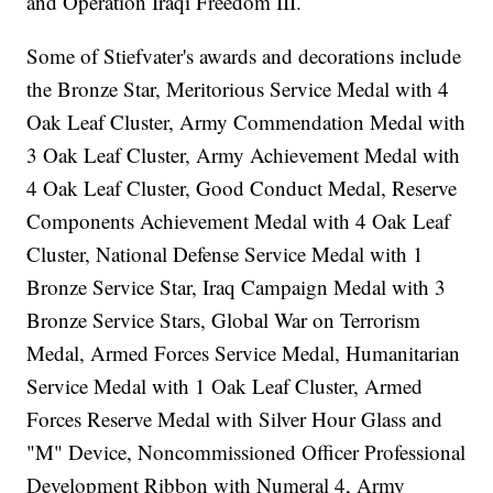
and Operation Iraqi Freedom III.
Some of Stiefvater's awards and decorations include
the Bronze Star, Meritorious Service Medal with 4
Oak Leaf Cluster, Army Commendation Medal with
3 Oak Leaf Cluster, Army Achievement Medal with
4 Oak Leaf Cluster, Good Conduct Medal, Reserve
Components Achievement Medal with 4 Oak Leaf
Cluster, National Defense Service Medal with 1
Bronze Service Star, Iraq Campaign Medal with 3
Bronze Service Stars, Global War on Terrorism
Medal, Armed Forces Service Medal, Humanitarian
Service Medal with 1 Oak Leaf Cluster, Armed
Forces Reserve Medal with Silver Hour Glass and
"M" Device, Noncommissioned Officer Professional
Development Ribbon with Numeral 4, Army