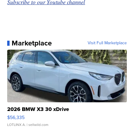
Subscribe to our Youtube channel
Marketplace
Visit Full Marketplace
2026 BMW X3 30 xDrive
$56,335
LOTLINX A.
| sellwild.com