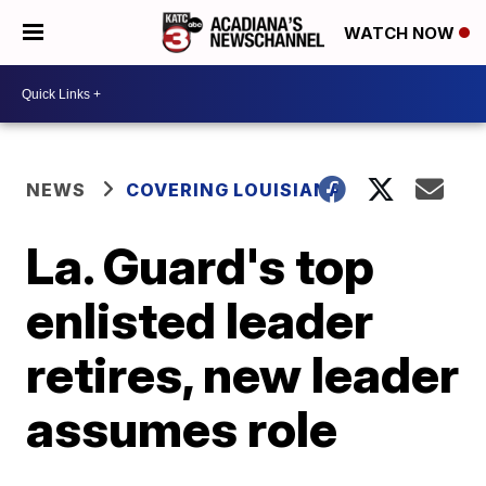
WATCH NOW
NEWS
COVERING LOUISIANA
La. Guard's top
enlisted leader
retires, new leader
assumes role