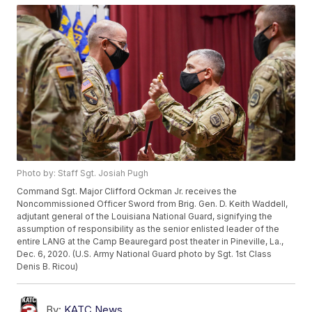
Photo by: Staff Sgt. Josiah Pugh
Command Sgt. Major Clifford Ockman Jr. receives the
Noncommissioned Officer Sword from Brig. Gen. D. Keith Waddell,
adjutant general of the Louisiana National Guard, signifying the
assumption of responsibility as the senior enlisted leader of the
entire LANG at the Camp Beauregard post theater in Pineville, La.,
Dec. 6, 2020. (U.S. Army National Guard photo by Sgt. 1st Class
Denis B. Ricou)
By:
KATC News