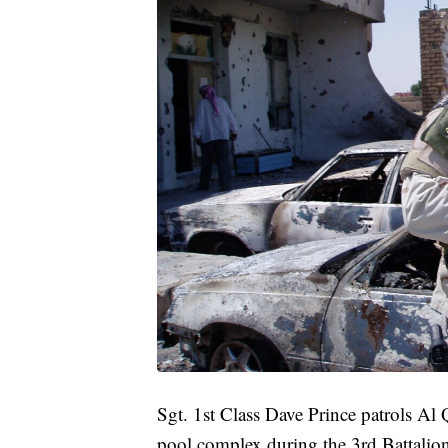
Sgt. 1st Class Dave Prince patrols 
pool complex during the 3rd Battalion