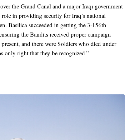
ge over the Grand Canal and a major Iraqi government
ole in providing security for Iraq’s national
en. Basilica succeeded in getting the 3-156th
e, ensuring the Bandits received proper campaign
as present, and there were Soldiers who died under
was only right that they be recognized.”