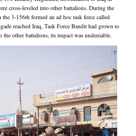
were cross-leveled into other battalions. During the
m the 3-156th formed an ad hoc task force called
igade reached Iraq, Task Force Bandit had grown to
 the other battalions, its impact was undeniable.