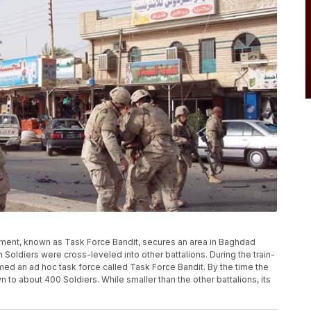
egiment, known as Task Force Bandit, secures an area in Baghdad
6th Soldiers were cross-leveled into other battalions. During the train-
med an ad hoc task force called Task Force Bandit. By the time the
 to about 400 Soldiers. While smaller than the other battalions, its