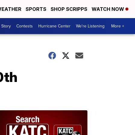
EATHER
SPORTS
SHOP SCRIPPS
WATCH NOW
 Story
Contests
Hurricane Center
We're Listening
More +
0th