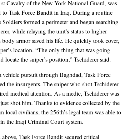
1st Cavalry of the New York National Guard, was
d to Task Force Bandit in Iraq. During a routine
he Soldiers formed a perimeter and began searching
erer, while relaying the unit’s status to higher
 body armor saved his life. He quickly took cover,
niper’s location. “The only thing that was going
locate the sniper’s position,” Tschiderer said.
r a vehicle pursuit through Baghdad, Task Force
red the insurgents. The sniper who shot Tschiderer
ired medical attention. As a medic, Tschiderer was
just shot him. Thanks to evidence collected by the
 local civilians, the 256th’s legal team was able to
in the Iraqi Criminal Court system.
d above, Task Force Bandit secured critical