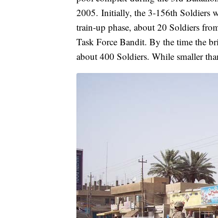
2005.
Initially, the 3-156th Soldiers 
train-up phase, about 20 Soldiers fro
Task Force Bandit. By the time the br
about 400 Soldiers. While smaller than