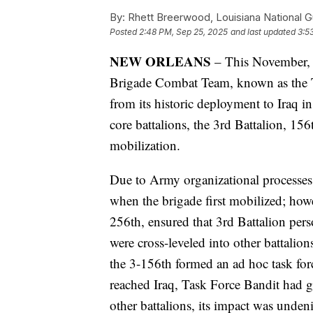
By:
Rhett Breerwood, Louisiana National 
Posted
2:48 PM, Sep 25, 2025
and last updated
3:5
NEW ORLEANS
– This November, t
Brigade Combat Team, known as the Ti
from its historic deployment to Iraq i
core battalions, the 3rd Battalion, 156
mobilization.
Due to Army organizational processes a
when the brigade first mobilized; how
256th, ensured that 3rd Battalion pers
were cross-leveled into other battalio
the 3-156th formed an ad hoc task for
reached Iraq, Task Force Bandit had g
other battalions, its impact was undeni