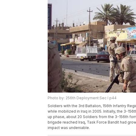
Photo by: 256th Deployment:Sec I p44
Soldiers with the 3rd Battalion, 156th Infantry R
while mobilized in Iraq in 2005. Initially, the 3-15
up phase, about 20 Soldiers from the 3-156th for
brigade reached Iraq, Task Force Bandit had grown
impact was undeniable.