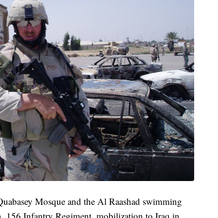
Al Quabasey Mosque and the Al Raashad swimming
, 156 Infantry Regiment, mobilization to Iraq in