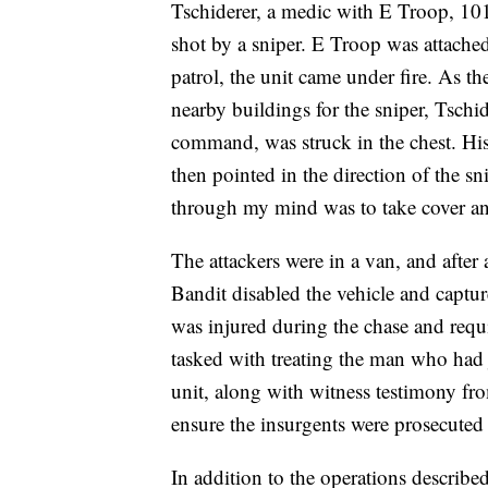
Tschiderer, a medic with E Troop, 10
shot by a sniper. E Troop was attache
patrol, the unit came under fire. As t
nearby buildings for the sniper, Tschid
command, was struck in the chest. His
then pointed in the direction of the s
through my mind was to take cover and 
The attackers were in a van, and afte
Bandit disabled the vehicle and captu
was injured during the chase and requ
tasked with treating the man who had 
unit, along with witness testimony from
ensure the insurgents were prosecuted 
In addition to the operations describe