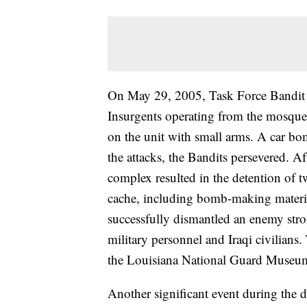
On May 29, 2005, Task Force Bandit 
Insurgents operating from the mosqu
on the unit with small arms. A car bo
the attacks, the Bandits persevered. Af
complex resulted in the detention of 
cache, including bomb-making materia
successfully dismantled an enemy stro
military personnel and Iraqi civilians
the Louisiana National Guard Museum
Another significant event during the