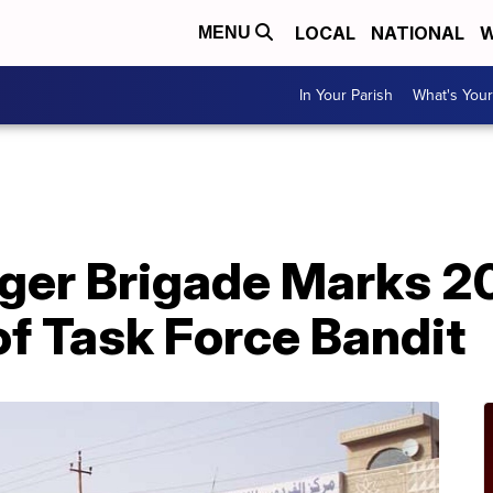
LOCAL
NATIONAL
W
MENU
In Your Parish
What's Your
A
iger Brigade Marks 2
f Task Force Bandit