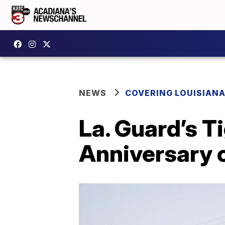
NEWS
COVERING LOUISIAN
La. Guard’s T
Anniversary o