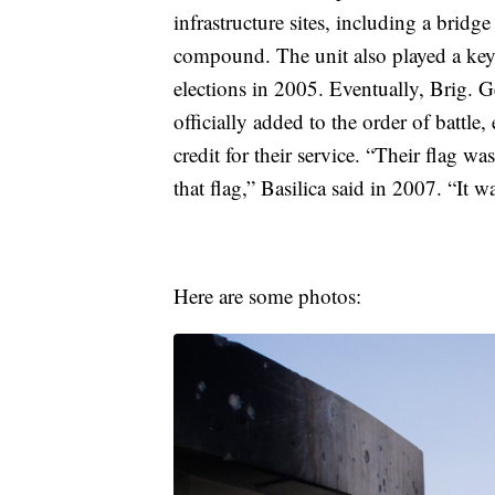
infrastructure sites, including a brid
compound. The unit also played a key r
elections in 2005. Eventually, Brig. G
officially added to the order of battl
credit for their service. “Their flag w
that flag,” Basilica said in 2007. “It 
Here are some photos: