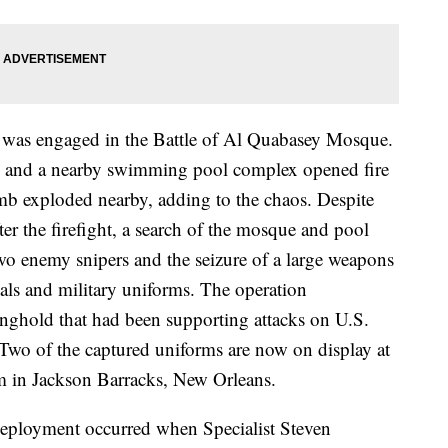
was engaged in the Battle of Al Quabasey Mosque.
e and a nearby swimming pool complex opened fire
mb exploded nearby, adding to the chaos. Despite
ter the firefight, a search of the mosque and pool
two enemy snipers and the seizure of a large weapons
ls and military uniforms. The operation
nghold that had been supporting attacks on U.S.
. Two of the captured uniforms are now on display at
 in Jackson Barracks, New Orleans.
 deployment occurred when Specialist Steven