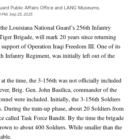
Guard Public Affairs Office and LANG Museums.
3 PM, Sep 25, 2025
he Louisiana National Guard’s 256th Infantry
ger Brigade, will mark 20 years since returning
n support of Operation Iraqi Freedom III. One of its
th Infantry Regiment, was initially left out of the
t the time, the 3-156th was not officially included
ever, Brig. Gen. John Basilica, commander of the
onnel were included. Initially, the 3-156th Soldiers
ns. During the train-up phase, about 20 Soldiers from
ce called Task Force Bandit. By the time the brigade
rown to about 400 Soldiers. While smaller than the
able.