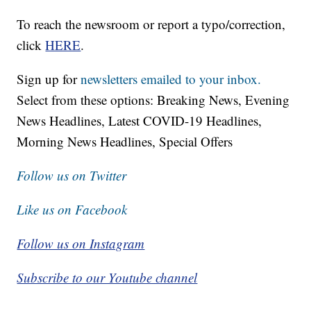
To reach the newsroom or report a typo/correction,
click
HERE
.
Sign up for
newsletters emailed to your inbox.
Select from these options: Breaking News, Evening
News Headlines, Latest COVID-19 Headlines,
Morning News Headlines, Special Offers
Follow us on Twitter
Like us on Facebook
Follow us on Instagram
Subscribe to our Youtube channel