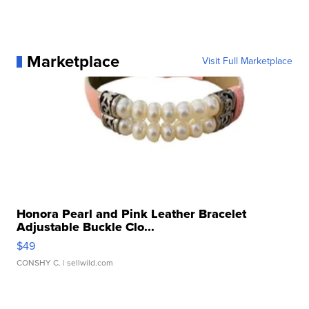
Marketplace
Visit Full Marketplace
Honora Pearl and Pink Leather Bracelet
Adjustable Buckle Clo...
$49
CONSHY C.
| sellwild.com