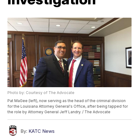
Photo by: Courtesy of The Advocate
Pat MaGee (left), now serving as the head of the criminal division
for the Louisiana Attorney General's Office, after being tapped for
the role by Attorney General Jeff Landry. / The Advocate
By:
KATC News