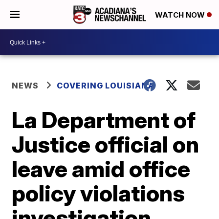
WATCH NOW
NEWS
COVERING LOUISIANA
La Department of
Justice official on
leave amid office
policy violations
investigation