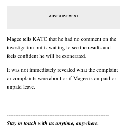
Magee tells KATC that he had no comment on the
investigation but is waiting to see the results and
feels confident he will be exonerated.
It was not immediately revealed what the complaint
or complaints were about or if Magee is on paid or
unpaid leave.
------------------------------------------------------------
Stay in touch with us anytime, anywhere.