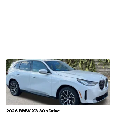
2026 BMW X3 30 xDrive