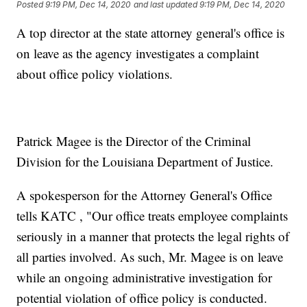
Posted
9:19 PM, Dec 14, 2020
and last updated
9:19 PM, Dec 14, 2020
A top director at the state attorney general's office is
on leave as the agency investigates a complaint
about office policy violations.
Patrick Magee is the Director of the Criminal
Division for the Louisiana Department of Justice.
A spokesperson for the Attorney General's Office
tells KATC , "Our office treats employee complaints
seriously in a manner that protects the legal rights of
all parties involved. As such, Mr. Magee is on leave
while an ongoing administrative investigation for
potential violation of office policy is conducted.