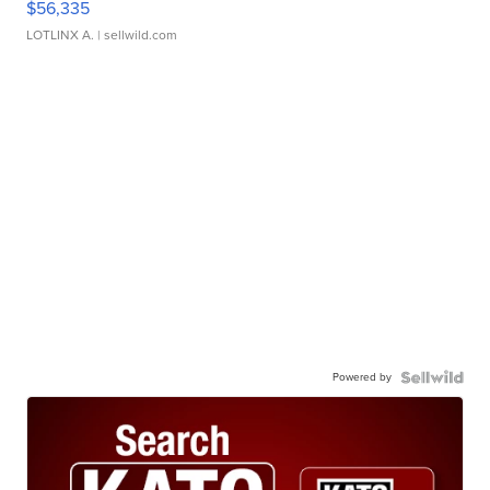
$56,335
LOTLINX A.
| sellwild.com
Powered by