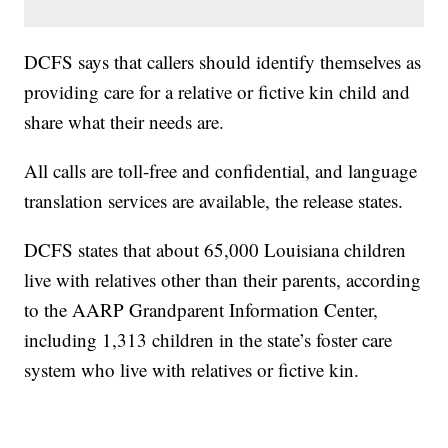
DCFS says that callers should identify themselves as
providing care for a relative or fictive kin child and
share what their needs are.
All calls are toll-free and confidential, and language
translation services are available, the release states.
DCFS states that about 65,000 Louisiana children
live with relatives other than their parents, according
to the AARP Grandparent Information Center,
including 1,313 children in the state’s foster care
system who live with relatives or fictive kin.