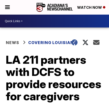
WATCH NOW
NEWS
COVERING LOUISIANA
LA 211 partners
with DCFS to
provide resources
for caregivers