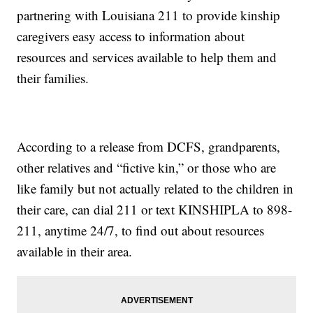
partnering with Louisiana 211 to provide kinship
caregivers easy access to information about
resources and services available to help them and
their families.
According to a release from DCFS, grandparents,
other relatives and “fictive kin,” or those who are
like family but not actually related to the children in
their care, can dial 211 or text KINSHIPLA to 898-
211, anytime 24/7, to find out about resources
available in their area.