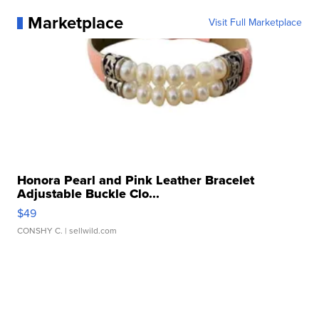
Marketplace
Visit Full Marketplace
Honora Pearl and Pink Leather Bracelet
Adjustable Buckle Clo...
$49
CONSHY C.
| sellwild.com