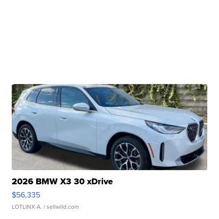
2026 BMW X3 30 xDrive
$56,335
LOTLINX A.
| sellwild.com