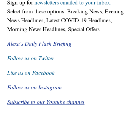
Sign up for
newsletters emailed to your inbox.
Select from these options: Breaking News, Evening
News Headlines, Latest COVID-19 Headlines,
Morning News Headlines, Special Offers
Alexa's Daily Flash Briefing
Follow us on Twitter
Like us on Facebook
Follow us on Instagram
Subscribe to our Youtube channel