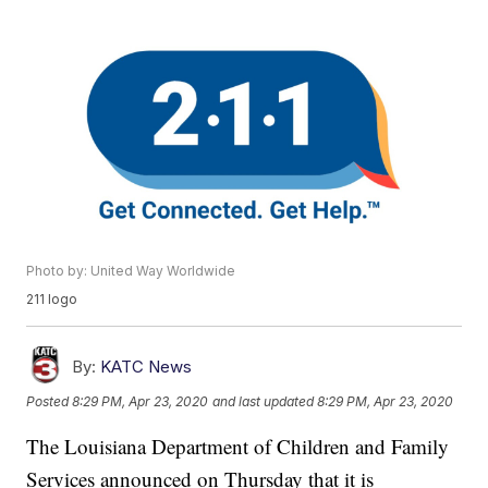
Photo by: United Way Worldwide
211 logo
By:
KATC News
Posted
8:29 PM, Apr 23, 2020
and last updated
8:29 PM, Apr 23, 2020
The Louisiana Department of Children and Family
Services announced on Thursday that it is