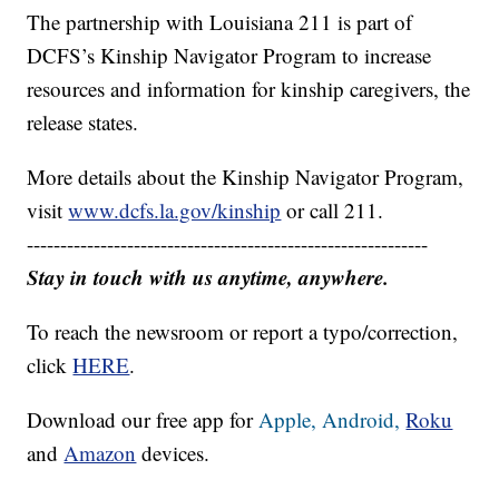
The partnership with Louisiana 211 is part of
DCFS’s Kinship Navigator Program to increase
resources and information for kinship caregivers, the
release states.
More details about the Kinship Navigator Program,
visit
www.dcfs.la.gov/kinship
or call 211.
------------------------------------------------------------
Stay in touch with us anytime, anywhere.
To reach the newsroom or report a typo/correction,
click
HERE
.
Download our free app for
Apple,
Android,
Roku
and
Amazon
devices.