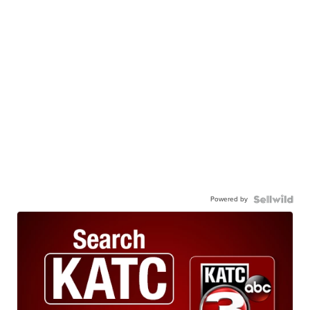
Powered by