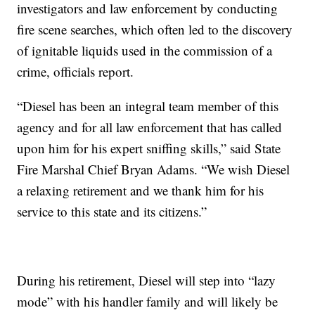
investigators and law enforcement by conducting
fire scene searches, which often led to the discovery
of ignitable liquids used in the commission of a
crime, officials report.
“Diesel has been an integral team member of this
agency and for all law enforcement that has called
upon him for his expert sniffing skills,” said State
Fire Marshal Chief Bryan Adams. “We wish Diesel
a relaxing retirement and we thank him for his
service to this state and its citizens.”
During his retirement, Diesel will step into “lazy
mode” with his handler family and will likely be