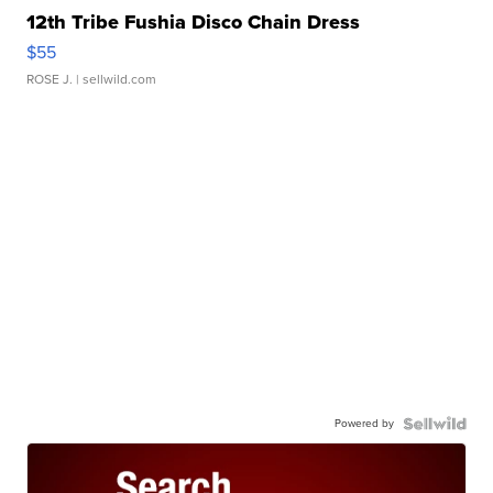
12th Tribe Fushia Disco Chain Dress
$55
ROSE J.
| sellwild.com
Powered by