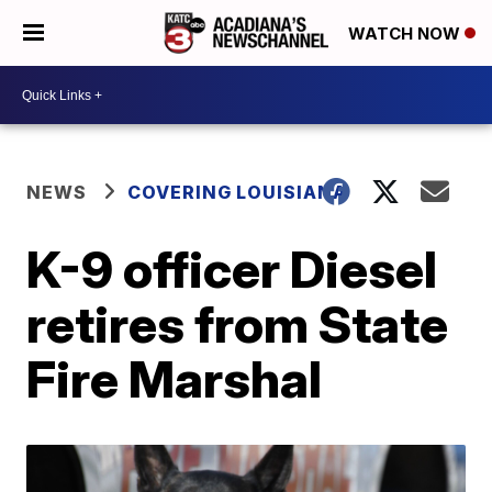
WATCH NOW
NEWS
COVERING LOUISIANA
K-9 officer Diesel
retires from State
Fire Marshal