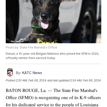
Photo by: State Fire Marshal's Office
Diesel, a 10-year-old Belgian Malinois who joined the SFM in 2020,
officially retires from service today.
By:
KATC News
Posted
2:20 AM, Feb 06, 2024
and last updated
2:24 AM, Feb 06, 2024
BATON ROUGE, La. — The State Fire Marshal's
Office (SFMO) is recognizing one of its K-9 officers
for his dedicated service to the people of Louisiana