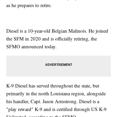
as he prepares to retire.
Diesel is a 10-year-old Belgian Malinois. He joined
the SFM in 2020 and is officially retiring, the
SFMO announced today.
K-9 Diesel has served throughout the state, but
primarily in the north Louisiana region, alongside
his handler, Capt. Jason Armstrong. Diesel is a
"play reward" K-9 and is certified through US K-9
Unlimited, according to the SFMO.