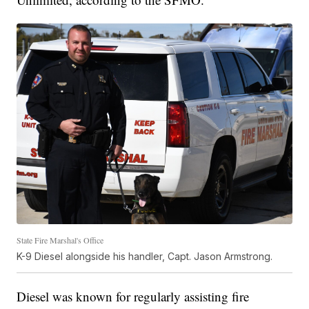
State Fire Marshal's Office
K-9 Diesel alongside his handler, Capt. Jason Armstrong.
Diesel was known for regularly assisting fire