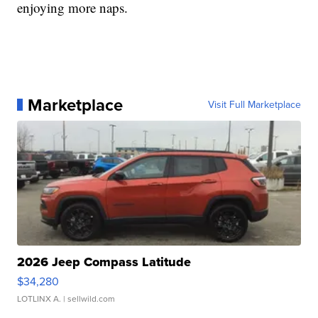
enjoying more naps.
Marketplace
Visit Full Marketplace
2026 Jeep Compass Latitude
$34,280
LOTLINX A.
| sellwild.com