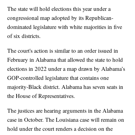
The state will hold elections this year under a
congressional map adopted by its Republican-
dominated legislature with white majorities in five
of six districts.
The court's action is similar to an order issued in
February in Alabama that allowed the state to hold
elections in 2022 under a map drawn by Alabama’s
GOP-controlled legislature that contains one
majority-Black district. Alabama has seven seats in
the House of Representatives.
The justices are hearing arguments in the Alabama
case in October. The Louisiana case will remain on
hold under the court renders a decision on the