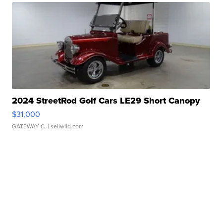
2024 StreetRod Golf Cars LE29 Short Canopy
$31,000
GATEWAY C.
| sellwild.com