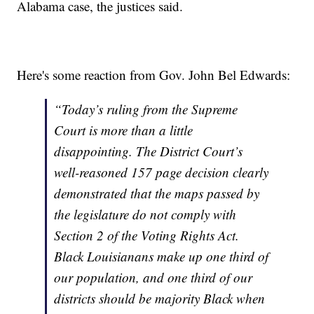
Alabama case, the justices said.
Here's some reaction from Gov. John Bel Edwards:
“Today’s ruling from the Supreme
Court is more than a little
disappointing. The District Court’s
well-reasoned 157 page decision clearly
demonstrated that the maps passed by
the legislature do not comply with
Section 2 of the Voting Rights Act.
Black Louisianans make up one third of
our population, and one third of our
districts should be majority Black when