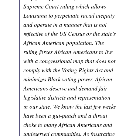
Supreme Court ruling which allows
Louisiana to perpetuate racial inequity
and operate in a manner that is not
reflective of the US Census or the state’s
African American population. The
ruling forces African Americans to live
with a congressional map that does not
comply with the Voting Rights Act and
minimizes Black voting power. African
Americans deserve and demand fair
legislative districts and representation
in our state. We know the last few weeks
have been a gut-punch and a throat
choke to many African Americans and
undeserved communities. As frustrating