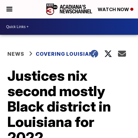
WATCH NOW
NEWS
COVERING LOUISIANA
Justices nix
second mostly
Black district in
Louisiana for
2022