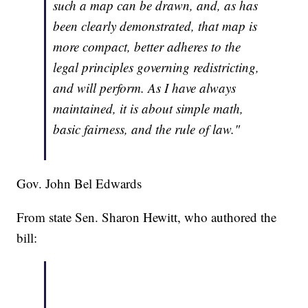
such a map can be drawn, and, as has
been clearly demonstrated, that map is
more compact, better adheres to the
legal principles governing redistricting,
and will perform. As I have always
maintained, it is about simple math,
basic fairness, and the rule of law."
Gov. John Bel Edwards
From state Sen. Sharon Hewitt, who authored the
bill: