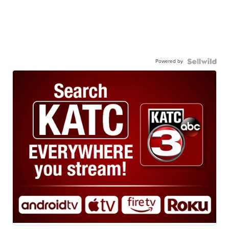
Powered by