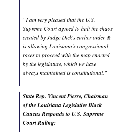
“I am very pleased that the U.S.
Supreme Court agreed to halt the chaos
created by Judge Dick's earlier order &
is allowing Louisiana's congressional
races to proceed with the map enacted
by the legislature, which we have
always maintained is constitutional."
State Rep. Vincent Pierre, Chairman
of the Louisiana Legislative Black
Caucus Responds to U.S. Supreme
Court Ruling: