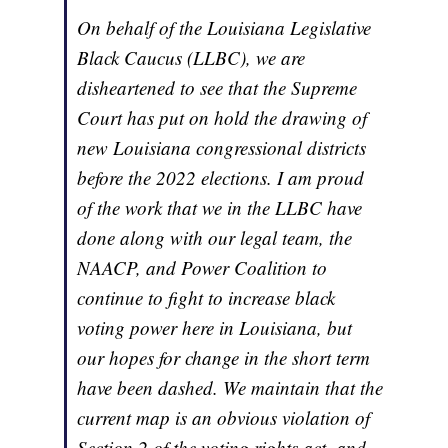
On behalf of the Louisiana Legislative
Black Caucus (LLBC), we are
disheartened to see that the Supreme
Court has put on hold the drawing of
new Louisiana congressional districts
before the 2022 elections. I am proud
of the work that we in the LLBC have
done along with our legal team, the
NAACP, and Power Coalition to
continue to fight to increase black
voting power here in Louisiana, but
our hopes for change in the short term
have been dashed. We maintain that the
current map is an obvious violation of
Section 2 of the voting rights act, and