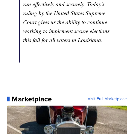
run effectively and securely. Today's
ruling by the United States Supreme
Court gives us the ability to continue
working to implement secure elections
this fall for all voters in Louisiana.
Marketplace
Visit Full Marketplace