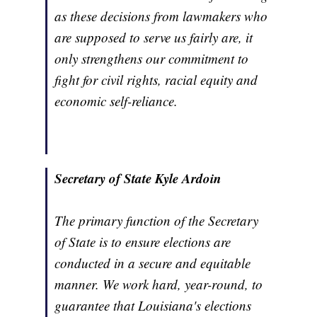
as these decisions from lawmakers who
are supposed to serve us fairly are, it
only strengthens our commitment to
fight for civil rights, racial equity and
economic self-reliance.
Secretary of State Kyle Ardoin
The primary function of the Secretary
of State is to ensure elections are
conducted in a secure and equitable
manner. We work hard, year-round, to
guarantee that Louisiana's elections