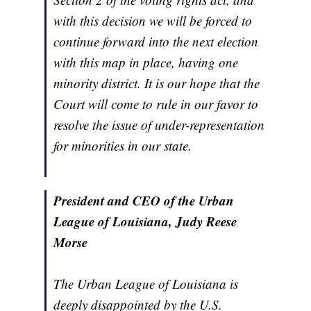
with this decision we will be forced to
continue forward into the next election
with this map in place, having one
minority district. It is our hope that the
Court will come to rule in our favor to
resolve the issue of under-representation
for minorities in our state.
President and CEO of the Urban
League of Louisiana, Judy Reese
Morse
The Urban League of Louisiana is
deeply disappointed by the U.S.