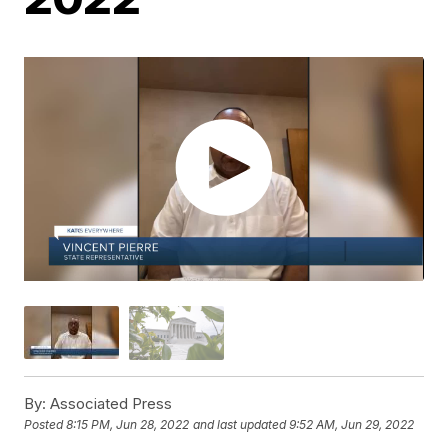
By:
Associated Press
Posted
8:15 PM, Jun 28, 2022
and last updated
9:52 AM, Jun 29, 2022