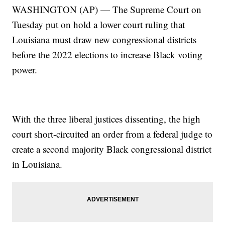
WASHINGTON (AP) — The Supreme Court on
Tuesday put on hold a lower court ruling that
Louisiana must draw new congressional districts
before the 2022 elections to increase Black voting
power.
With the three liberal justices dissenting, the high
court short-circuited an order from a federal judge to
create a second majority Black congressional district
in Louisiana.