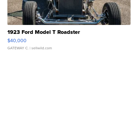
1923 Ford Model T Roadster
$40,000
GATEWAY C.
| sellwild.com