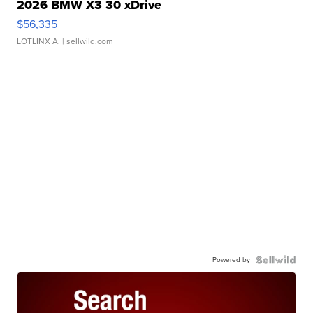
2026 BMW X3 30 xDrive
$56,335
LOTLINX A.
| sellwild.com
Powered by