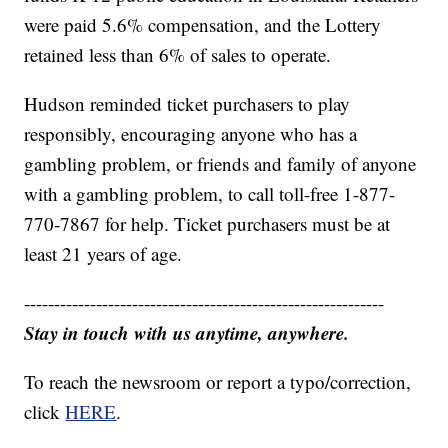
were paid 5.6% compensation, and the Lottery
retained less than 6% of sales to operate.
Hudson reminded ticket purchasers to play
responsibly, encouraging anyone who has a
gambling problem, or friends and family of anyone
with a gambling problem, to call toll-free 1-877-
770-7867 for help. Ticket purchasers must be at
least 21 years of age.
------------------------------------------------------------
Stay in touch with us anytime, anywhere.
To reach the newsroom or report a typo/correction,
click
HERE
.