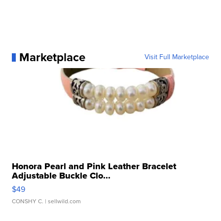
Marketplace
Visit Full Marketplace
Honora Pearl and Pink Leather Bracelet
Adjustable Buckle Clo...
$49
CONSHY C.
| sellwild.com