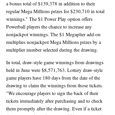
a bonus total of $139,378 in addition to their
regular Mega Millions prizes for $230,710 in total
winnings." The $1 Power Play option offers
Powerball players the chance to increase any
nonjackpot winnings. The $1 Megaplier add-on
multiplies nonjackpot Mega Millions prizes by a
multiplier number selected during the drawing.
In total, draw-style game winnings from drawings
held in June were $8,571,763. Lottery draw-style
game players have 180 days from the date of the
drawing to claim the winnings from those tickets.
"We encourage players to sign the back of their
tickets immediately after purchasing and to check
them promptly after the drawing. Even if a ticket