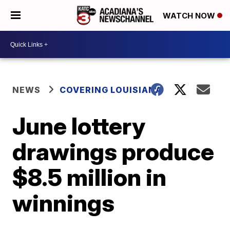
WATCH NOW
NEWS
COVERING LOUISIANA
June lottery
drawings produce
$8.5 million in
winnings