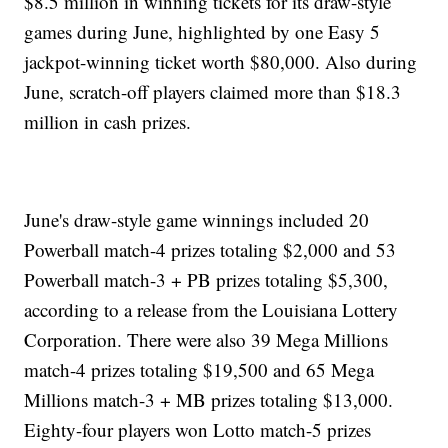
$8.5 million in winning tickets for its draw-style
games during June, highlighted by one Easy 5
jackpot-winning ticket worth $80,000. Also during
June, scratch-off players claimed more than $18.3
million in cash prizes.
June's draw-style game winnings included 20
Powerball match-4 prizes totaling $2,000 and 53
Powerball match-3 + PB prizes totaling $5,300,
according to a release from the Louisiana Lottery
Corporation. There were also 39 Mega Millions
match-4 prizes totaling $19,500 and 65 Mega
Millions match-3 + MB prizes totaling $13,000.
Eighty-four players won Lotto match-5 prizes