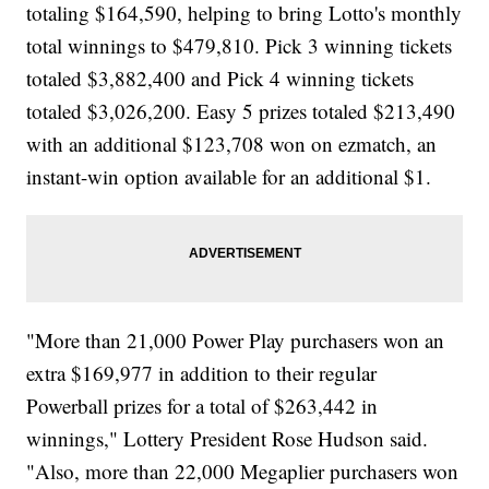
totaling $164,590, helping to bring Lotto's monthly
total winnings to $479,810. Pick 3 winning tickets
totaled $3,882,400 and Pick 4 winning tickets
totaled $3,026,200. Easy 5 prizes totaled $213,490
with an additional $123,708 won on ezmatch, an
instant-win option available for an additional $1.
"More than 21,000 Power Play purchasers won an
extra $169,977 in addition to their regular
Powerball prizes for a total of $263,442 in
winnings," Lottery President Rose Hudson said.
"Also, more than 22,000 Megaplier purchasers won