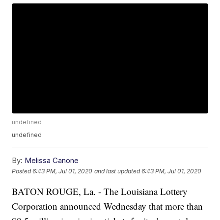
undefined
undefined
By:
Melissa Canone
Posted
6:43 PM, Jul 01, 2020
and last updated
6:43 PM, Jul 01, 2020
BATON ROUGE, La. - The Louisiana Lottery
Corporation announced Wednesday that more than