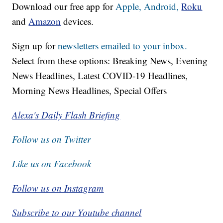
Download our free app for
Apple,
Android,
Roku
and
Amazon
devices.
Sign up for
newsletters emailed to your inbox.
Select from these options: Breaking News, Evening
News Headlines, Latest COVID-19 Headlines,
Morning News Headlines, Special Offers
Alexa's Daily Flash Briefing
Follow us on Twitter
Like us on Facebook
Follow us on Instagram
Subscribe to our Youtube channel