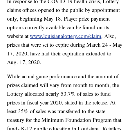
In response to the COVID-19 health crisis, Lottery
claims offices opened to the public by appointment
only, beginning May 18. Player prize payment
options currently available can be found on its
website at
www.louisianalottery.com/claim
. Also,
prizes that were set to expire during March 24 - May
17, 2020, have had their expiration extended to
Aug. 17, 2020.
While actual game performance and the amount of
prizes claimed will vary from month to month, the
Lottery allocated nearly 53.7% of sales to fund
prizes in fiscal year 2020, stated in the release. At
least 35% of sales was transferred to the state
treasury for the Minimum Foundation Program that
funds K-12 public education in Louisiana. Retailers