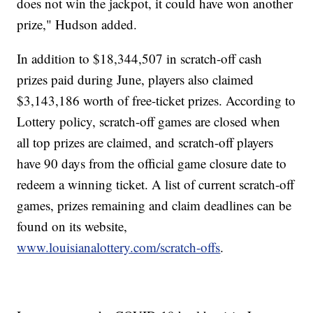
does not win the jackpot, it could have won another
prize," Hudson added.
In addition to $18,344,507 in scratch-off cash
prizes paid during June, players also claimed
$3,143,186 worth of free-ticket prizes. According to
Lottery policy, scratch-off games are closed when
all top prizes are claimed, and scratch-off players
have 90 days from the official game closure date to
redeem a winning ticket. A list of current scratch-off
games, prizes remaining and claim deadlines can be
found on its website,
www.louisianalottery.com/scratch-offs
.