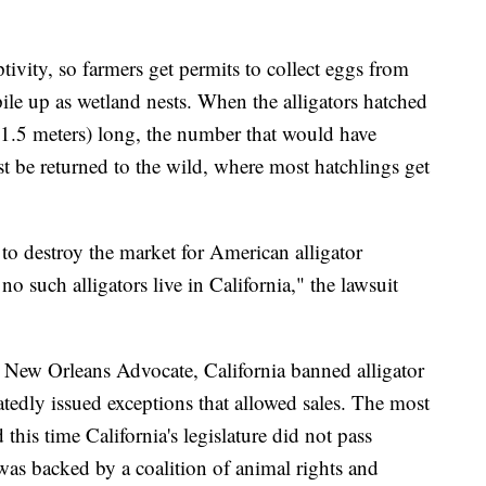
ptivity, so farmers get permits to collect eggs from
 pile up as wetland nests. When the alligators hatched
o 1.5 meters) long, the number that would have
st be returned to the wild, where most hatchlings get
 to destroy the market for American alligator
no such alligators live in California," the lawsuit
New Orleans Advocate, California banned alligator
tedly issued exceptions that allowed sales. The most
this time California's legislature did not pass
was backed by a coalition of animal rights and