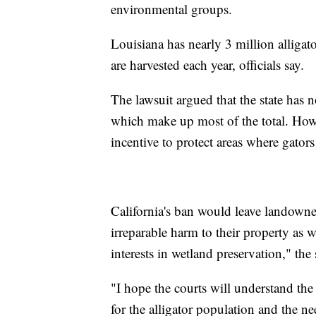
environmental groups.
Louisiana has nearly 3 million alliga
are harvested each year, officials say.
The lawsuit argued that the state has 
which make up most of the total. Howev
incentive to protect areas where gators 
California's ban would leave landowner
irreparable harm to their property as 
interests in wetland preservation," the 
"I hope the courts will understand the
for the alligator population and the 