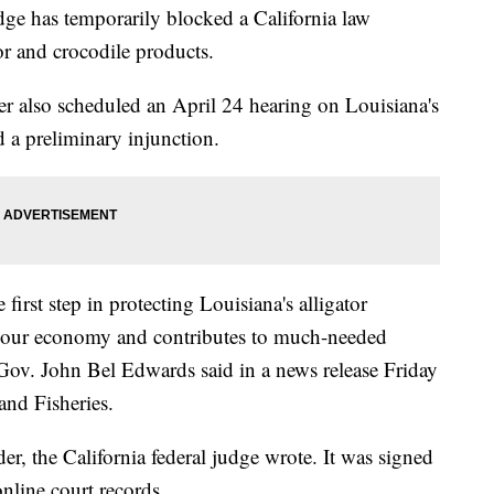
 has temporarily blocked a California law
or and crocodile products.
er also scheduled an April 24 hearing on Louisiana's
ed a preliminary injunction.
first step in protecting Louisiana's alligator
ts our economy and contributes to much-needed
a Gov. John Bel Edwards said in a news release Friday
and Fisheries.
er, the California federal judge wrote. It was signed
line court records.