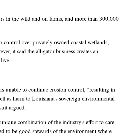
tors in the wild and on farms, and more than 300,000
no control over privately owned coastal wetlands,
er, it said the alligator business creates an
live.
s unable to continue erosion control, "resulting in
well as harm to Louisiana's sovereign environmental
suit argued.
 unique combination of the industry's effort to care
need to be good stewards of the environment where