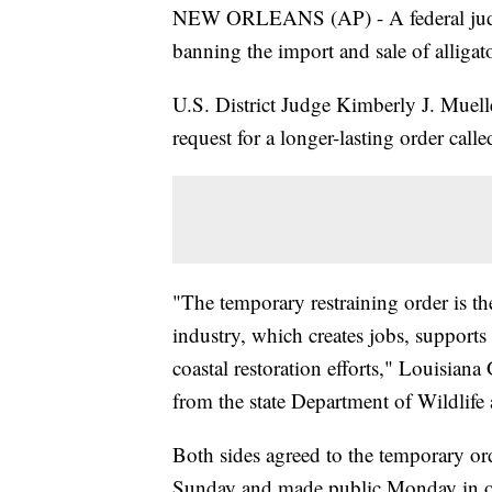
NEW ORLEANS (AP) - A federal judge
banning the import and sale of alligat
U.S. District Judge Kimberly J. Muell
request for a longer-lasting order call
"The temporary restraining order is the 
industry, which creates jobs, suppor
coastal restoration efforts," Louisian
from the state Department of Wildlife 
Both sides agreed to the temporary ord
Sunday and made public Monday in on