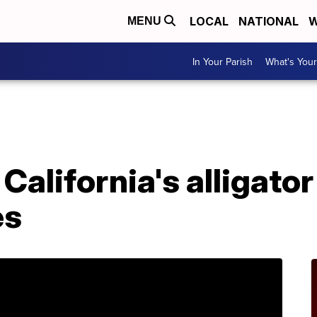
LOCAL
NATIONAL
W
MENU
In Your Parish
What's Your
A
California's alligator
es