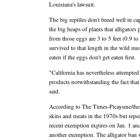
Louisiana's lawsuit.
The big reptiles don't breed well in ca
the big heaps of plants that alligators
from those eggs are 3 to 5 feet (0.9 t
survived to that length in the wild mu
eaten if the eggs don't get eaten first.
"California has nevertheless attempted
products notwithstanding the fact that 
said.
According to The Times-Picayune/the 
skins and meats in the 1970s but repea
recent exemption expires on Jan. 1 and 
another exemption. The alligator ban 