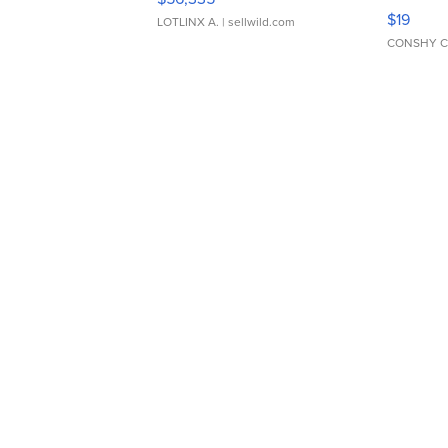
Asymmet
$19
LOTLINX A.
| sellwild.com
CONSHY C