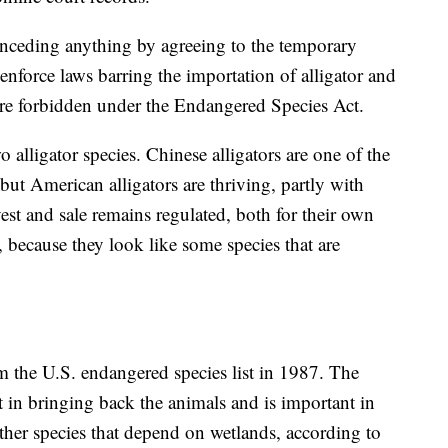
conceding anything by agreeing to the temporary
enforce laws barring the importation of alligator and
are forbidden under the Endangered Species Act.
 alligator species. Chinese alligators are one of the
ut American alligators are thriving, partly with
vest and sale remains regulated, both for their own
, because they look like some species that are
 the U.S. endangered species list in 1987. The
rt in bringing back the animals and is important in
her species that depend on wetlands, according to