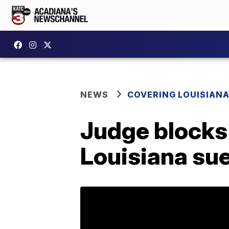
NEWS
COVERING LOUISIAN
Judge blocks 
Louisiana su