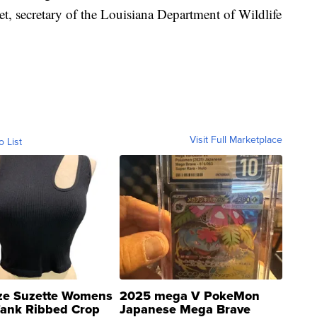
cet, secretary of the Louisiana Department of Wildlife
Visit Full Marketplace
o List
ze Suzette Womens
2025 mega V PokeMon
Tank Ribbed Crop
Japanese Mega Brave