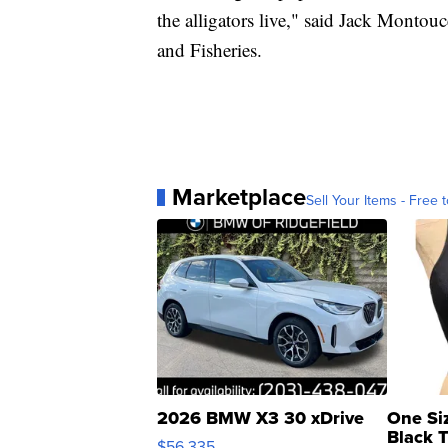
the alligators live," said Jack Montou
and Fisheries.
Marketplace
Sell Your Items - Free t
2026 BMW X3 30 xDrive
One Si
Black 
$56,335