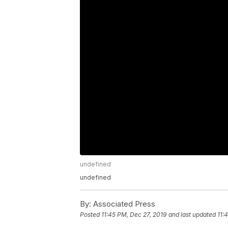
undefined
undefined
By:
Associated Press
Posted
11:45 PM, Dec 27, 2019
and last updated
11: