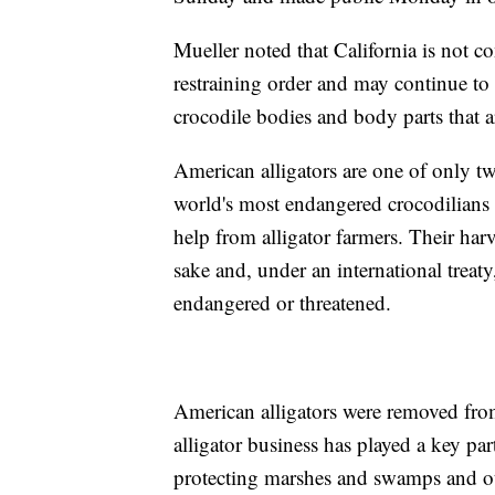
Mueller noted that California is not 
restraining order and may continue to 
crocodile bodies and body parts that 
American alligators are one of only two
world's most endangered crocodilians b
help from alligator farmers. Their har
sake and, under an international treaty
endangered or threatened.
American alligators were removed from
alligator business has played a key pa
protecting marshes and swamps and ot