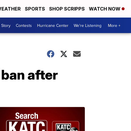
EATHER
SPORTS
SHOP SCRIPPS
WATCH NOW
 Story
Contests
Hurricane Center
We're Listening
More +
 ban after