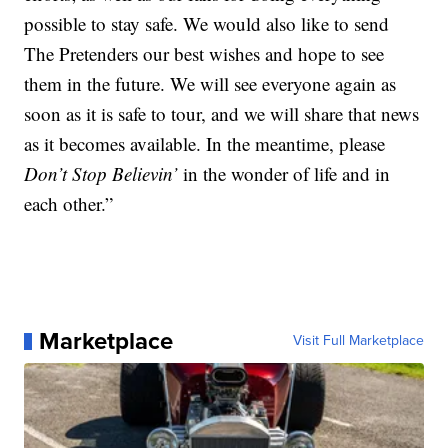
possible to stay safe. We would also like to send
The Pretenders our best wishes and hope to see
them in the future. We will see everyone again as
soon as it is safe to tour, and we will share that news
as it becomes available. In the meantime, please
Don’t Stop Believin’
in the wonder of life and in
each other.”
Marketplace
Visit Full Marketplace