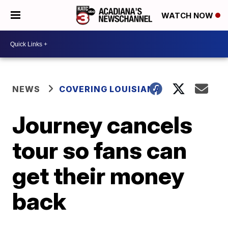
WATCH NOW
NEWS
COVERING LOUISIANA
Journey cancels
tour so fans can
get their money
back