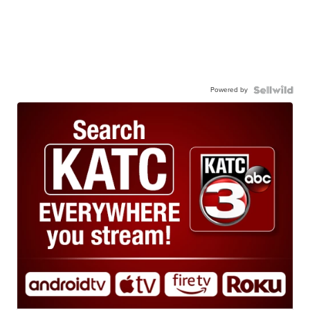
Powered by