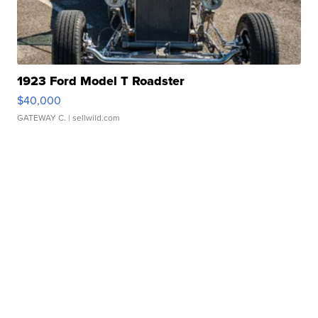
1923 Ford Model T Roadster
$40,000
GATEWAY C.
| sellwild.com