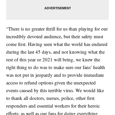
“There is no greater thrill for us than playing for our
incredibly devoted audience, but their safety must
come first. Having seen what the world has endured
during the last 45 days, and not knowing what the
rest of this year or 2021 will bring, we knew the
right thing to do was to make sure our fans’ health
was not put in jeopardy and to provide immediate
access to refund options given the unexpected
events caused by this terrible virus. We would like
to thank all doctors, nurses, police, other first
responders and essential workers for their heroic
efforts; as well as our fans for doing everything