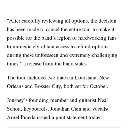
"After carefully reviewing all options, the decision
has been made to cancel the entire tour to make it
possible for the band’s legion of hardworking fans
to immediately obtain access to refund options
during these unforeseen and extremely challenging
times," a release from the band states.
The tour included two dates in Louisiana, New
Orleans and Bossier City, both set for October.
Journey’s founding member and guitarist Neal
Schon, keyboardist Jonathan Cain and vocalist
Arnel Pineda issued a joint statement today: