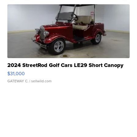
2024 StreetRod Golf Cars LE29 Short Canopy
$31,000
GATEWAY C.
| sellwild.com