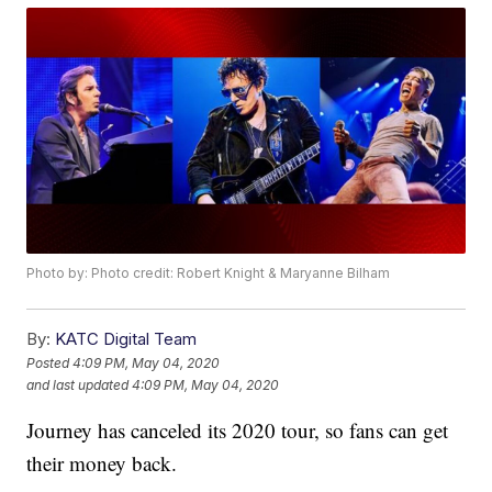
Photo by: Photo credit: Robert Knight & Maryanne Bilham
By:
KATC Digital Team
Posted
4:09 PM, May 04, 2020
and last updated
4:09 PM, May 04, 2020
Journey has canceled its 2020 tour, so fans can get
their money back.