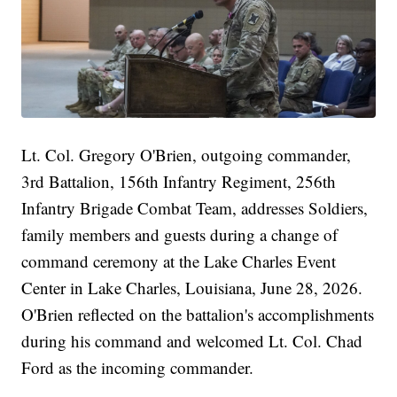
Lt. Col. Gregory O'Brien, outgoing commander,
3rd Battalion, 156th Infantry Regiment, 256th
Infantry Brigade Combat Team, addresses Soldiers,
family members and guests during a change of
command ceremony at the Lake Charles Event
Center in Lake Charles, Louisiana, June 28, 2026.
O'Brien reflected on the battalion's accomplishments
during his command and welcomed Lt. Col. Chad
Ford as the incoming commander.