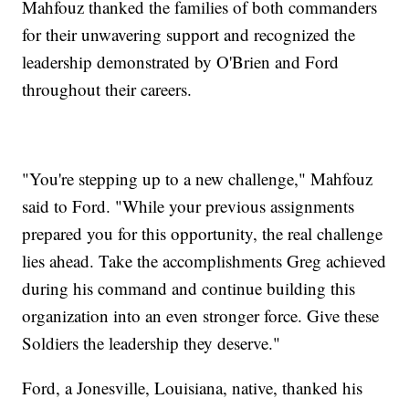
Mahfouz thanked the families of both commanders
for their unwavering support and recognized the
leadership demonstrated by O'Brien and Ford
throughout their careers.
"You're stepping up to a new challenge," Mahfouz
said to Ford. "While your previous assignments
prepared you for this opportunity, the real challenge
lies ahead. Take the accomplishments Greg achieved
during his command and continue building this
organization into an even stronger force. Give these
Soldiers the leadership they deserve."
Ford, a Jonesville, Louisiana, native, thanked his