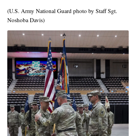
(U.S. Army National Guard photo by Staff Sgt.
Noshoba Davis)