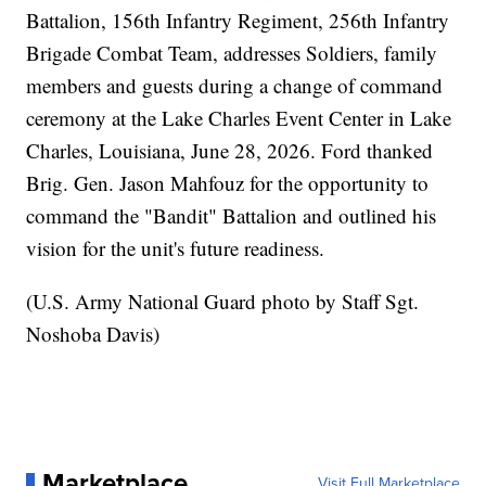
Battalion, 156th Infantry Regiment, 256th Infantry
Brigade Combat Team, addresses Soldiers, family
members and guests during a change of command
ceremony at the Lake Charles Event Center in Lake
Charles, Louisiana, June 28, 2026. Ford thanked
Brig. Gen. Jason Mahfouz for the opportunity to
command the "Bandit" Battalion and outlined his
vision for the unit's future readiness.
(U.S. Army National Guard photo by Staff Sgt.
Noshoba Davis)
Marketplace
Visit Full Marketplace