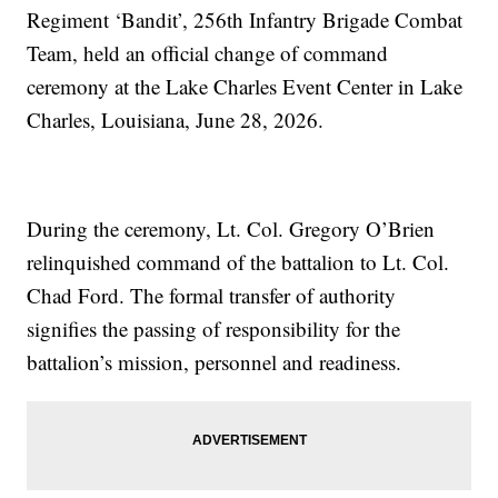
Regiment ‘Bandit’, 256th Infantry Brigade Combat
Team, held an official change of command
ceremony at the Lake Charles Event Center in Lake
Charles, Louisiana, June 28, 2026.
During the ceremony, Lt. Col. Gregory O’Brien
relinquished command of the battalion to Lt. Col.
Chad Ford. The formal transfer of authority
signifies the passing of responsibility for the
battalion’s mission, personnel and readiness.