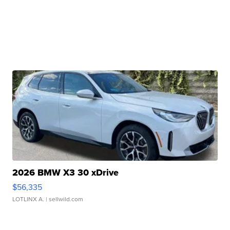
2026 BMW X3 30 xDrive
$56,335
LOTLINX A.
| sellwild.com