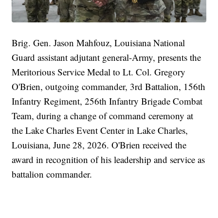
Brig. Gen. Jason Mahfouz, Louisiana National
Guard assistant adjutant general-Army, presents the
Meritorious Service Medal to Lt. Col. Gregory
O'Brien, outgoing commander, 3rd Battalion, 156th
Infantry Regiment, 256th Infantry Brigade Combat
Team, during a change of command ceremony at
the Lake Charles Event Center in Lake Charles,
Louisiana, June 28, 2026. O'Brien received the
award in recognition of his leadership and service as
battalion commander.