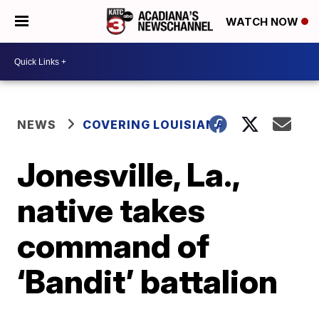
WATCH NOW
NEWS
COVERING LOUISIANA
Jonesville, La.,
native takes
command of
‘Bandit’ battalion