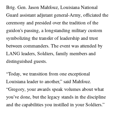
Brig. Gen. Jason Mahfouz, Louisiana National
Guard assistant adjutant general-Army, officiated the
ceremony and presided over the tradition of the
guidon's passing, a longstanding military custom
symbolizing the transfer of leadership and trust
between commanders. The event was attended by
LANG leaders, Soldiers, family members and
distinguished guests.
“Today, we transition from one exceptional
Louisiana leader to another,” said Mahfouz.
“Gregory, your awards speak volumes about what
you’ve done, but the legacy stands in the discipline
and the capabilities you instilled in your Soldiers.”