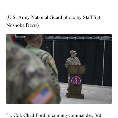
(U.S. Army National Guard photo by Staff Sgt.
Noshoba Davis)
Lt. Col. Chad Ford, incoming commander, 3rd