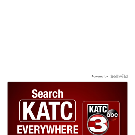
Powered by