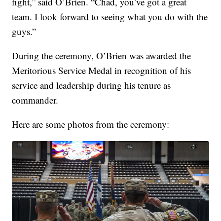
fight,” said O’Brien. “Chad, you’ve got a great
team. I look forward to seeing what you do with the
guys.”
During the ceremony, O’Brien was awarded the
Meritorious Service Medal in recognition of his
service and leadership during his tenure as
commander.
Here are some photos from the ceremony: