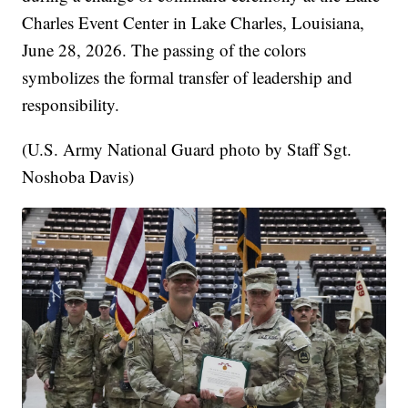
Charles Event Center in Lake Charles, Louisiana,
June 28, 2026. The passing of the colors
symbolizes the formal transfer of leadership and
responsibility.
(U.S. Army National Guard photo by Staff Sgt.
Noshoba Davis)