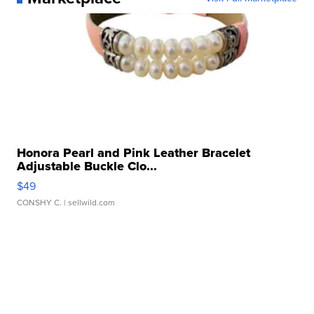
Honora Pearl and Pink Leather Bracelet
Adjustable Buckle Clo...
$49
CONSHY C.
| sellwild.com