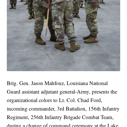
Brig. Gen. Jason Mahfouz, Louisiana National
Guard assistant adjutant general-Army, presents the
organizational colors to Lt. Col. Chad Ford,
incoming commander, 3rd Battalion, 156th Infantry
Regiment, 256th Infantry Brigade Combat Team,
during a change of command ceremony at the Lake