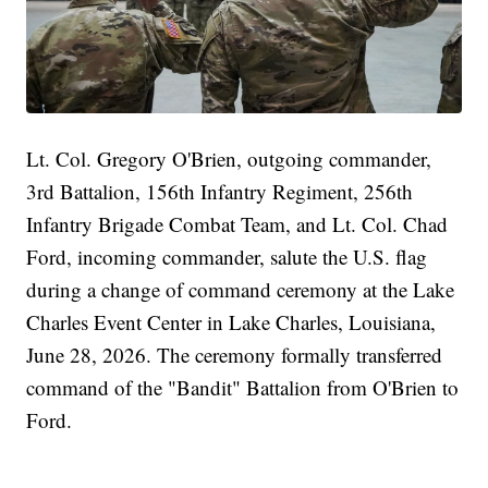
Lt. Col. Gregory O'Brien, outgoing commander,
3rd Battalion, 156th Infantry Regiment, 256th
Infantry Brigade Combat Team, and Lt. Col. Chad
Ford, incoming commander, salute the U.S. flag
during a change of command ceremony at the Lake
Charles Event Center in Lake Charles, Louisiana,
June 28, 2026. The ceremony formally transferred
command of the "Bandit" Battalion from O'Brien to
Ford.