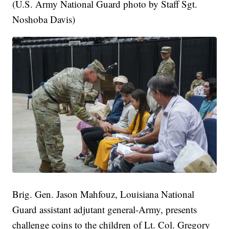
(U.S. Army National Guard photo by Staff Sgt.
Noshoba Davis)
Brig. Gen. Jason Mahfouz, Louisiana National
Guard assistant adjutant general-Army, presents
challenge coins to the children of Lt. Col. Gregory