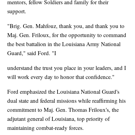
mentors, fellow Soldiers and family for their
support.
"Brig. Gen. Mahfouz, thank you, and thank you to
Maj. Gen. Friloux, for the opportunity to command
the best battalion in the Louisiana Army National
Guard," said Ford. "I
understand the trust you place in your leaders, and I
will work every day to honor that confidence."
Ford emphasized the Louisiana National Guard's
dual state and federal missions while reaffirming his
commitment to Maj. Gen. Thomas Friloux's, the
adjutant general of Louisiana, top priority of
maintaining combat-ready forces.