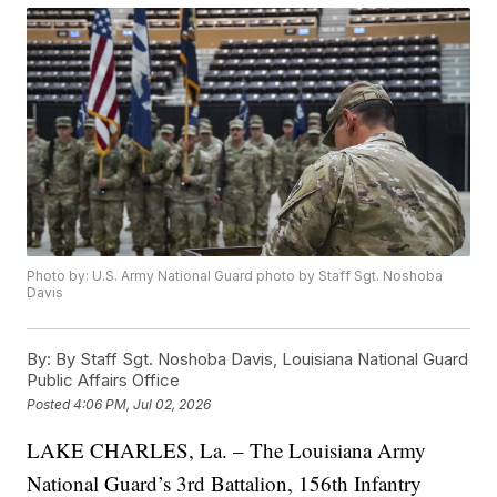
Photo by: U.S. Army National Guard photo by Staff Sgt. Noshoba
Davis
By:
By Staff Sgt. Noshoba Davis, Louisiana National Guard
Public Affairs Office
Posted
4:06 PM, Jul 02, 2026
LAKE CHARLES, La. – The Louisiana Army
National Guard’s 3rd Battalion, 156th Infantry