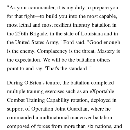
"As your commander, it is my duty to prepare you
for that fight—to build you into the most capable,
most lethal and most resilient infantry battalion in
the 256th Brigade, in the state of Louisiana and in
the United States Army," Ford said. "Good enough
is the enemy. Complacency is the threat. Mastery is
the expectation. We will be the battalion others
point to and say, 'That's the standard.'"
During O'Brien's tenure, the battalion completed
multiple training exercises such as an eXportable
Combat Training Capability rotation, deployed in
support of Operation Joint Guardian, where he
commanded a multinational maneuver battalion
composed of forces from more than six nations, and