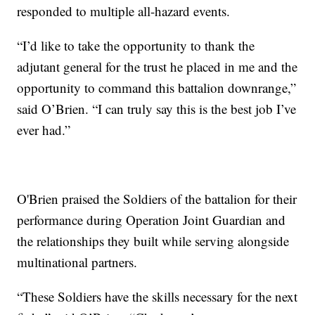
responded to multiple all-hazard events.
“I’d like to take the opportunity to thank the
adjutant general for the trust he placed in me and the
opportunity to command this battalion downrange,”
said O’Brien. “I can truly say this is the best job I’ve
ever had.”
O'Brien praised the Soldiers of the battalion for their
performance during Operation Joint Guardian and
the relationships they built while serving alongside
multinational partners.
“These Soldiers have the skills necessary for the next