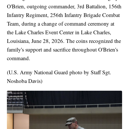
O'Brien, outgoing commander, 3rd Battalion, 156th
Infantry Regiment, 256th Infantry Brigade Combat
Team, during a change of command ceremony at
the Lake Charles Event Center in Lake Charles,
Louisiana, June 28, 2026. The coins recognized the
family's support and sacrifice throughout O'Brien's
command.
(U.S. Army National Guard photo by Staff Sgt.
Noshoba Davis)