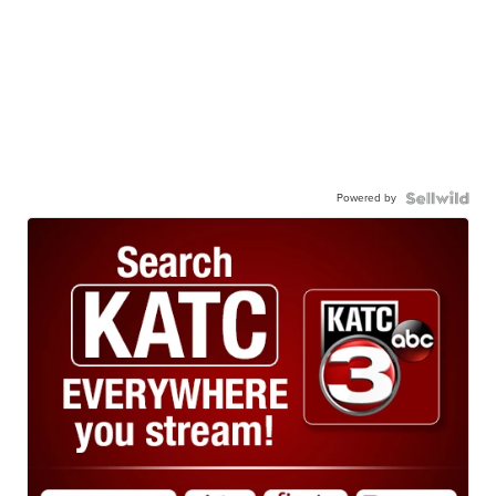
Powered by