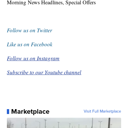
Morning News Headlines, Special Offers
Follow us on Twitter
Like us on Facebook
Follow us on Instagram
Subscribe to our Youtube channel
Marketplace
Visit Full Marketplace