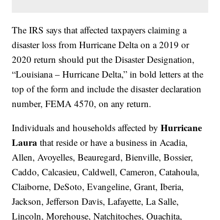
The IRS says that affected taxpayers claiming a
disaster loss from Hurricane Delta on a 2019 or
2020 return should put the Disaster Designation,
“Louisiana – Hurricane Delta,” in bold letters at the
top of the form and include the disaster declaration
number, FEMA 4570, on any return.
Hurricane
Individuals and households affected by
Laura
that reside or have a business in Acadia,
Allen, Avoyelles, Beauregard, Bienville, Bossier,
Caddo, Calcasieu, Caldwell, Cameron, Catahoula,
Claiborne, DeSoto, Evangeline, Grant, Iberia,
Jackson, Jefferson Davis, Lafayette, La Salle,
Lincoln, Morehouse, Natchitoches, Ouachita,