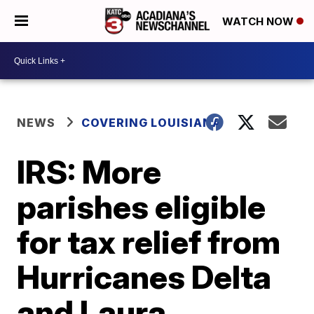
WATCH NOW
NEWS
COVERING LOUISIANA
IRS: More
parishes eligible
for tax relief from
Hurricanes Delta
and Laura