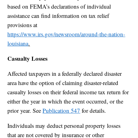
based on FEMA’s declarations of individual
assistance can find information on tax relief
provisions at
https://www.irs.gov/newsroom/around-the-nation-
louisiana
.
Casualty Losses
Affected taxpayers in a federally declared disaster
area have the option of claiming disaster-related
casualty losses on their federal income tax return for
either the year in which the event occurred, or the
prior year. See
Publication 547
for details.
Individuals may deduct personal property losses
that are not covered by insurance or other