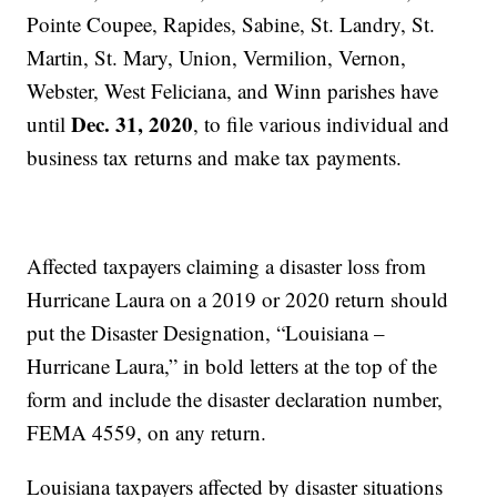
Pointe Coupee, Rapides, Sabine, St. Landry, St.
Martin, St. Mary, Union, Vermilion, Vernon,
Webster, West Feliciana, and Winn parishes have
Dec. 31, 2020
until
, to file various individual and
business tax returns and make tax payments.
Affected taxpayers claiming a disaster loss from
Hurricane Laura on a 2019 or 2020 return should
put the Disaster Designation, “Louisiana –
Hurricane Laura,” in bold letters at the top of the
form and include the disaster declaration number,
FEMA 4559, on any return.
Louisiana taxpayers affected by disaster situations