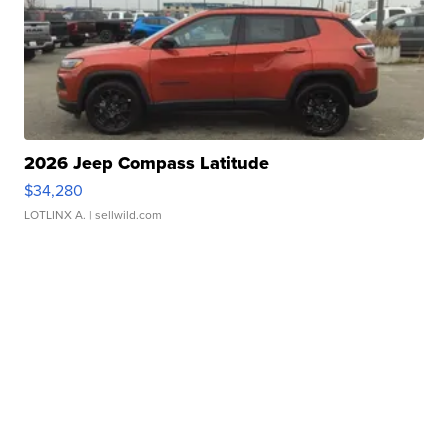
2026 Jeep Compass Latitude
$34,280
LOTLINX A.
| sellwild.com