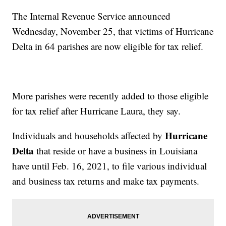
The Internal Revenue Service announced
Wednesday, November 25, that victims of Hurricane
Delta in 64 parishes are now eligible for tax relief.
More parishes were recently added to those eligible
for tax relief after Hurricane Laura, they say.
Hurricane
Individuals and households affected by
Delta
that reside or have a business in Louisiana
have until Feb. 16, 2021, to file various individual
and business tax returns and make tax payments.