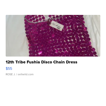
12th Tribe Fushia Disco Chain Dress
$55
ROSE J.
| sellwild.com