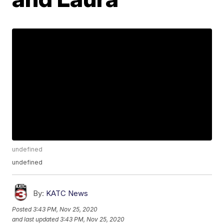
undefined
undefined
By:
KATC News
Posted
3:43 PM, Nov 25, 2020
and last updated
3:43 PM, Nov 25, 2020