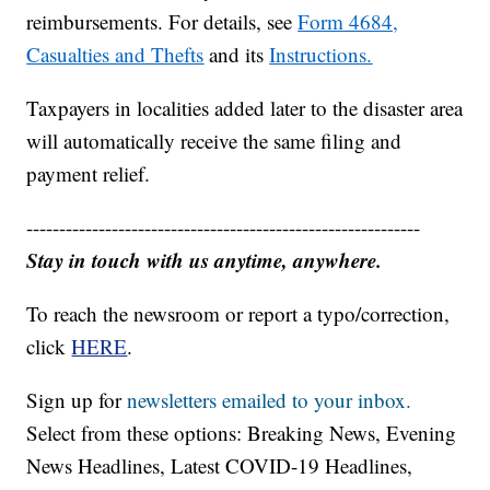
reimbursements. For details, see
Form 4684,
Casualties and Thefts
and its
Instructions.
Taxpayers in localities added later to the disaster area
will automatically receive the same filing and
payment relief.
------------------------------------------------------------
Stay in touch with us anytime, anywhere.
To reach the newsroom or report a typo/correction,
click
HERE
.
Sign up for
newsletters emailed to your inbox.
Select from these options: Breaking News, Evening
News Headlines, Latest COVID-19 Headlines,