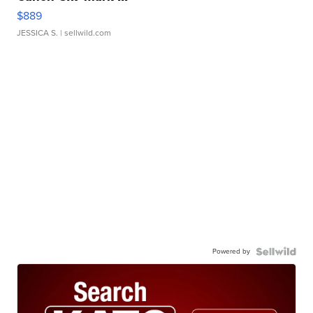
$889
JESSICA S.
| sellwild.com
Powered by