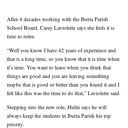
After 4 decades working with the Iberia Parish
School Board, Carey Laviolette says she feels it is
time to retire.
“Well you know I have 42 years of experience and
that is a long time, so you know that it is time when
it’s time. You want to leave when you think that
things are good and you are leaving something
maybe that is good or better than you found it and I
felt like this was the time to do that,” Laviolette said.
Stepping into the new role, Hulin says he will
always keep the students in Iberia Parish his top
priority.