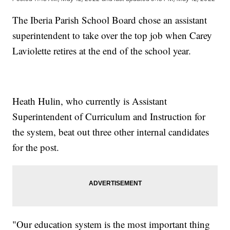
The Iberia Parish School Board chose an assistant
superintendent to take over the top job when Carey
Laviolette retires at the end of the school year.
Heath Hulin, who currently is Assistant
Superintendent of Curriculum and Instruction for
the system, beat out three other internal candidates
for the post.
"Our education system is the most important thing