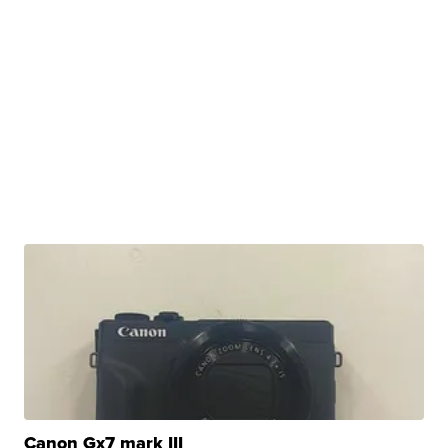
Canon Gx7 mark III