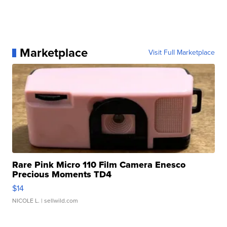
Marketplace
Visit Full Marketplace
Rare Pink Micro 110 Film Camera Enesco
Precious Moments TD4
$14
NICOLE L.
| sellwild.com