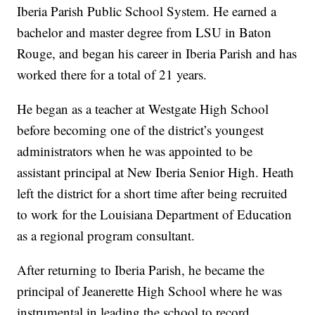
Iberia Parish Public School System. He earned a
bachelor and master degree from LSU in Baton
Rouge, and began his career in Iberia Parish and has
worked there for a total of 21 years.
He began as a teacher at Westgate High School
before becoming one of the district’s youngest
administrators when he was appointed to be
assistant principal at New Iberia Senior High. Heath
left the district for a short time after being recruited
to work for the Louisiana Department of Education
as a regional program consultant.
After returning to Iberia Parish, he became the
principal of Jeanerette High School where he was
instrumental in leading the school to record