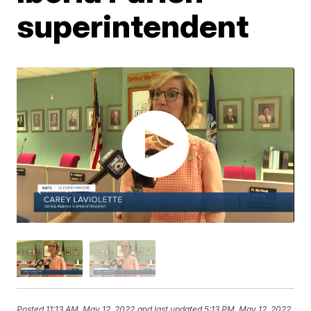
superintendent
Posted
11:13 AM, May 12, 2022
and last updated
5:13 PM, May 12, 2022