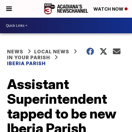
WATCH NOW
NEWS
LOCAL NEWS
IN YOUR PARISH
IBERIA PARISH
Assistant
Superintendent
tapped to be new
Iberia Parish