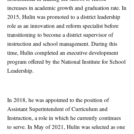
increases in academic growth and graduation rate. In
2015, Hulin was promoted to a district leadership
role as an innovation and reform specialist before
transitioning to become a district supervisor of
instruction and school management. During this
time, Hulin completed an executive development
program offered by the National Institute for School
Leadership.
In 2018, he was appointed to the position of
Assistant Superintendent of Curriculum and
Instruction, a role in which he currently continues
to serve. In May of 2021, Hulin was selected as one