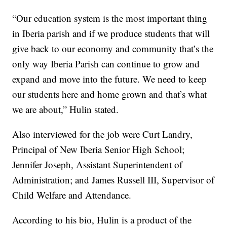
“Our education system is the most important thing
in Iberia parish and if we produce students that will
give back to our economy and community that’s the
only way Iberia Parish can continue to grow and
expand and move into the future. We need to keep
our students here and home grown and that’s what
we are about,” Hulin stated.
Also interviewed for the job were Curt Landry,
Principal of New Iberia Senior High School;
Jennifer Joseph, Assistant Superintendent of
Administration; and James Russell III, Supervisor of
Child Welfare and Attendance.
According to his bio, Hulin is a product of the