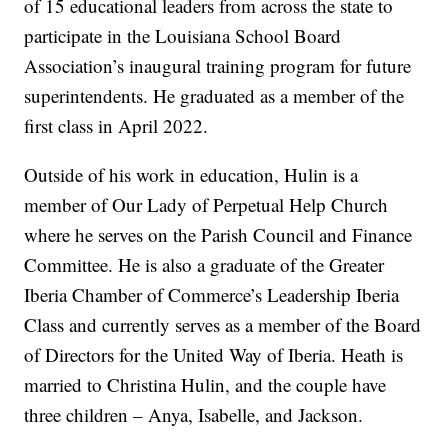
of 15 educational leaders from across the state to
participate in the Louisiana School Board
Association’s inaugural training program for future
superintendents. He graduated as a member of the
first class in April 2022.
Outside of his work in education, Hulin is a
member of Our Lady of Perpetual Help Church
where he serves on the Parish Council and Finance
Committee. He is also a graduate of the Greater
Iberia Chamber of Commerce’s Leadership Iberia
Class and currently serves as a member of the Board
of Directors for the United Way of Iberia. Heath is
married to Christina Hulin, and the couple have
three children – Anya, Isabelle, and Jackson.