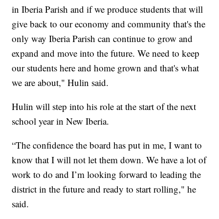
in Iberia Parish and if we produce students that will
give back to our economy and community that's the
only way Iberia Parish can continue to grow and
expand and move into the future. We need to keep
our students here and home grown and that's what
we are about," Hulin said.
Hulin will step into his role at the start of the next
school year in New Iberia.
“The confidence the board has put in me, I want to
know that I will not let them down. We have a lot of
work to do and I’m looking forward to leading the
district in the future and ready to start rolling," he
said.