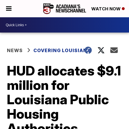
WATCH NOW
NEWS
COVERING LOUISIANA
HUD allocates $9.1
million for
Louisiana Public
Housing
Authorities