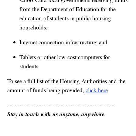
from the Department of Education for the
education of students in public housing
households:
Internet connection infrastructure; and
Tablets or other low-cost computers for
students
To see a full list of the Housing Authorities and the
amount of funds being provided,
click here
.
------------------------------------------------------------
Stay in touch with us anytime, anywhere.