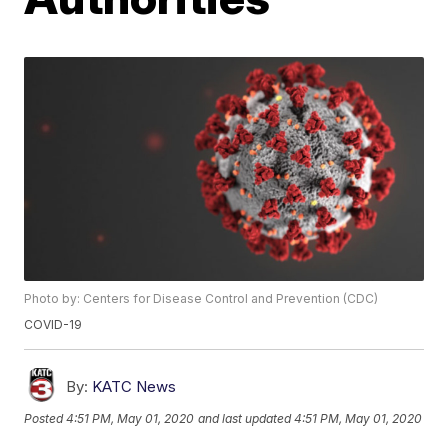
Photo by: Centers for Disease Control and Prevention (CDC)
COVID-19
By:
KATC News
Posted
4:51 PM, May 01, 2020
and last updated
4:51 PM, May 01, 2020