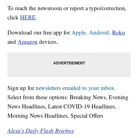
To reach the newsroom or report a typo/correction,
click
HERE
.
Download our free app for
Apple,
Android,
Roku
and
Amazon
devices.
Sign up for
newsletters emailed to your inbox.
Select from these options: Breaking News, Evening
News Headlines, Latest COVID-19 Headlines,
Morning News Headlines, Special Offers
Alexa's Daily Flash Briefing