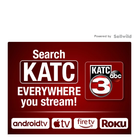
Powered by