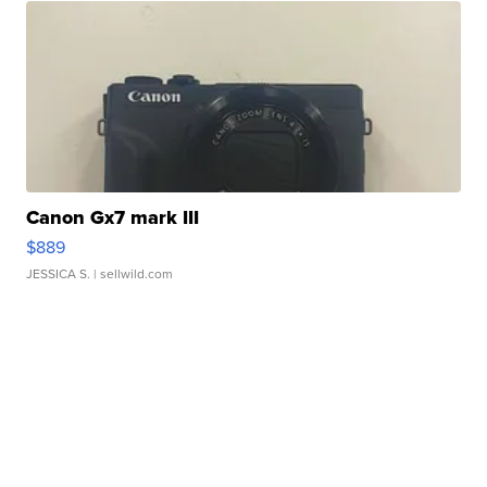
Canon Gx7 mark III
$889
JESSICA S.
| sellwild.com