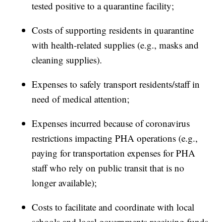
tested positive to a quarantine facility;
Costs of supporting residents in quarantine
with health-related supplies (e.g., masks and
cleaning supplies).
Expenses to safely transport residents/staff in
need of medical attention;
Expenses incurred because of coronavirus
restrictions impacting PHA operations (e.g.,
paying for transportation expenses for PHA
staff who rely on public transit that is no
longer available);
Costs to facilitate and coordinate with local
schools and local governments receiving funds