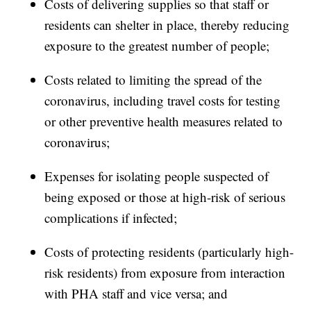
Costs of delivering supplies so that staff or
residents can shelter in place, thereby reducing
exposure to the greatest number of people;
Costs related to limiting the spread of the
coronavirus, including travel costs for testing
or other preventive health measures related to
coronavirus;
Expenses for isolating people suspected of
being exposed or those at high-risk of serious
complications if infected;
Costs of protecting residents (particularly high-
risk residents) from exposure from interaction
with PHA staff and vice versa; and