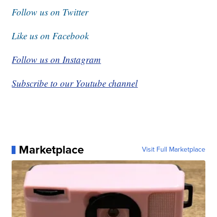
Follow us on Twitter
Like us on Facebook
Follow us on Instagram
Subscribe to our Youtube channel
Marketplace
Visit Full Marketplace