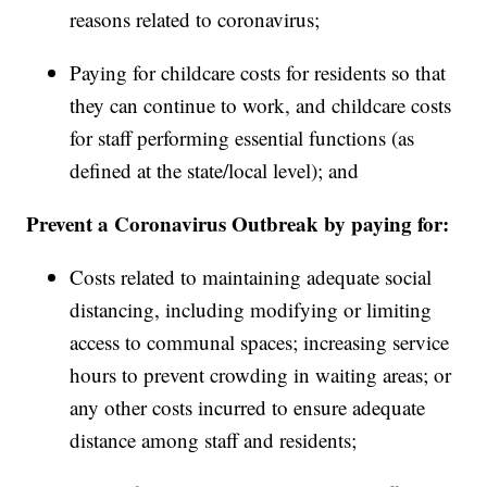
reasons related to coronavirus;
Paying for childcare costs for residents so that
they can continue to work, and childcare costs
for staff performing essential functions (as
defined at the state/local level); and
Prevent a Coronavirus Outbreak by paying for:
Costs related to maintaining adequate social
distancing, including modifying or limiting
access to communal spaces; increasing service
hours to prevent crowding in waiting areas; or
any other costs incurred to ensure adequate
distance among staff and residents;