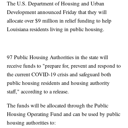
The U.S. Department of Housing and Urban
Development announced Friday that they will
allocate over $9 million in relief funding to help
Louisiana residents living in public housing.
97 Public Housing Authorities in the state will
receive funds to "prepare for, prevent and respond to
the current COVID-19 crisis and safeguard both
public housing residents and housing authority
staff," according to a release.
The funds will be allocated through the Public
Housing Operating Fund and can be used by public
housing authorities to: