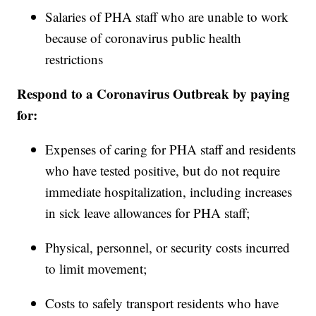
Salaries of PHA staff who are unable to work
because of coronavirus public health
restrictions
Respond to a Coronavirus Outbreak by paying
for:
Expenses of caring for PHA staff and residents
who have tested positive, but do not require
immediate hospitalization, including increases
in sick leave allowances for PHA staff;
Physical, personnel, or security costs incurred
to limit movement;
Costs to safely transport residents who have