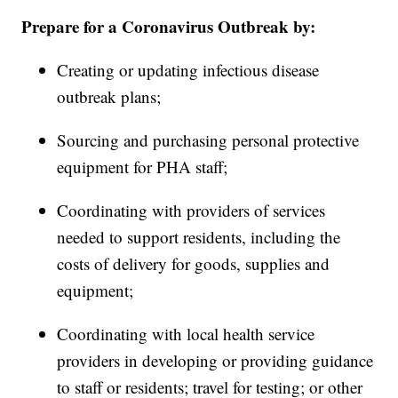
Prepare for a Coronavirus Outbreak by:
Creating or updating infectious disease
outbreak plans;
Sourcing and purchasing personal protective
equipment for PHA staff;
Coordinating with providers of services
needed to support residents, including the
costs of delivery for goods, supplies and
equipment;
Coordinating with local health service
providers in developing or providing guidance
to staff or residents; travel for testing; or other