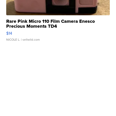
Rare Pink Micro 110 Film Camera Enesco
Precious Moments TD4
$14
NICOLE L.
| sellwild.com