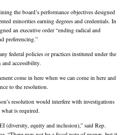
amining the board’s performance objectives designed
nted minorities earning degrees and credentials. In
gned an executive order “ending radical and
d preferencing.”
ny federal policies or practices instituted under the
 and accessibility.
rnment come in here when we can come in here and
nce to the resolution.
on’s resolution would interfere with investigations
what is required.
DEI (diversity, equity and inclusion),” said Rep.
. “There may not be a fiscal note of money, but it