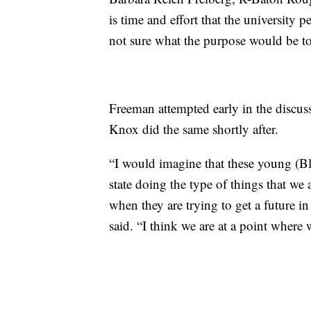
is time and effort that the university
not sure what the purpose would be to
Freeman attempted early in the discussi
Knox did the same shortly after.
“I would imagine that these young (Blac
state doing the type of things that we
when they are trying to get a future i
said. “I think we are at a point where 