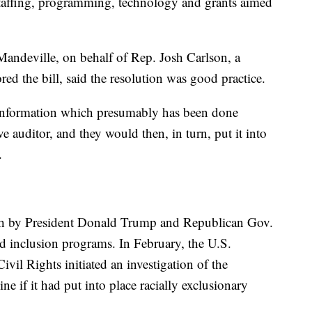
taffing, programming, technology and grants aimed
-Mandeville, on behalf of Rep. Josh Carlson, a
d the bill, said the resolution was good practice.
t information which presumably has been done
ive auditor, and they would then, in turn, put it into
.
ush by President Donald Trump and Republican Gov.
nd inclusion programs. In February, the U.S.
vil Rights initiated an investigation of the
e if it had put into place racially exclusionary