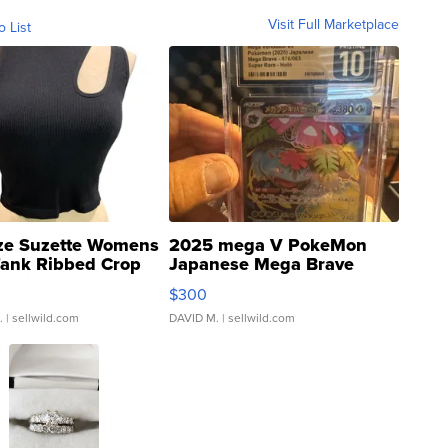
Visit Full Marketplace
o List
ze Suzette Womens
2025 mega V PokeMon
Tank Ribbed Crop
Japanese Mega Brave
rical ...
076/063 Super Rare H...
$300
.
| sellwild.com
DAVID M.
| sellwild.com