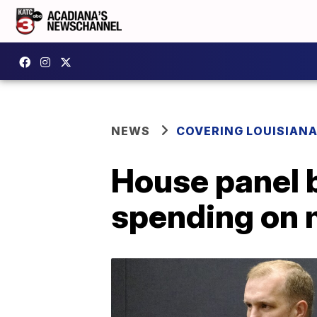
NEWS
COVERING LOUISIAN
House panel b
spending on 