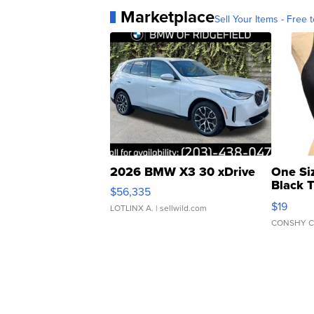
Marketplace
Sell Your Items - Free t
2026 BMW X3 30 xDrive
One Si
Black 
$56,335
Asymmet
$19
LOTLINX A.
| sellwild.com
CONSHY C