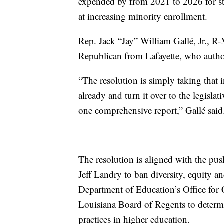
expended by from 2021 to 2026 for s
at increasing minority enrollment.
Rep. Jack “Jay” William Gallé, Jr., R
Republican from Lafayette, who authore
“The resolution is simply taking tha
already and turn it over to the legislat
one comprehensive report,” Gallé said
The resolution is aligned with the p
Jeff Landry to ban diversity, equity a
Department of Education’s Office for Ci
Louisiana Board of Regents to determin
practices in higher education.