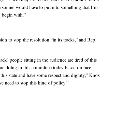
 personnel would have to put into something that I’m
 begin with.”
on to stop the resolution “in its tracks,” and Rep.
k) people sitting in the audience are tired of this
 are doing in this committee today based on race
n this state and have some respect and dignity,” Knox
we need to stop this kind of policy.”