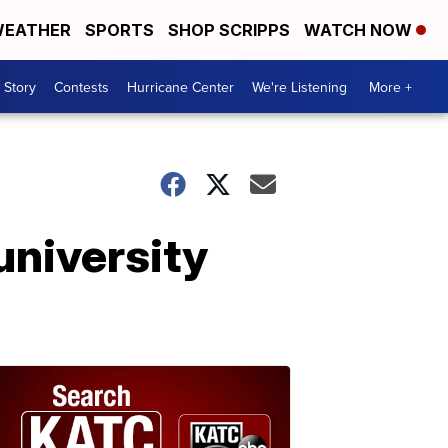
EATHER
SPORTS
SHOP SCRIPPS
WATCH NOW
 Story
Contests
Hurricane Center
We're Listening
More +
university