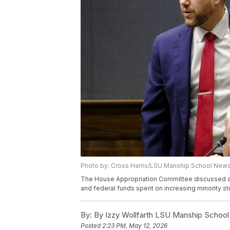
Photo by: Cross Harris/LSU Manship School News
The House Appropriation Committee discussed a re
and federal funds spent on increasing minority st
By:
By Izzy Wollfarth LSU Manship Schoo
Posted
2:23 PM, May 12, 2026