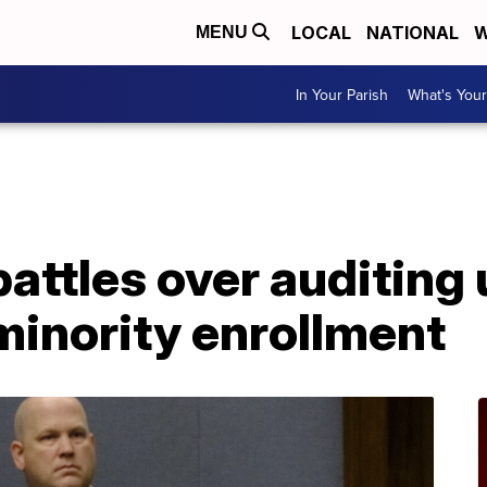
LOCAL
NATIONAL
W
MENU
In Your Parish
What's Your
A
attles over auditing 
minority enrollment