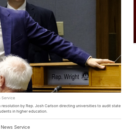
 Service
solution by Rep. Josh Carlson directing universities to audit state
udents in higher education.
l News Service