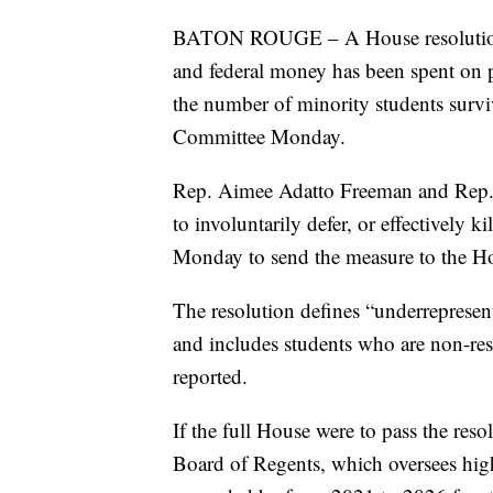
BATON ROUGE – A House resolution d
and federal money has been spent on p
the number of minority students survi
Committee Monday.
Rep. Aimee Adatto Freeman and Rep
to involuntarily defer, or effectively 
Monday to send the measure to the Ho
The resolution defines “underrepresent
and includes students who are non-res
reported.
If the full House were to pass the reso
Board of Regents, which oversees high