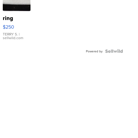
ring
$250
TERRY S.
|
sellwild.com
Powered by