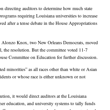
irecting auditors to determine how much state
rograms requiring Louisiana universities to increase
ved after a tense debate in the House Appropriations
. Alonzo Knox, two New Orleans Democrats, moved
kill, the resolution. But the committee voted 11-7
use Committee on Education for further discussion.
ed minorities” as all races other than white or Asian
idents or whose race is either unknown or not
lution, it would direct auditors at the Louisiana
er education, and university systems to tally funds