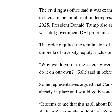
The civil rights office said it was ex
to increase the number of underreprese
2025, President Donald Trump also si
wasteful government DEI programs an
The order required the termination of a
umbrella of diversity, equity, inclusion
“Why would you let the federal gove
do it on our own?” Gallé said in refere
Some representatives argued that Carls
already in place and would go beyond 
“It seems to me that this is all about 
Barbara Reich Freiberg, R-Baton Rouge