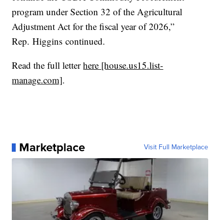
program under Section 32 of the Agricultural
Adjustment Act for the fiscal year of 2026,”
Rep. Higgins continued.
Read the full letter
here [house.us15.list-
manage.com]
.
Marketplace
Visit Full Marketplace