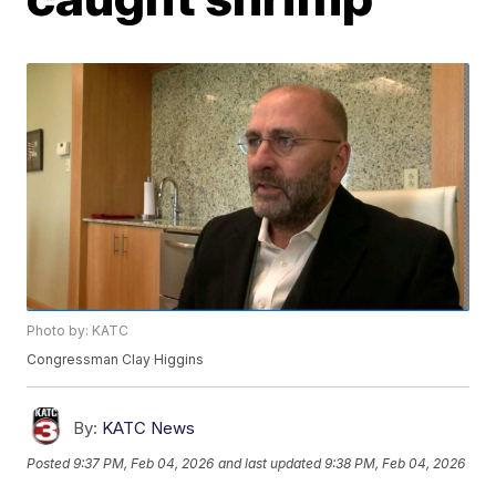
Photo by: KATC
Congressman Clay Higgins
By:
KATC News
Posted
9:37 PM, Feb 04, 2026
and last updated
9:38 PM, Feb 04, 2026