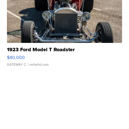
1923 Ford Model T Roadster
$40,000
GATEWAY C.
| sellwild.com