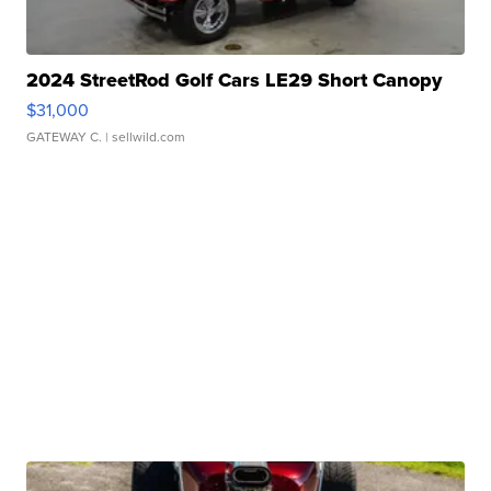
2024 StreetRod Golf Cars LE29 Short Canopy
$31,000
GATEWAY C.
| sellwild.com