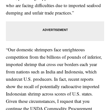
who are facing difficulties due to imported seafood
dumping and unfair trade practices.”
“Our domestic shrimpers face unrighteous
competition from the billions of pounds of inferior,
imported shrimp that cross our borders each year
from nations such as India and Indonesia, which
undercut U.S. producers. In fact, recent reports
show the recall of potentially radioactive imported
Indonesian shrimp across scores of U.S. states.
Given these circumstances, I request that you
continue the USDA Commodity Procurement