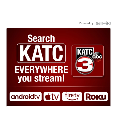
Powered by