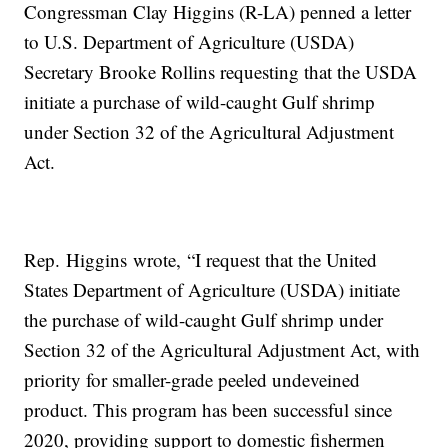
Congressman Clay Higgins (R-LA) penned a letter
to U.S. Department of Agriculture (USDA)
Secretary Brooke Rollins requesting that the USDA
initiate a purchase of wild-caught Gulf shrimp
under Section 32 of the Agricultural Adjustment
Act.
Rep. Higgins wrote, “I request that the United
States Department of Agriculture (USDA) initiate
the purchase of wild-caught Gulf shrimp under
Section 32 of the Agricultural Adjustment Act, with
priority for smaller-grade peeled undeveined
product. This program has been successful since
2020, providing support to domestic fishermen