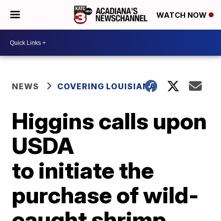
WATCH NOW
NEWS
COVERING LOUISIANA
Higgins calls upon
USDA
to initiate the
purchase of wild-
caught shrimp