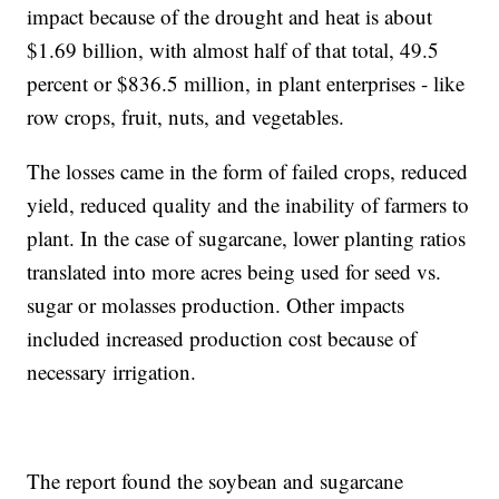
impact because of the drought and heat is about
$1.69 billion, with almost half of that total, 49.5
percent or $836.5 million, in plant enterprises - like
row crops, fruit, nuts, and vegetables.
The losses came in the form of failed crops, reduced
yield, reduced quality and the inability of farmers to
plant. In the case of sugarcane, lower planting ratios
translated into more acres being used for seed vs.
sugar or molasses production. Other impacts
included increased production cost because of
necessary irrigation.
The report found the soybean and sugarcane