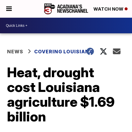
WATCH NOW
NEWS
COVERING LOUISIANA
Heat, drought
cost Louisiana
agriculture $1.69
billion