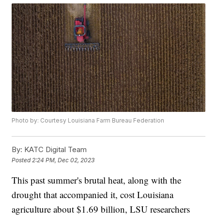
Photo by: Courtesy Louisiana Farm Bureau Federation
By:
KATC Digital Team
Posted
2:24 PM, Dec 02, 2023
This past summer's brutal heat, along with the
drought that accompanied it, cost Louisiana
agriculture about $1.69 billion, LSU researchers