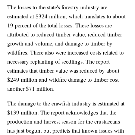
The losses to the state's forestry industry are
estimated at $324 million, which translates to about
19 percent of the total losses. These losses are
attributed to reduced timber value, reduced timber
growth and volume, and damage to timber by
wildfires. There also were increased costs related to
necessary replanting of seedlings. The report
estimates that timber value was reduced by about
$249 million and wildfire damage to timber cost
another $71 million.
The damage to the crawfish industry is estimated at
$139 million. The report acknowledges that the
production and harvest season for the crustaceans
has just begun, but predicts that known issues with