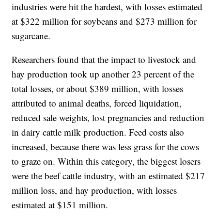
industries were hit the hardest, with losses estimated
at $322 million for soybeans and $273 million for
sugarcane.
Researchers found that the impact to livestock and
hay production took up another 23 percent of the
total losses, or about $389 million, with losses
attributed to animal deaths, forced liquidation,
reduced sale weights, lost pregnancies and reduction
in dairy cattle milk production. Feed costs also
increased, because there was less grass for the cows
to graze on. Within this category, the biggest losers
were the beef cattle industry, with an estimated $217
million loss, and hay production, with losses
estimated at $151 million.