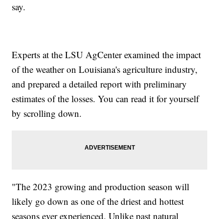
say.
Experts at the LSU AgCenter examined the impact
of the weather on Louisiana's agriculture industry,
and prepared a detailed report with preliminary
estimates of the losses. You can read it for yourself
by scrolling down.
"The 2023 growing and production season will
likely go down as one of the driest and hottest
seasons ever experienced. Unlike past natural