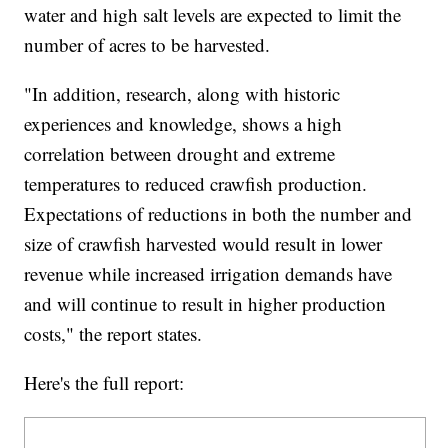
water and high salt levels are expected to limit the
number of acres to be harvested.
"In addition, research, along with historic
experiences and knowledge, shows a high
correlation between drought and extreme
temperatures to reduced crawfish production.
Expectations of reductions in both the number and
size of crawfish harvested would result in lower
revenue while increased irrigation demands have
and will continue to result in higher production
costs," the report states.
Here's the full report: