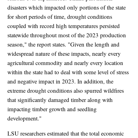
disasters which impacted only portions of the state
for short periods of time, drought conditions
coupled with record high temperatures persisted
statewide throughout most of the 2023 production
season," the report states. "Given the length and
widespread nature of these impacts, nearly every
agricultural commodity and nearly every location
within the state had to deal with some level of stress
and negative impact in 2023. In addition, the
extreme drought conditions also spurred wildfires
that significantly damaged timber along with
impacting timber growth and seedling
development."
LSU researchers estimated that the total economic