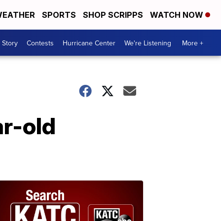
EATHER
SPORTS
SHOP SCRIPPS
WATCH NOW
 Story
Contests
Hurricane Center
We're Listening
More +
ar-old