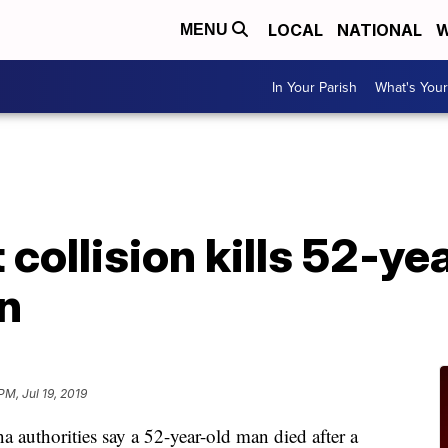
LOCAL
NATIONAL
W
MENU
In Your Parish
What's Your
A
collision kills 52-ye
n
 PM, Jul 19, 2019
uthorities say a 52-year-old man died after a