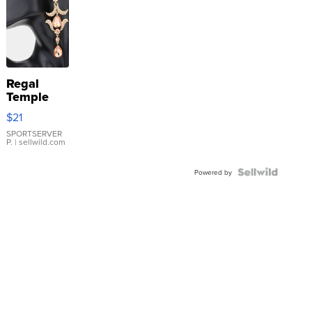
Regal
Temple
Droplet
$21
Earrings
SPORTSERVER
P.
| sellwild.com
Powered by