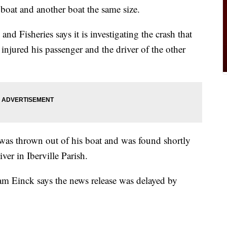
 boat and another boat the same size.
d Fisheries says it is investigating the crash that
njured his passenger and the driver of the other
was thrown out of his boat and was found shortly
ver in Iberville Parish.
 Einck says the news release was delayed by