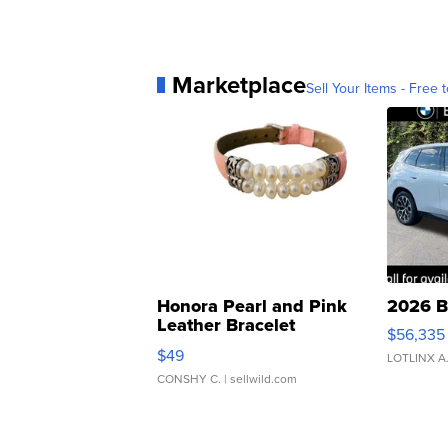
Marketplace
Sell Your Items - Free t
Honora Pearl and Pink
2026 B
Leather Bracelet
$56,335
Adjustable Buckle Clo...
$49
LOTLINX A
CONSHY C.
| sellwild.com