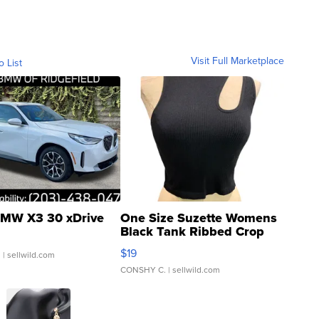
Visit Full Marketplace
o List
MW X3 30 xDrive
One Size Suzette Womens
Black Tank Ribbed Crop
Asymmetrical ...
$19
.
| sellwild.com
CONSHY C.
| sellwild.com