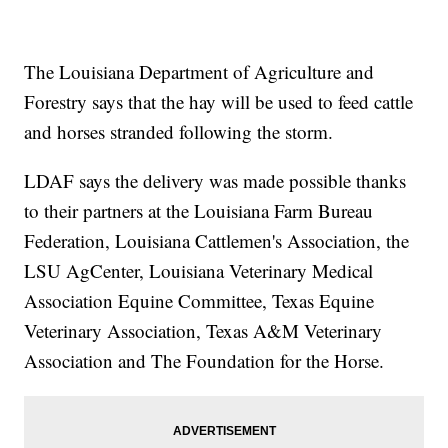
The Louisiana Department of Agriculture and
Forestry says that the hay will be used to feed cattle
and horses stranded following the storm.
LDAF says the delivery was made possible thanks
to their partners at the Louisiana Farm Bureau
Federation, Louisiana Cattlemen's Association, the
LSU AgCenter, Louisiana Veterinary Medical
Association Equine Committee, Texas Equine
Veterinary Association, Texas A&M Veterinary
Association and The Foundation for the Horse.