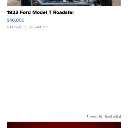
1923 Ford Model T Roadster
$40,000
GATEWAY C.
| sellwild.com
Powered by