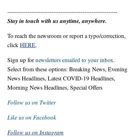
------------------------------------------------------------
Stay in touch with us anytime, anywhere.
To reach the newsroom or report a typo/correction,
click
HERE
.
Sign up for
newsletters emailed to your inbox.
Select from these options: Breaking News, Evening
News Headlines, Latest COVID-19 Headlines,
Morning News Headlines, Special Offers
Follow us on Twitter
Like us on Facebook
Follow us on Instagram