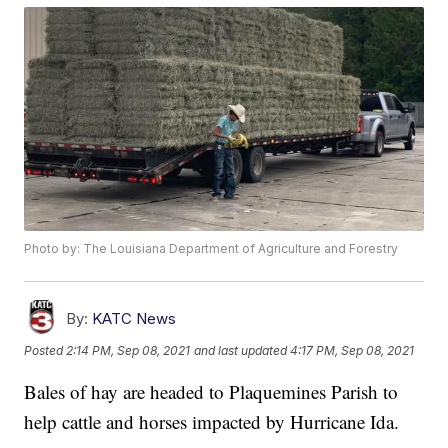
Photo by: The Louisiana Department of Agriculture and Forestry
By:
KATC News
Posted
2:14 PM, Sep 08, 2021
and last updated
4:17 PM, Sep 08, 2021
Bales of hay are headed to Plaquemines Parish to
help cattle and horses impacted by Hurricane Ida.