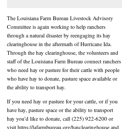
The Louisiana Farm Bureau Livestock Advisory
Committee is again working to help ranchers
through a natural disaster by reengaging its hay
clearinghouse in the aftermath of Hurricane Ida.
Through the hay clearinghouse, the volunteers and
staff of the Louisiana Farm Bureau connect ranchers
who need hay or pasture for their cattle with people
who have hay to donate, pasture space available or
the ability to transport hay.
If you need hay or pasture for your cattle, or if you
have hay, pasture space or the ability to transport
hay you’d like to donate, call (225) 922-6200 or
visit
https://lafarmbureau.org/hayclearinghouse
and