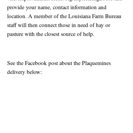
provide your name, contact information and
location. A member of the Louisiana Farm Bureau
staff will then connect those in need of hay or
pasture with the closest source of help.
See the Facebook post about the Plaquemines
delivery below: