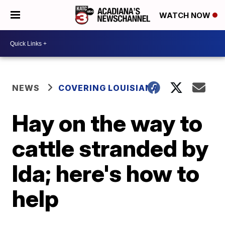
WATCH NOW
NEWS
COVERING LOUISIANA
Hay on the way to
cattle stranded by
Ida; here's how to
help