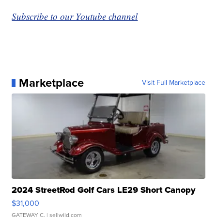
Subscribe to our Youtube channel
Marketplace
Visit Full Marketplace
2024 StreetRod Golf Cars LE29 Short Canopy
$31,000
GATEWAY C.
| sellwild.com