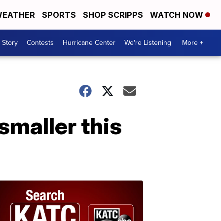
EATHER
SPORTS
SHOP SCRIPPS
WATCH NOW
 Story
Contests
Hurricane Center
We're Listening
More +
smaller this