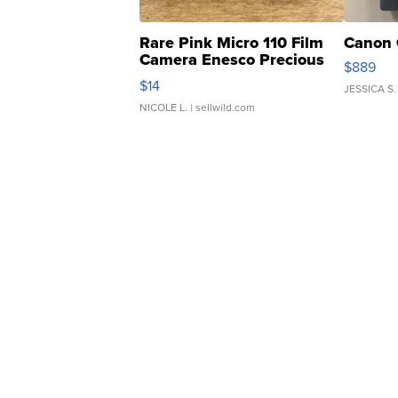
Rare Pink Micro 110 Film
Canon 
Camera Enesco Precious
$889
Moments TD4
$14
JESSICA S.
NICOLE L.
| sellwild.com