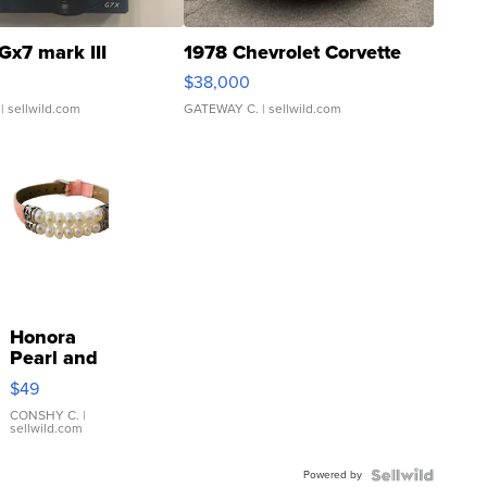
Gx7 mark III
1978 Chevrolet Corvette
$38,000
| sellwild.com
GATEWAY C.
| sellwild.com
Honora
Pearl and
Pink
$49
Leather
Bracelet
CONSHY C.
|
sellwild.com
Adjustable
Buckle
Powered by
Clo...