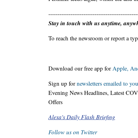
------------------------------------------------
Stay in touch with us anytime, anyw
To reach the newsroom or report a typ
Download our free app for
Apple,
An
Sign up for
newsletters emailed to you
Evening News Headlines, Latest COV
Offers
Alexa's Daily Flash Briefing
Follow us on Twitter