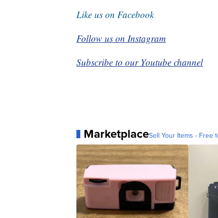
Like us on Facebook
Follow us on Instagram
Subscribe to our Youtube channel
Marketplace
Sell Your Items - Free t