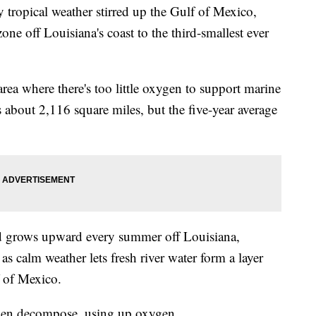
ropical weather stirred up the Gulf of Mexico,
one off Louisiana's coast to the third-smallest ever
ea where there's too little oxygen to support marine
rs about 2,116 square miles, but the five-year average
nd grows upward every summer off Louisiana,
 as calm weather lets fresh river water form a layer
f of Mexico.
 then decompose, using up oxygen.