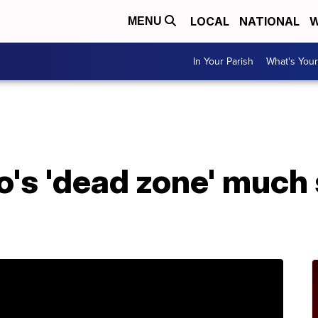
LOCAL
NATIONAL
W
MENU
In Your Parish
What's Your
A
o's 'dead zone' much 