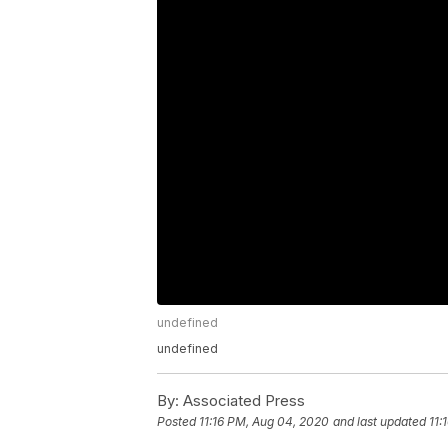
undefined
undefined
By:
Associated Press
Posted
11:16 PM, Aug 04, 2020
and last updated
11: