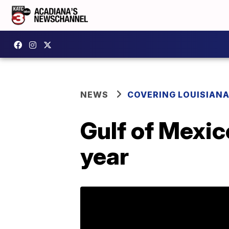
NEWS
COVERING LOUISIAN
Gulf of Mexic
year