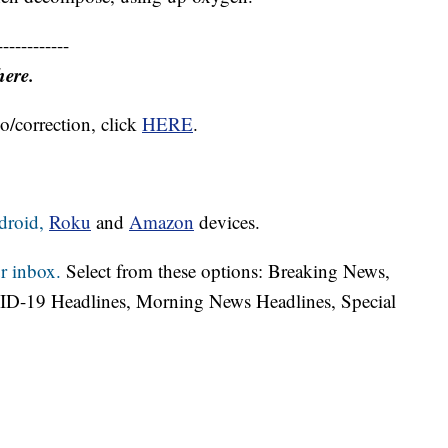
------------
here.
o/correction, click
HERE
.
droid,
Roku
and
Amazon
devices.
r inbox.
Select from these options: Breaking News,
ID-19 Headlines, Morning News Headlines, Special