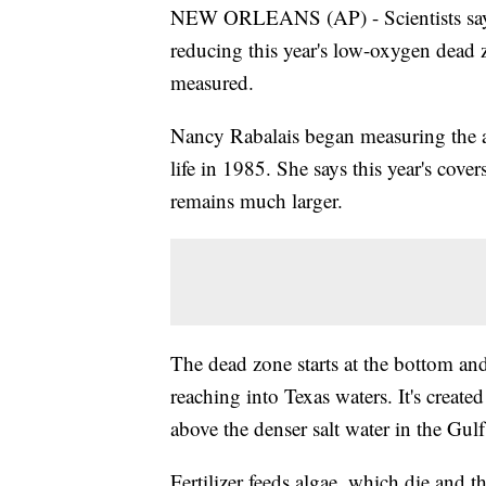
NEW ORLEANS (AP) - Scientists say t
reducing this year's low-oxygen dead z
measured.
Nancy Rabalais began measuring the ar
life in 1985. She says this year's cove
remains much larger.
The dead zone starts at the bottom a
reaching into Texas waters. It's created
above the denser salt water in the Gul
Fertilizer feeds algae, which die and