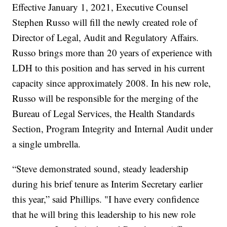
Effective January 1, 2021, Executive Counsel
Stephen Russo will fill the newly created role of
Director of Legal, Audit and Regulatory Affairs.
Russo brings more than 20 years of experience with
LDH to this position and has served in his current
capacity since approximately 2008. In his new role,
Russo will be responsible for the merging of the
Bureau of Legal Services, the Health Standards
Section, Program Integrity and Internal Audit under
a single umbrella.
“Steve demonstrated sound, steady leadership
during his brief tenure as Interim Secretary earlier
this year,” said Phillips. "I have every confidence
that he will bring this leadership to his new role