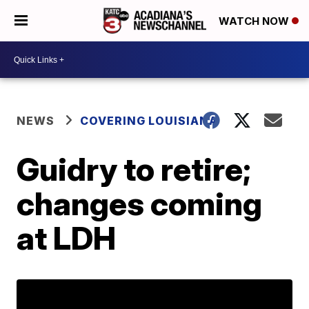
WATCH NOW
NEWS
COVERING LOUISIANA
Guidry to retire;
changes coming
at LDH