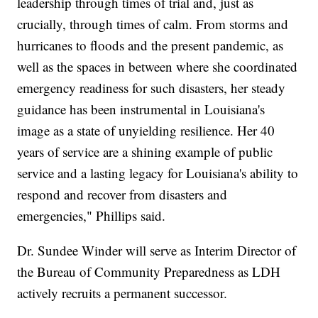
leadership through times of trial and, just as
crucially, through times of calm. From storms and
hurricanes to floods and the present pandemic, as
well as the spaces in between where she coordinated
emergency readiness for such disasters, her steady
guidance has been instrumental in Louisiana's
image as a state of unyielding resilience. Her 40
years of service are a shining example of public
service and a lasting legacy for Louisiana's ability to
respond and recover from disasters and
emergencies," Phillips said.
Dr. Sundee Winder will serve as Interim Director of
the Bureau of Community Preparedness as LDH
actively recruits a permanent successor.