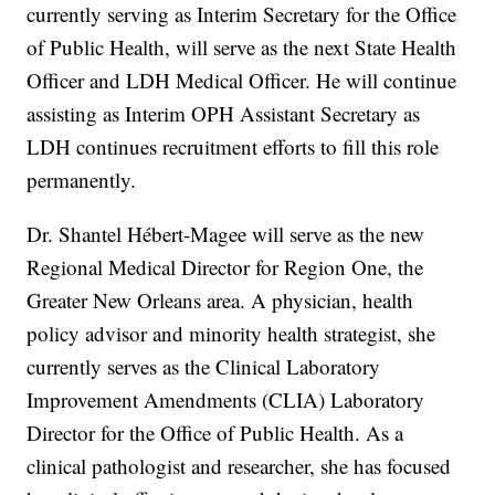
currently serving as Interim Secretary for the Office
of Public Health, will serve as the next State Health
Officer and LDH Medical Officer. He will continue
assisting as Interim OPH Assistant Secretary as
LDH continues recruitment efforts to fill this role
permanently.
Dr. Shantel Hébert-Magee will serve as the new
Regional Medical Director for Region One, the
Greater New Orleans area. A physician, health
policy advisor and minority health strategist, she
currently serves as the Clinical Laboratory
Improvement Amendments (CLIA) Laboratory
Director for the Office of Public Health. As a
clinical pathologist and researcher, she has focused