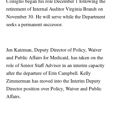
Coniglio began his role December 1 following the
retirement of Internal Auditor Virginia Brandt on
November 30. He will serve while the Department
seeks a permanent successor.
Jen Katzman, Deputy Director of Policy, Waiver
and Public Affairs for Medicaid, has taken on the
role of Senior Staff Advisor in an interim capacity
after the departure of Erin Campbell. Kelly
Zimmerman has moved into the Interim Deputy
Director position over Policy, Waiver and Public
Affairs.