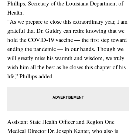
Phillips, Secretary of the Louisiana Department of
Health.
"As we prepare to close this extraordinary year, I am
grateful that Dr. Guidry can retire knowing that we
hold the COVID-19 vaccine — the first step toward
ending the pandemic — in our hands. Though we
will greatly miss his warmth and wisdom, we truly
wish him all the best as he closes this chapter of his
life,” Phillips added.
Assistant State Health Officer and Region One
Medical Director Dr. Joseph Kanter, who also is