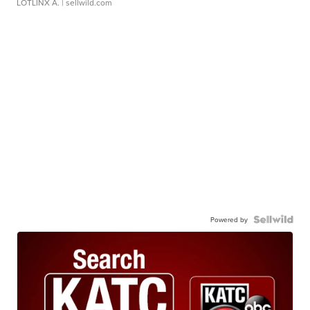
LOTLINX A.
| sellwild.com
Powered by