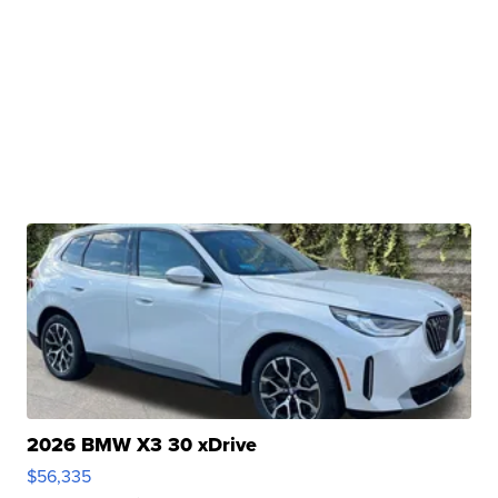
2026 BMW X3 30 xDrive
$56,335