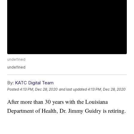
undefined
undefined
By:
KATC Digital Team
Posted
4:13 PM, Dec 28, 2020
and last updated
4:13 PM, Dec 28, 2020
After more than 30 years with the Louisiana
Department of Health, Dr. Jimmy Guidry is retiring.