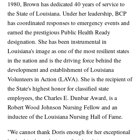
1980, Brown has dedicated 40 years of service to
the State of Louisiana. Under her leadership, BCP
has coordinated responses to emergency events and
earned the prestigious Public Health Ready
designation. She has been instrumental in
Louisiana's image as one of the most resilient states
in the nation and is the driving force behind the
development and establishment of Louisiana
Volunteers in Action (LAVA). She is the recipient of
the State's highest honor for classified state
employees, the Charles E. Dunbar Award, is a
Robert Wood Johnson Nursing Fellow and an
inductee of the Louisiana Nursing Hall of Fame.
"We cannot thank Doris enough for her exceptional