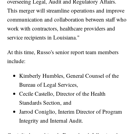
overseeing Legal, Audit and Regulatory Affairs.
This merger will streamline operations and improve
communication and collaboration between staff who
work with contractors, healthcare providers and
service recipients in Louisiana."
At this time, Russo's senior report team members
include:
Kimberly Humbles, General Counsel of the
Bureau of Legal Services,
Cecile Castello, Director of the Health
Standards Section, and
Jarrod Coniglio, Interim Director of Program
Integrity and Internal Audit.