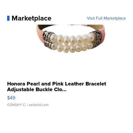
Marketplace
Visit Full Marketplace
Honora Pearl and Pink Leather Bracelet
Adjustable Buckle Clo...
$49
CONSHY C.
| sellwild.com