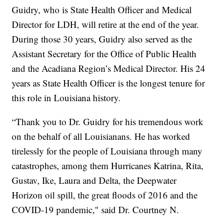
Guidry, who is State Health Officer and Medical
Director for LDH, will retire at the end of the year.
During those 30 years, Guidry also served as the
Assistant Secretary for the Office of Public Health
and the Acadiana Region’s Medical Director. His 24
years as State Health Officer is the longest tenure for
this role in Louisiana history.
“Thank you to Dr. Guidry for his tremendous work
on the behalf of all Louisianans. He has worked
tirelessly for the people of Louisiana through many
catastrophes, among them Hurricanes Katrina, Rita,
Gustav, Ike, Laura and Delta, the Deepwater
Horizon oil spill, the great floods of 2016 and the
COVID-19 pandemic," said Dr. Courtney N.