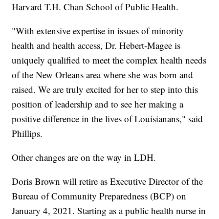
Harvard T.H. Chan School of Public Health.
"With extensive expertise in issues of minority
health and health access, Dr. Hebert-Magee is
uniquely qualified to meet the complex health needs
of the New Orleans area where she was born and
raised. We are truly excited for her to step into this
position of leadership and to see her making a
positive difference in the lives of Louisianans," said
Phillips.
Other changes are on the way in LDH.
Doris Brown will retire as Executive Director of the
Bureau of Community Preparedness (BCP) on
January 4, 2021. Starting as a public health nurse in