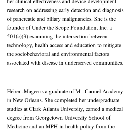
her clinical-effectiveness and device-development
research on addressing early detection and diagnosis
of pancreatic and biliary malignancies. She is the
founder of Under the Scope Foundation, Inc. a
501(c)(3) examining the intersection between
technology, health access and education to mitigate
the sociobehavioral and environmental factors
associated with disease in underserved communities.
Hébert-Magee is a graduate of Mt. Carmel Academy
in New Orleans. She completed her undergraduate
studies at Clark Atlanta University, earned a medical
degree from Georgetown University School of
Medicine and an MPH in health policy from the