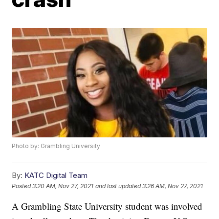
Photo by: Grambling University
By:
KATC Digital Team
Posted
3:20 AM, Nov 27, 2021
and last updated
3:26 AM, Nov 27, 2021
A Grambling State University student was involved