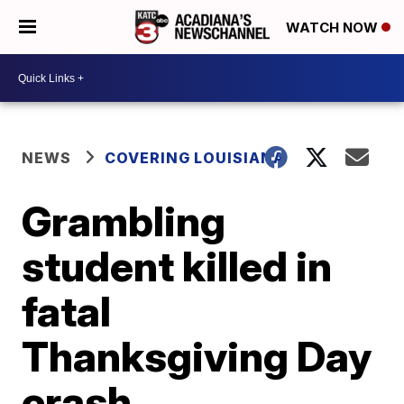
WATCH NOW
NEWS
COVERING LOUISIANA
Grambling
student killed in
fatal
Thanksgiving Day
crash