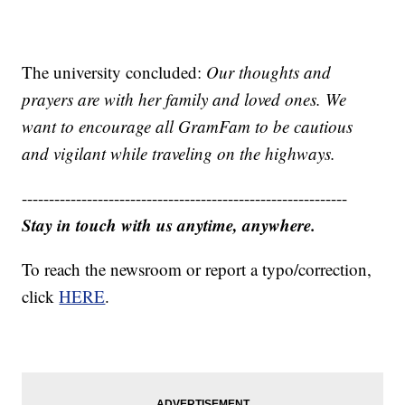
The university concluded:
Our thoughts and
prayers are with her family and loved ones. We
want to encourage all GramFam to be cautious
and vigilant while traveling on the highways.
------------------------------------------------------------
Stay in touch with us anytime, anywhere.
To reach the newsroom or report a typo/correction,
click
HERE
.