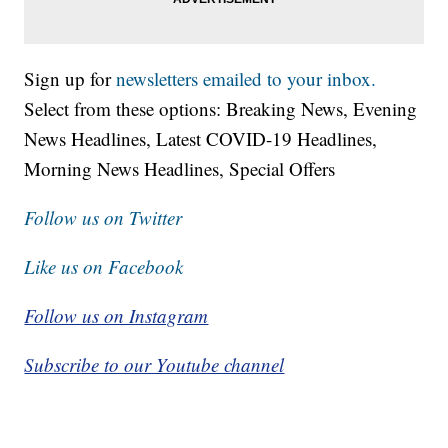
Sign up for
newsletters emailed to your inbox.
Select from these options: Breaking News, Evening
News Headlines, Latest COVID-19 Headlines,
Morning News Headlines, Special Offers
Follow us on Twitter
Like us on Facebook
Follow us on Instagram
Subscribe to our Youtube channel