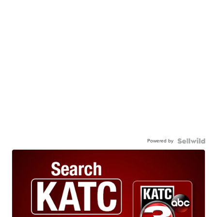
Powered by