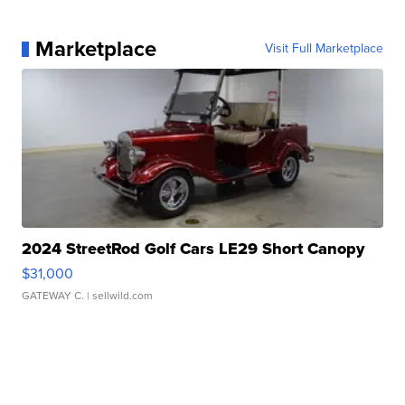
Marketplace
Visit Full Marketplace
2024 StreetRod Golf Cars LE29 Short Canopy
$31,000
GATEWAY C.
| sellwild.com