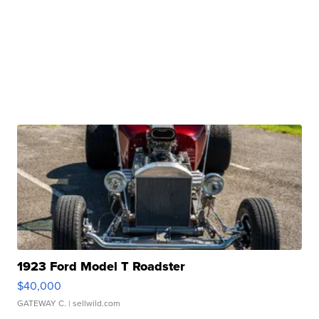
1923 Ford Model T Roadster
$40,000
GATEWAY C.
| sellwild.com