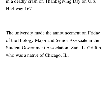
in a deadly crash on Thanksgiving Day on U.S.
Highway 167.
The university made the announcement on Friday
of the Biology Major and Senior Associate in the
Student Government Association, Zaria L. Griffith,
who was a native of Chicago, IL.