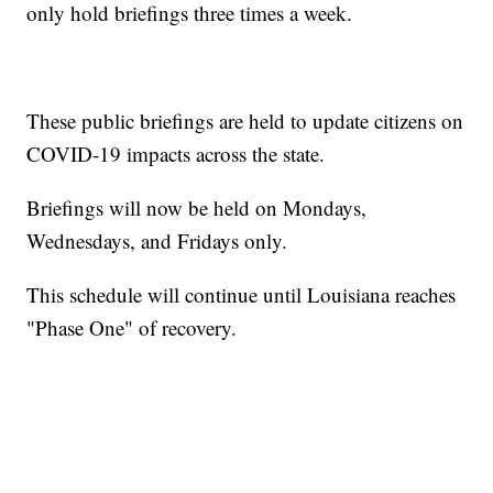
only hold briefings three times a week.
These public briefings are held to update citizens on
COVID-19 impacts across the state.
Briefings will now be held on Mondays,
Wednesdays, and Fridays only.
This schedule will continue until Louisiana reaches
"Phase One" of recovery.