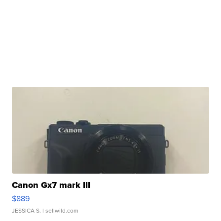
Canon Gx7 mark III
$889
JESSICA S.
| sellwild.com