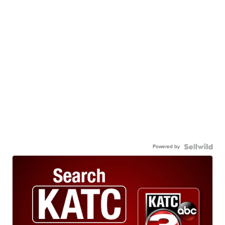
Powered by