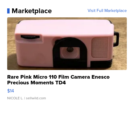
Marketplace
Visit Full Marketplace
Rare Pink Micro 110 Film Camera Enesco
Precious Moments TD4
$14
NICOLE L.
| sellwild.com