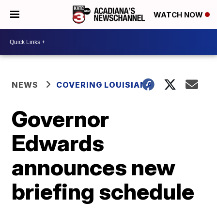
WATCH NOW
NEWS
COVERING LOUISIANA
Governor
Edwards
announces new
briefing schedule