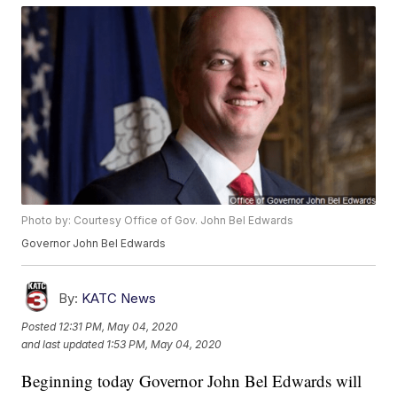
Photo by: Courtesy Office of Gov. John Bel Edwards
Governor John Bel Edwards
By:
KATC News
Posted
12:31 PM, May 04, 2020
and last updated
1:53 PM, May 04, 2020
Beginning today Governor John Bel Edwards will