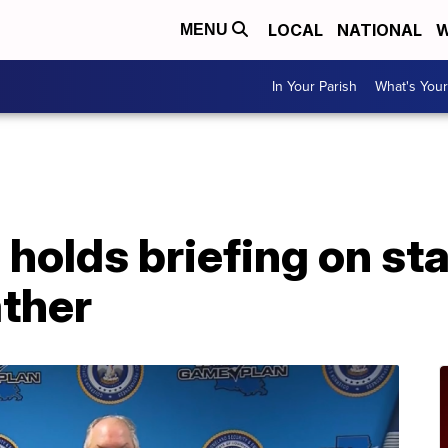
LOCAL
NATIONAL
W
MENU
In Your Parish
What's Your
A
holds briefing on st
ather