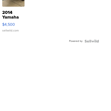
2014
Yamaha
VX Deluxe
$4,500
sellwild.com
Powered by