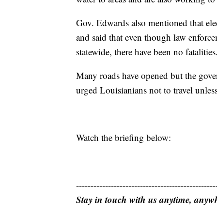
Gov. Edwards also mentioned that elect
and said that even though law enforce
statewide, there have been no fatalities
Many roads have opened but the govern
urged Louisianians not to travel unles
Watch the briefing below:
------------------------------------------------
Stay in touch with us anytime, anyw