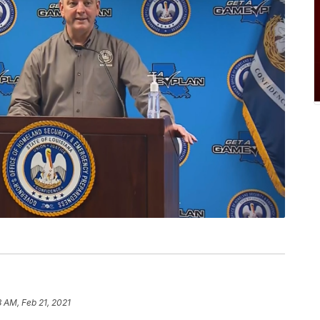
8 AM, Feb 21, 2021