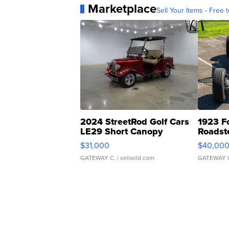
Marketplace
Sell Your Items - Free t
2024 StreetRod Golf Cars
1923 F
LE29 Short Canopy
Roadst
$31,000
$40,00
GATEWAY C.
| sellwild.com
GATEWAY 