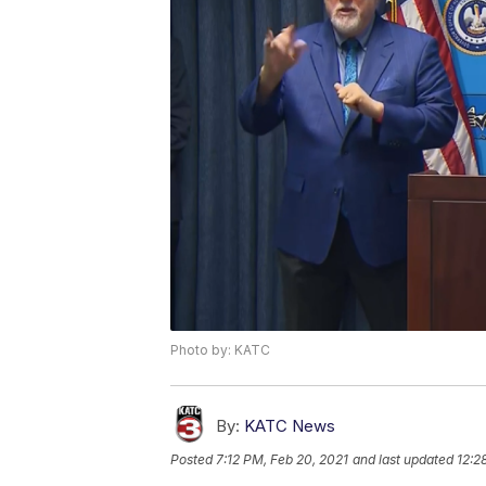
Photo by: KATC
By:
KATC News
Posted
7:12 PM, Feb 20, 2021
and last updated
12:2