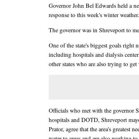
Governor John Bel Edwards held a new
response to this week's winter weather
The governor was in Shreveport to meet
One of the state's biggest goals right n
including hospitals and dialysis cente
other states who are also trying to get 
Officials who met with the governor S
hospitals and DOTD, Shreveport mayo
Prator, agree that the area's greatest n
water to areas and are also working to