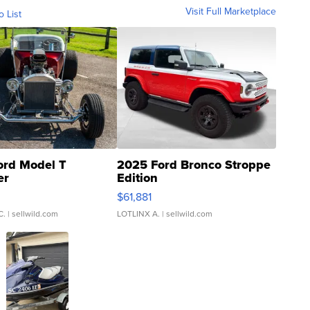
Visit Full Marketplace
o List
ord Model T
2025 Ford Bronco Stroppe
er
Edition
0
$61,881
C.
| sellwild.com
LOTLINX A.
| sellwild.com