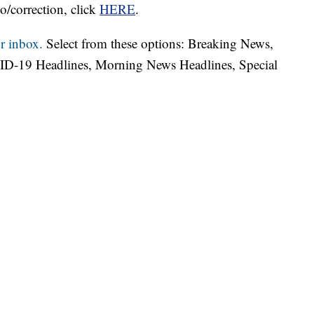
o/correction, click
HERE
.
r inbox.
Select from these options: Breaking News,
ID-19 Headlines, Morning News Headlines, Special