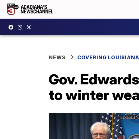
NEWS
COVERING LOUISIAN
Gov. Edwards 
to winter we