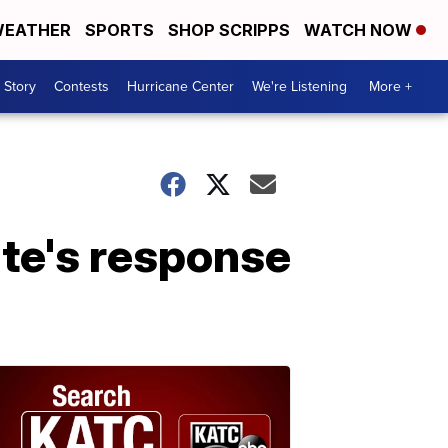
EATHER
SPORTS
SHOP SCRIPPS
WATCH NOW
 Story
Contests
Hurricane Center
We're Listening
More +
ate's response