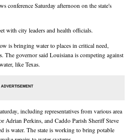
s conference Saturday afternoon on the state's
.
 with city leaders and health officials.
ow is bringing water to places in critical need,
rs. The governor said Louisiana is competing against
water, like Texas.
aturday, including representatives from various area
r Adrian Perkins, and Caddo Parish Sheriff Steve
eed is water. The state is working to bring potable
 make repairs to water systems.