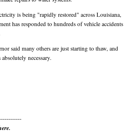
ricity is being "rapidly restored" across Louisiana,
ment has responded to hundreds of vehicle accidents
.
or said many others are just starting to thaw, and
s absolutely necessary.
------------
here.