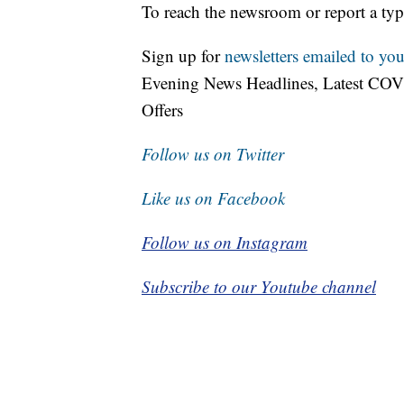
To reach the newsroom or report a typ
Sign up for
newsletters emailed to you
Evening News Headlines, Latest COV
Offers
Follow us on Twitter
Like us on Facebook
Follow us on Instagram
Subscribe to our Youtube channel