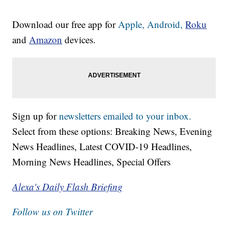
Download our free app for
Apple,
Android,
Roku
and
Amazon
devices.
Sign up for
newsletters emailed to your inbox.
Select from these options: Breaking News, Evening
News Headlines, Latest COVID-19 Headlines,
Morning News Headlines, Special Offers
Alexa's Daily Flash Briefing
Follow us on Twitter