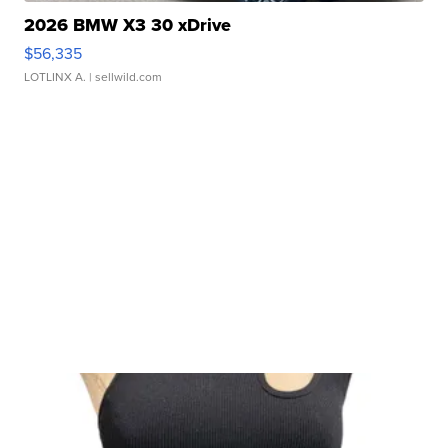
2026 BMW X3 30 xDrive
$56,335
LOTLINX A.
| sellwild.com