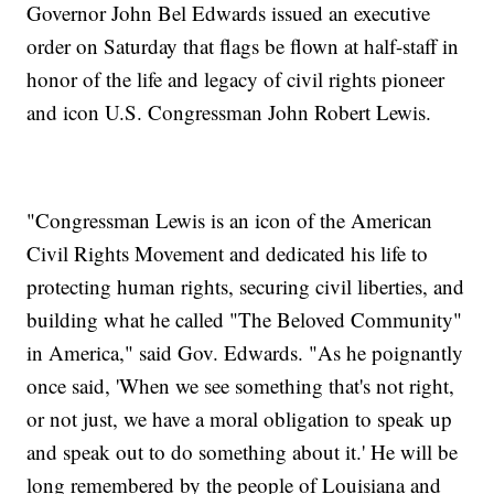
Governor John Bel Edwards issued an executive
order on Saturday that flags be flown at half-staff in
honor of the life and legacy of civil rights pioneer
and icon U.S. Congressman John Robert Lewis.
"Congressman Lewis is an icon of the American
Civil Rights Movement and dedicated his life to
protecting human rights, securing civil liberties, and
building what he called "The Beloved Community"
in America," said Gov. Edwards. "As he poignantly
once said, 'When we see something that's not right,
or not just, we have a moral obligation to speak up
and speak out to do something about it.' He will be
long remembered by the people of Louisiana and