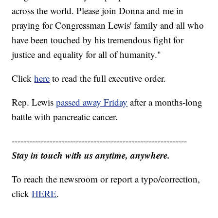
across the world. Please join Donna and me in
praying for Congressman Lewis' family and all who
have been touched by his tremendous fight for
justice and equality for all of humanity."
Click
here
to read the full executive order.
Rep. Lewis
passed away Friday
after a months-long
battle with pancreatic cancer.
------------------------------------------------------------
Stay in touch with us anytime, anywhere.
To reach the newsroom or report a typo/correction,
click
HERE
.