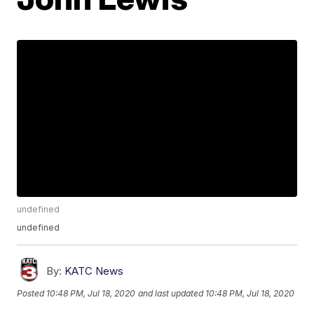
undefined
undefined
By:
KATC News
Posted
10:48 PM, Jul 18, 2020
and last updated
10:48 PM, Jul 18, 2020