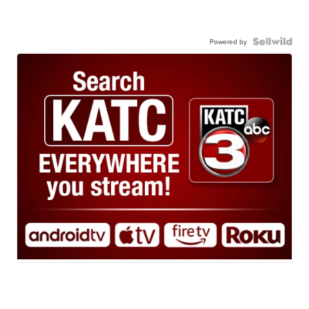
Powered by