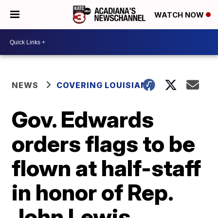
WATCH NOW
NEWS
COVERING LOUISIANA
Gov. Edwards
orders flags to be
flown at half-staff
in honor of Rep.
John Lewis