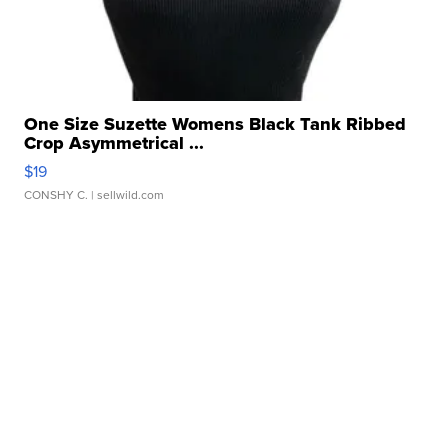
One Size Suzette Womens Black Tank Ribbed
Crop Asymmetrical ...
$19
CONSHY C.
| sellwild.com