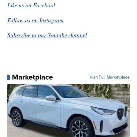
Like us on Facebook
Follow us on Instagram
Subscribe to our Youtube channel
Marketplace
Visit Full Marketplace