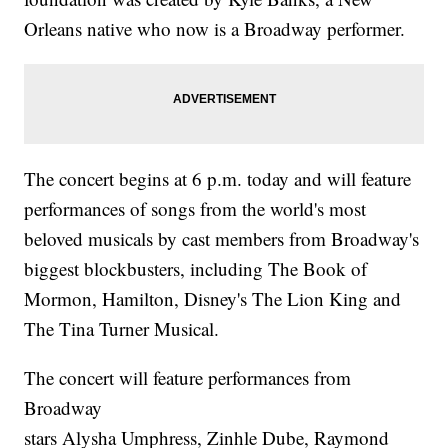
Orleans native who now is a Broadway performer.
The concert begins at 6 p.m. today and will feature
performances of songs from the world's most
beloved musicals by cast members from Broadway's
biggest blockbusters, including The Book of
Mormon, Hamilton, Disney's The Lion King and
The Tina Turner Musical.
The concert will feature performances from
Broadway
stars Alysha Umphress, Zinhle Dube, Raymond