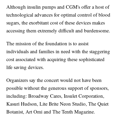
Although insulin pumps and CGM's offer a host of
technological advances for optimal control of blood
sugars, the exorbitant cost of these devices makes
accessing them extremely difficult and burdensome.
The mission of the foundation is to assist
individuals and families in need with the staggering
cost associated with acquiring these sophisticated
life saving devices.
Organizers say the concert would not have been
possible without the generous support of sponsors,
including: Broadway Cares, Insulet Corporation,
Kasuri Hudson, Lite Brite Neon Studio, The Quiet
Botanist, Art Omi and The Tenth Magazine.