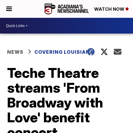
WATCH NOW
NEWS
COVERING LOUISIANA
Teche Theatre
streams 'From
Broadway with
Love' benefit
concert