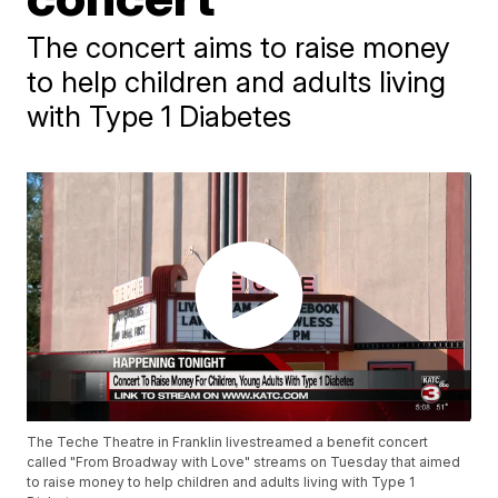
The concert aims to raise money
to help children and adults living
with Type 1 Diabetes
The Teche Theatre in Franklin livestreamed a benefit concert
called "From Broadway with Love" streams on Tuesday that aimed
to raise money to help children and adults living with Type 1