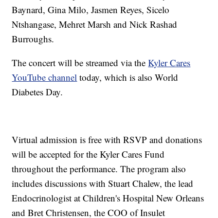
Baynard, Gina Milo, Jasmen Reyes, Sicelo
Ntshangase, Mehret Marsh and Nick Rashad
Burroughs.
The concert will be streamed via the
Kyler Cares
YouTube channel
today, which is also World
Diabetes Day.
Virtual admission is free with RSVP and donations
will be accepted for the Kyler Cares Fund
throughout the performance. The program also
includes discussions with Stuart Chalew, the lead
Endocrinologist at Children's Hospital New Orleans
and Bret Christensen, the COO of Insulet