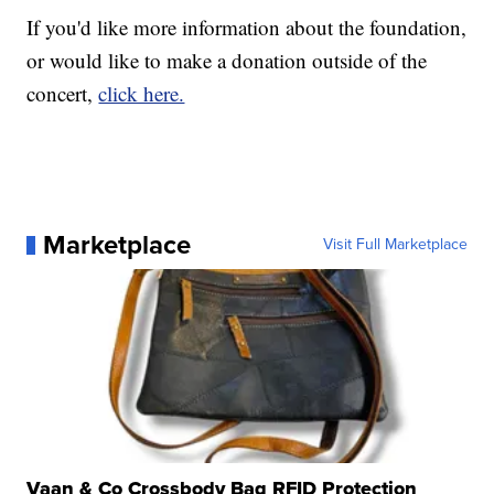
If you'd like more information about the foundation,
or would like to make a donation outside of the
concert,
click here.
Marketplace
Visit Full Marketplace
Vaan & Co Crossbody Bag RFID Protection