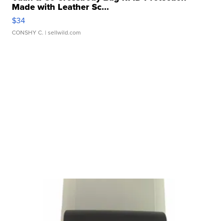
Made with Leather Sc...
$34
CONSHY C.
| sellwild.com