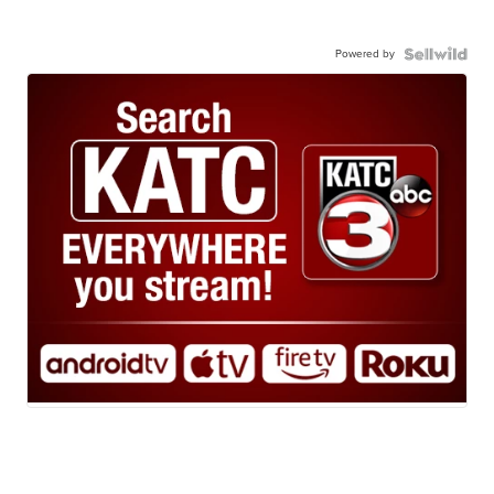
Powered by