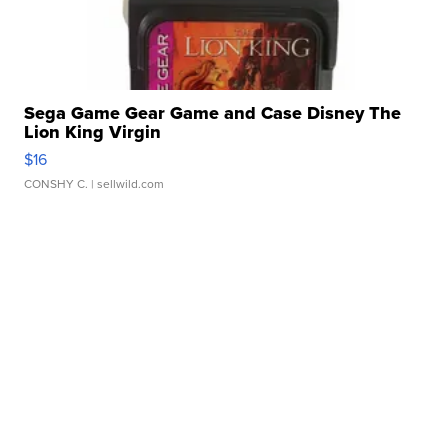
Sega Game Gear Game and Case Disney The
Lion King Virgin
$16
CONSHY C.
| sellwild.com