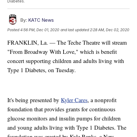
Diabetes.
By:
KATC News
Posted
4:56 PM, Dec 01, 2020
and last updated
2:28 AM, Dec 02, 2020
FRANKLIN, La. — The Teche Theatre will stream
"From Broadway With Love," which is benefit
concert supporting children and adults living with
Type 1 Diabetes, on Tuesday.
It's being presented by
Kyler Cares
, a nonprofit
foundation that provides grants for continuous
glucose monitors and insulin pumps for children
and young adults living with Type 1 Diabetes. The
foundation was created by Kyle Banks, a New