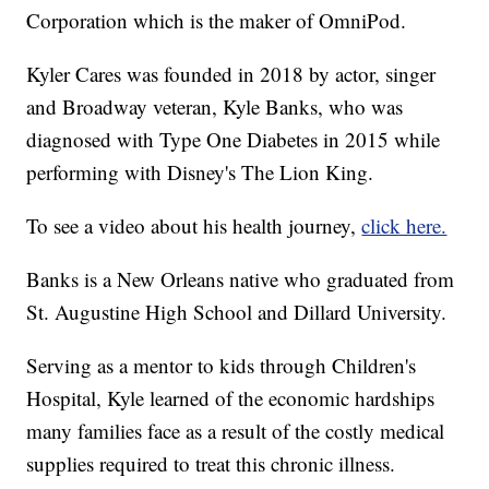
Corporation which is the maker of OmniPod.
Kyler Cares was founded in 2018 by actor, singer
and Broadway veteran, Kyle Banks, who was
diagnosed with Type One Diabetes in 2015 while
performing with Disney's The Lion King.
To see a video about his health journey,
click here.
Banks is a New Orleans native who graduated from
St. Augustine High School and Dillard University.
Serving as a mentor to kids through Children's
Hospital, Kyle learned of the economic hardships
many families face as a result of the costly medical
supplies required to treat this chronic illness.